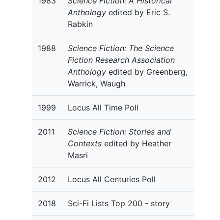
1983
Science Fiction: A Historical
Anthology
edited by Eric S.
Rabkin
1988
Science Fiction: The Science
Fiction Research Association
Anthology
edited by Greenberg,
Warrick, Waugh
1999
Locus All Time Poll
2011
Science Fiction: Stories and
Contexts
edited by Heather
Masri
2012
Locus All Centuries Poll
2018
Sci-Fi Lists Top 200 - story