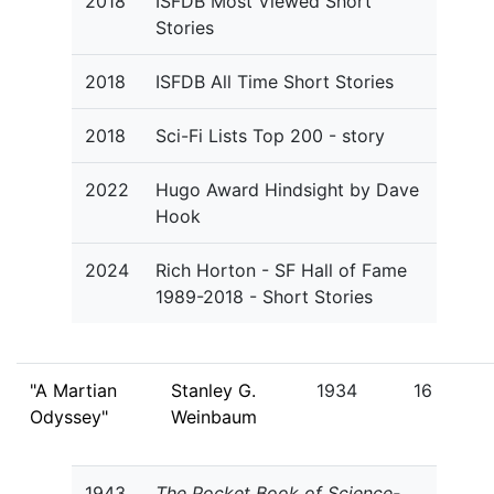
2018
ISFDB Most Viewed Short
Stories
2018
ISFDB All Time Short Stories
2018
Sci-Fi Lists Top 200 - story
2022
Hugo Award Hindsight by Dave
Hook
2024
Rich Horton - SF Hall of Fame
1989-2018 - Short Stories
"A Martian
Stanley G.
1934
16
Odyssey"
Weinbaum
1943
The Pocket Book of Science-