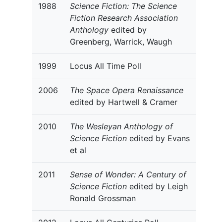
1988
Science Fiction: The Science
Fiction Research Association
Anthology
edited by
Greenberg, Warrick, Waugh
1999
Locus All Time Poll
2006
The Space Opera Renaissance
edited by Hartwell & Cramer
2010
The Wesleyan Anthology of
Science Fiction
edited by Evans
et al
2011
Sense of Wonder: A Century of
Science Fiction
edited by Leigh
Ronald Grossman