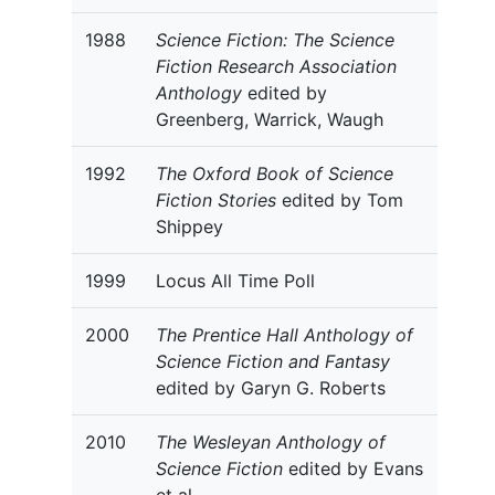
1988
Science Fiction: The Science
Fiction Research Association
Anthology
edited by
Greenberg, Warrick, Waugh
1992
The Oxford Book of Science
Fiction Stories
edited by Tom
Shippey
1999
Locus All Time Poll
2000
The Prentice Hall Anthology of
Science Fiction and Fantasy
edited by Garyn G. Roberts
2010
The Wesleyan Anthology of
Science Fiction
edited by Evans