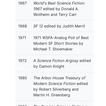
1967
World's Best Science Fiction:
1967
edited by Donald A.
Wollheim and Terry Carr
1968
SF 12
edited by Judith Merril
1971
1971 WSFA-Analog Poll of Best
Modern SF Short Stories by
Michael T. Shoemaker
1972
A Science Fiction Argosy
edited
by Damon Knight
1980
The Arbor House Treasury of
Modern Science Fiction
edited
by Robert Silverberg and
Martin H. Greenberg