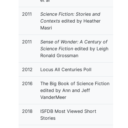
et al
2011
Science Fiction: Stories and
Contexts
edited by Heather
Masri
2011
Sense of Wonder: A Century of
Science Fiction
edited by Leigh
Ronald Grossman
2012
Locus All Centuries Poll
2016
The Big Book of Science Fiction
edited by Ann and Jeff
VanderMeer
2018
ISFDB Most Viewed Short
Stories