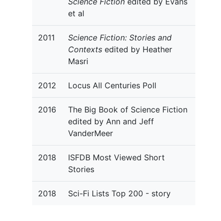
Science Fiction
edited by Evans
et al
2011
Science Fiction: Stories and
Contexts
edited by Heather
Masri
2012
Locus All Centuries Poll
2016
The Big Book of Science Fiction
edited by Ann and Jeff
VanderMeer
2018
ISFDB Most Viewed Short
Stories
2018
Sci-Fi Lists Top 200 - story