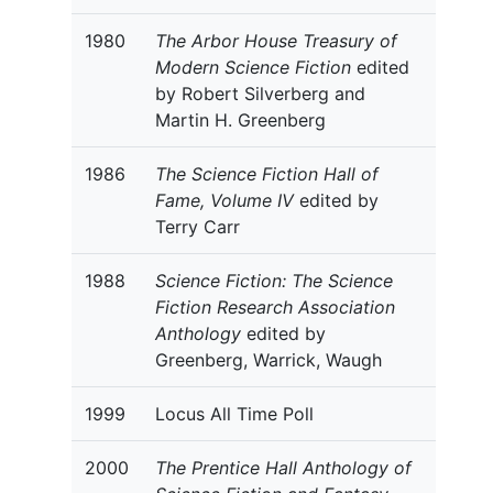
1980
The Arbor House Treasury of
Modern Science Fiction
edited
by Robert Silverberg and
Martin H. Greenberg
1986
The Science Fiction Hall of
Fame, Volume IV
edited by
Terry Carr
1988
Science Fiction: The Science
Fiction Research Association
Anthology
edited by
Greenberg, Warrick, Waugh
1999
Locus All Time Poll
2000
The Prentice Hall Anthology of