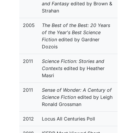
and Fantasy
edited by Brown &
Strahan
2005
The Best of the Best: 20 Years
of the Year's Best Science
Fiction
edited by Gardner
Dozois
2011
Science Fiction: Stories and
Contexts
edited by Heather
Masri
2011
Sense of Wonder: A Century of
Science Fiction
edited by Leigh
Ronald Grossman
2012
Locus All Centuries Poll