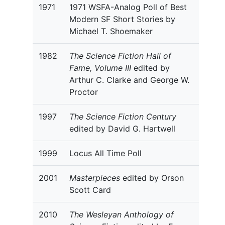
1971
1971 WSFA-Analog Poll of Best
Modern SF Short Stories by
Michael T. Shoemaker
1982
The Science Fiction Hall of
Fame, Volume III
edited by
Arthur C. Clarke and George W.
Proctor
1997
The Science Fiction Century
edited by David G. Hartwell
1999
Locus All Time Poll
2001
Masterpieces
edited by Orson
Scott Card
2010
The Wesleyan Anthology of