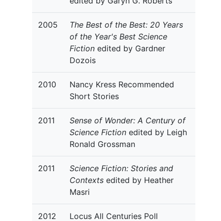
edited by Garyn G. Roberts
2005
The Best of the Best: 20 Years
of the Year's Best Science
Fiction
edited by Gardner
Dozois
2010
Nancy Kress Recommended
Short Stories
2011
Sense of Wonder: A Century of
Science Fiction
edited by Leigh
Ronald Grossman
2011
Science Fiction: Stories and
Contexts
edited by Heather
Masri
2012
Locus All Centuries Poll