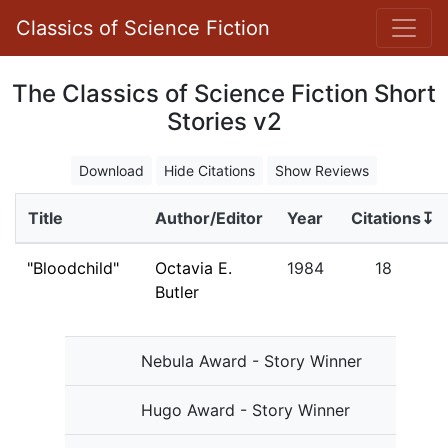
Classics of Science Fiction
The Classics of Science Fiction Short
Stories v2
Download
Hide Citations
Show Reviews
Title
Author/Editor
Year
Citations↧
"Bloodchild"
Octavia E.
1984
18
Butler
Nebula Award - Story Winner
Hugo Award - Story Winner