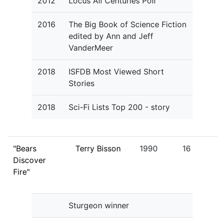
2012
Locus All Centuries Poll
2016
The Big Book of Science Fiction
edited by Ann and Jeff
VanderMeer
2018
ISFDB Most Viewed Short
Stories
2018
Sci-Fi Lists Top 200 - story
"Bears
Terry Bisson
1990
16
Discover
Fire"
Sturgeon winner