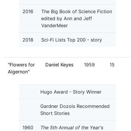
2016
The Big Book of Science Fiction
edited by Ann and Jeff
VanderMeer
2018
Sci-Fi Lists Top 200 - story
"Flowers for
Daniel Keyes
1959
15
Algernon"
Hugo Award - Story Winner
Gardner Dozois Recommended
Short Stories
1960
The 5th Annual of the Year's