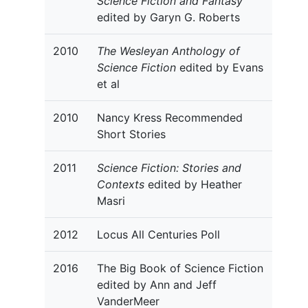
Science Fiction and Fantasy
edited by Garyn G. Roberts
2010
The Wesleyan Anthology of
Science Fiction
edited by Evans
et al
2010
Nancy Kress Recommended
Short Stories
2011
Science Fiction: Stories and
Contexts
edited by Heather
Masri
2012
Locus All Centuries Poll
2016
The Big Book of Science Fiction
edited by Ann and Jeff
VanderMeer