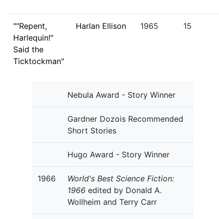
""Repent,
Harlan Ellison
1965
15
Harlequin!"
Said the
Ticktockman"
Nebula Award - Story Winner
Gardner Dozois Recommended
Short Stories
Hugo Award - Story Winner
1966
World's Best Science Fiction:
1966
edited by Donald A.
Wollheim and Terry Carr