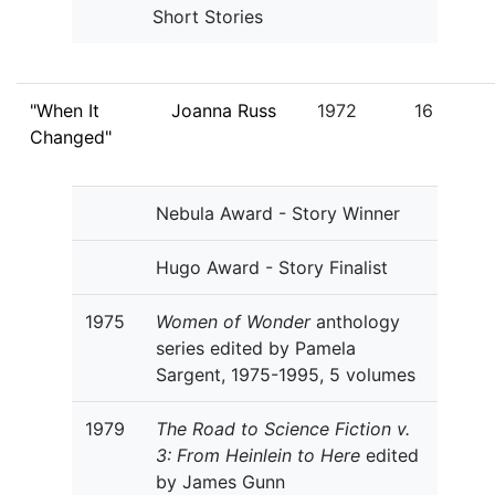
Short Stories
"When It
Joanna Russ
1972
16
Changed"
Nebula Award - Story Winner
Hugo Award - Story Finalist
1975
Women of Wonder
anthology
series edited by Pamela
Sargent, 1975-1995, 5 volumes
1979
The Road to Science Fiction v.
3: From Heinlein to Here
edited
by James Gunn