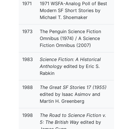
1971
1971 WSFA-Analog Poll of Best
Modern SF Short Stories by
Michael T. Shoemaker
1973
The Penguin Science Fiction
Omnibus (1974) / A Science
Fiction Omnibus (2007)
1983
Science Fiction: A Historical
Anthology
edited by Eric S.
Rabkin
1988
The Great SF Stories 17 (1955)
edited by Isaac Asimov and
Martin H. Greenberg
1998
The Road to Science Fiction v.
5: The British Way
edited by