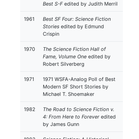
Best S-F
edited by Judith Merril
1961
Best SF Four: Science Fiction
Stories
edited by Edmund
Crispin
1970
The Science Fiction Hall of
Fame, Volume One
edited by
Robert Silverberg
1971
1971 WSFA-Analog Poll of Best
Modern SF Short Stories by
Michael T. Shoemaker
1982
The Road to Science Fiction v.
4: From Here to Forever
edited
by James Gunn