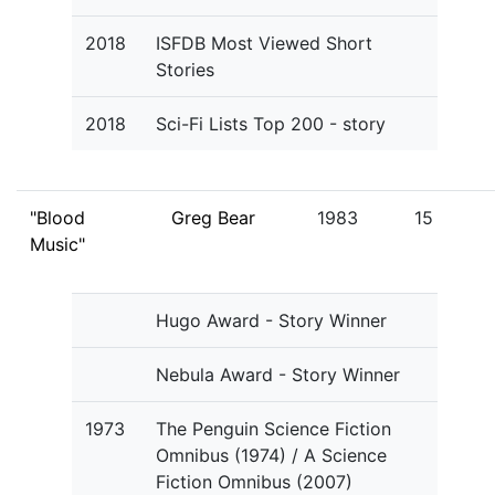
2018
ISFDB Most Viewed Short
Stories
2018
Sci-Fi Lists Top 200 - story
"Blood
Greg Bear
1983
15
Music"
Hugo Award - Story Winner
Nebula Award - Story Winner
1973
The Penguin Science Fiction
Omnibus (1974) / A Science
Fiction Omnibus (2007)