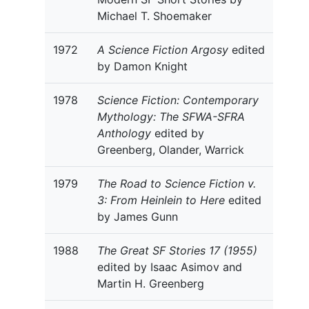
Michael T. Shoemaker
1972
A Science Fiction Argosy
edited
by Damon Knight
1978
Science Fiction: Contemporary
Mythology: The SFWA-SFRA
Anthology
edited by
Greenberg, Olander, Warrick
1979
The Road to Science Fiction v.
3: From Heinlein to Here
edited
by James Gunn
1988
The Great SF Stories 17 (1955)
edited by Isaac Asimov and
Martin H. Greenberg