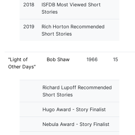
2018
ISFDB Most Viewed Short
Stories
2019
Rich Horton Recommended
Short Stories
"Light of
Bob Shaw
1966
15
Other Days"
Richard Lupoff Recommended
Short Stories
Hugo Award - Story Finalist
Nebula Award - Story Finalist