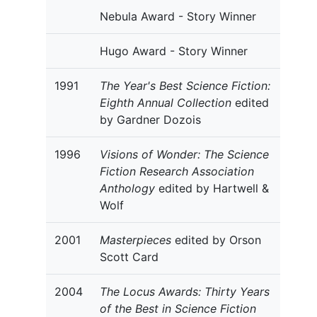
Nebula Award - Story Winner
Hugo Award - Story Winner
1991
The Year's Best Science Fiction:
Eighth Annual Collection
edited
by Gardner Dozois
1996
Visions of Wonder: The Science
Fiction Research Association
Anthology
edited by Hartwell &
Wolf
2001
Masterpieces
edited by Orson
Scott Card
2004
The Locus Awards: Thirty Years
of the Best in Science Fiction