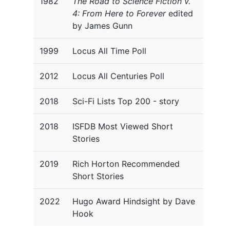
1982
The Road to Science Fiction v.
4: From Here to Forever
edited
by James Gunn
1999
Locus All Time Poll
2012
Locus All Centuries Poll
2018
Sci-Fi Lists Top 200 - story
2018
ISFDB Most Viewed Short
Stories
2019
Rich Horton Recommended
Short Stories
2022
Hugo Award Hindsight by Dave
Hook