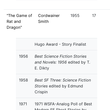
"The Game of
Cordwainer
1955
17
Rat and
Smith
Dragon"
Hugo Award - Story Finalist
1956
Best Science Fiction Stories
and Novels: 1956
edited by T.
E. Dikty
1958
Best SF Three: Science Fiction
Stories
edited by Edmund
Crispin
1971
1971 WSFA-Analog Poll of Best
Modern SF Short Stories by