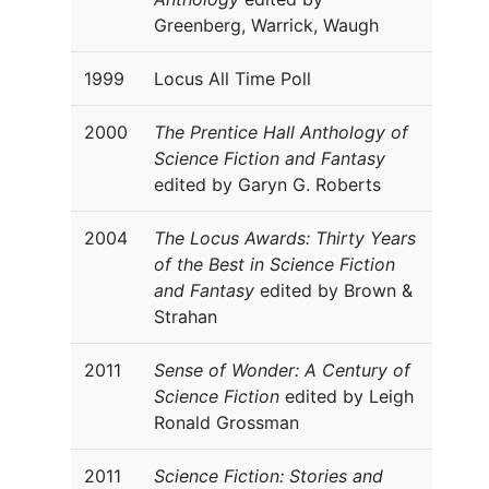
Greenberg, Warrick, Waugh
1999
Locus All Time Poll
2000
The Prentice Hall Anthology of
Science Fiction and Fantasy
edited by Garyn G. Roberts
2004
The Locus Awards: Thirty Years
of the Best in Science Fiction
and Fantasy
edited by Brown &
Strahan
2011
Sense of Wonder: A Century of
Science Fiction
edited by Leigh
Ronald Grossman
2011
Science Fiction: Stories and