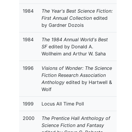
1984
The Year's Best Science Fiction:
First Annual Collection
edited
by Gardner Dozois
1984
The 1984 Annual World's Best
SF
edited by Donald A.
Wollheim and Arthur W. Saha
1996
Visions of Wonder: The Science
Fiction Research Association
Anthology
edited by Hartwell &
Wolf
1999
Locus All Time Poll
2000
The Prentice Hall Anthology of
Science Fiction and Fantasy