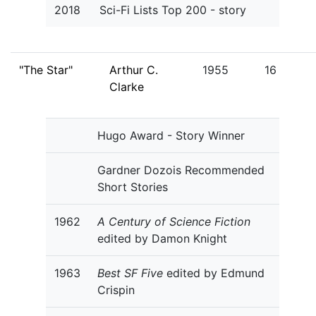
2018
Sci-Fi Lists Top 200 - story
"The Star"
Arthur C.
1955
16
Clarke
Hugo Award - Story Winner
Gardner Dozois Recommended
Short Stories
1962
A Century of Science Fiction
edited by Damon Knight
1963
Best SF Five
edited by Edmund
Crispin