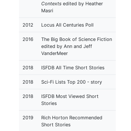
Contexts
edited by Heather
Masri
2012
Locus All Centuries Poll
2016
The Big Book of Science Fiction
edited by Ann and Jeff
VanderMeer
2018
ISFDB All Time Short Stories
2018
Sci-Fi Lists Top 200 - story
2018
ISFDB Most Viewed Short
Stories
2019
Rich Horton Recommended
Short Stories