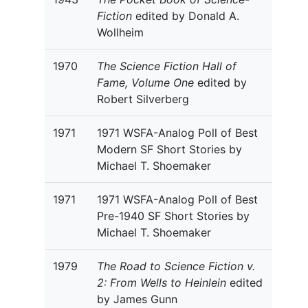
Fiction
edited by Donald A.
Wollheim
1970
The Science Fiction Hall of
Fame, Volume One
edited by
Robert Silverberg
1971
1971 WSFA-Analog Poll of Best
Modern SF Short Stories by
Michael T. Shoemaker
1971
1971 WSFA-Analog Poll of Best
Pre-1940 SF Short Stories by
Michael T. Shoemaker
1979
The Road to Science Fiction v.
2: From Wells to Heinlein
edited
by James Gunn