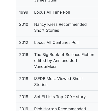
James Gunn
1999
Locus All Time Poll
2010
Nancy Kress Recommended
Short Stories
2012
Locus All Centuries Poll
2016
The Big Book of Science Fiction
edited by Ann and Jeff
VanderMeer
2018
ISFDB Most Viewed Short
Stories
2018
Sci-Fi Lists Top 200 - story
2019
Rich Horton Recommended