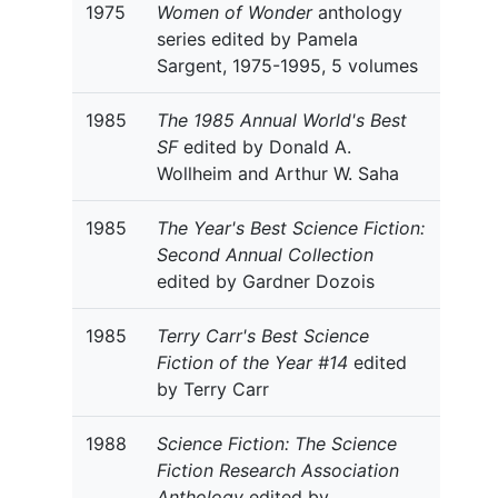
1975
Women of Wonder
anthology
series edited by Pamela
Sargent, 1975-1995, 5 volumes
1985
The 1985 Annual World's Best
SF
edited by Donald A.
Wollheim and Arthur W. Saha
1985
The Year's Best Science Fiction:
Second Annual Collection
edited by Gardner Dozois
1985
Terry Carr's Best Science
Fiction of the Year #14
edited
by Terry Carr
1988
Science Fiction: The Science
Fiction Research Association
Anthology
edited by