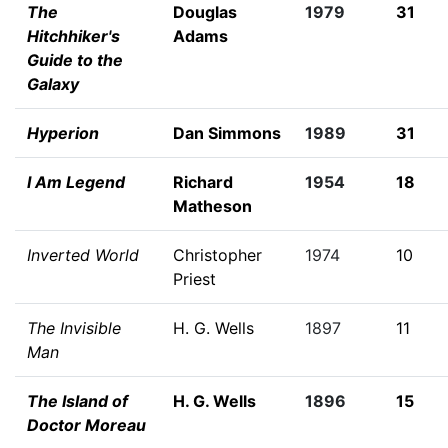
The
Douglas
1979
31
Hitchhiker's
Adams
Guide to the
Galaxy
Hyperion
Dan Simmons
1989
31
I Am Legend
Richard
1954
18
Matheson
Inverted World
Christopher
1974
10
Priest
The Invisible
H. G. Wells
1897
11
Man
The Island of
H. G. Wells
1896
15
Doctor Moreau