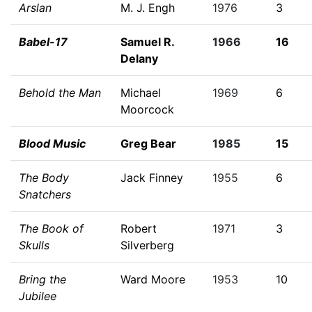
Arslan
M. J. Engh
1976
3
Babel-17
Samuel R.
1966
16
Delany
Behold the Man
Michael
1969
6
Moorcock
Blood Music
Greg Bear
1985
15
The Body
Jack Finney
1955
6
Snatchers
The Book of
Robert
1971
3
Skulls
Silverberg
Bring the
Ward Moore
1953
10
Jubilee