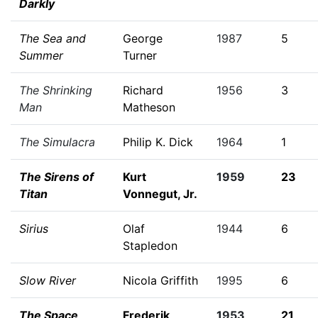
Darkly
The Sea and
George
1987
5
Summer
Turner
The Shrinking
Richard
1956
3
Man
Matheson
The Simulacra
Philip K. Dick
1964
1
The Sirens of
Kurt
1959
23
Titan
Vonnegut, Jr.
Sirius
Olaf
1944
6
Stapledon
Slow River
Nicola Griffith
1995
6
The Space
Frederik
1953
21