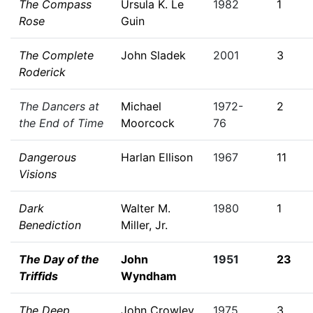
The Compass
Ursula K. Le
1982
1
Rose
Guin
The Complete
John Sladek
2001
3
Roderick
The Dancers at
Michael
1972-
2
the End of Time
Moorcock
76
Dangerous
Harlan Ellison
1967
11
Visions
Dark
Walter M.
1980
1
Benediction
Miller, Jr.
The Day of the
John
1951
23
Triffids
Wyndham
The Deep
John Crowley
1975
3