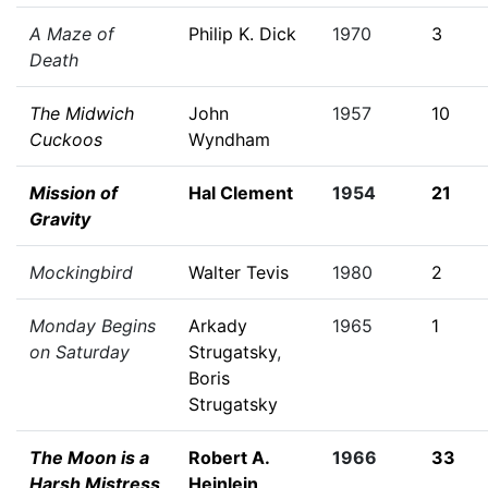
A Maze of
Philip K. Dick
1970
3
Death
The Midwich
John
1957
10
Cuckoos
Wyndham
Mission of
Hal Clement
1954
21
Gravity
Mockingbird
Walter Tevis
1980
2
Monday Begins
Arkady
1965
1
on Saturday
Strugatsky
,
Boris
Strugatsky
The Moon is a
Robert A.
1966
33
Harsh Mistress
Heinlein