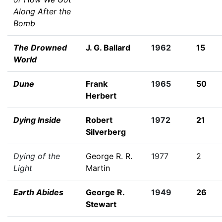
Along After the
Bomb
The Drowned
J. G. Ballard
1962
15
World
Dune
Frank
1965
50
Herbert
Dying Inside
Robert
1972
21
Silverberg
Dying of the
George R. R.
1977
2
Light
Martin
Earth Abides
George R.
1949
26
Stewart