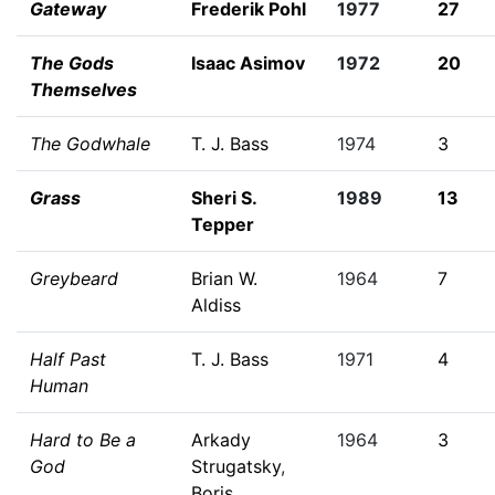
Gateway
Frederik Pohl
1977
27
The Gods
Isaac Asimov
1972
20
Themselves
The Godwhale
T. J. Bass
1974
3
Grass
Sheri S.
1989
13
Tepper
Greybeard
Brian W.
1964
7
Aldiss
Half Past
T. J. Bass
1971
4
Human
Hard to Be a
Arkady
1964
3
God
Strugatsky
,
Boris