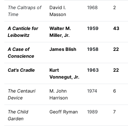
The Caltraps of
David I.
1968
2
Time
Masson
A Canticle for
Walter M.
1959
43
Leibowitz
Miller, Jr.
A Case of
James Blish
1958
22
Conscience
Cat's Cradle
Kurt
1963
22
Vonnegut, Jr.
The Centauri
M. John
1974
6
Device
Harrison
The Child
Geoff Ryman
1989
7
Garden