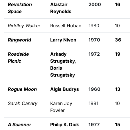
Revelation
Alastair
2000
16
Space
Reynolds
Riddley Walker
Russell Hoban
1980
10
Ringworld
Larry Niven
1970
36
Roadside
Arkady
1972
19
Picnic
Strugatsky
,
Boris
Strugatsky
Rogue Moon
Algis Budrys
1960
13
Sarah Canary
Karen Joy
1991
10
Fowler
A Scanner
Philip K. Dick
1977
15