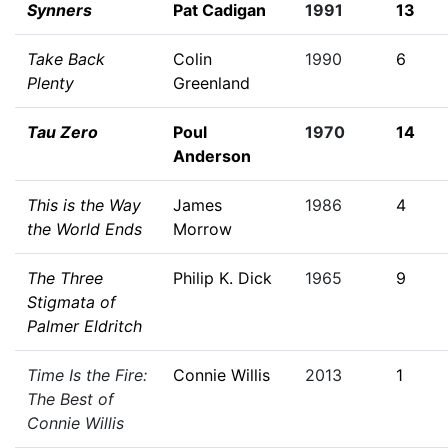
Synners
Pat Cadigan
1991
13
Take Back
Colin
1990
6
Plenty
Greenland
Tau Zero
Poul
1970
14
Anderson
This is the Way
James
1986
4
the World Ends
Morrow
The Three
Philip K. Dick
1965
9
Stigmata of
Palmer Eldritch
Time Is the Fire:
Connie Willis
2013
1
The Best of
Connie Willis