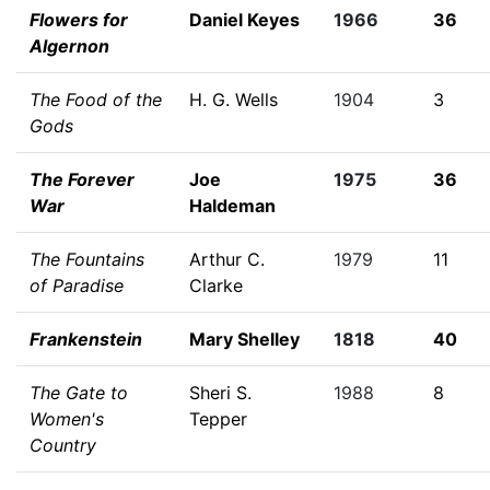
Flowers for
Daniel Keyes
1966
36
Algernon
The Food of the
H. G. Wells
1904
3
Gods
The Forever
Joe
1975
36
War
Haldeman
The Fountains
Arthur C.
1979
11
of Paradise
Clarke
Frankenstein
Mary Shelley
1818
40
The Gate to
Sheri S.
1988
8
Women's
Tepper
Country