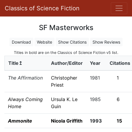
Classics of Science Fiction
SF Masterworks
Download
Website
Show Citations
Show Reviews
Titles in bold are on the Classics of Science Fiction v5 list.
Title↥
Author/Editor
Year
Citations
The Affirmation
Christopher
1981
1
Priest
Always Coming
Ursula K. Le
1985
6
Home
Guin
Ammonite
Nicola Griffith
1993
15