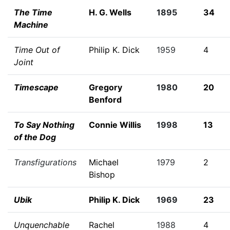
The Time
H. G. Wells
1895
34
Machine
Time Out of
Philip K. Dick
1959
4
Joint
Timescape
Gregory
1980
20
Benford
To Say Nothing
Connie Willis
1998
13
of the Dog
Transfigurations
Michael
1979
2
Bishop
Ubik
Philip K. Dick
1969
23
Unquenchable
Rachel
1988
4