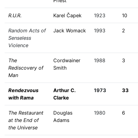
Priest
R.U.R.
Karel Čapek
1923
10
Random Acts of
Jack Womack
1993
2
Senseless
Violence
The
Cordwainer
1988
3
Rediscovery of
Smith
Man
Rendezvous
Arthur C.
1973
33
with Rama
Clarke
The Restaurant
Douglas
1980
6
at the End of
Adams
the Universe