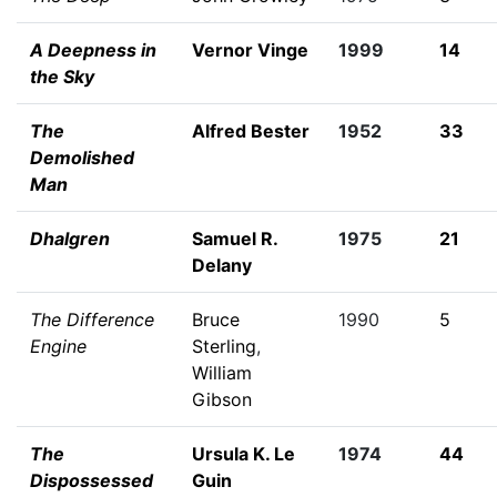
A Deepness in
Vernor Vinge
1999
14
the Sky
The
Alfred Bester
1952
33
Demolished
Man
Dhalgren
Samuel R.
1975
21
Delany
The Difference
Bruce
1990
5
Engine
Sterling
,
William
Gibson
The
Ursula K. Le
1974
44
Dispossessed
Guin