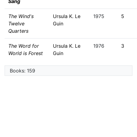
Sang
The Wind's
Ursula K. Le
1975
5
Twelve
Guin
Quarters
The Word for
Ursula K. Le
1976
3
World is Forest
Guin
Books: 159