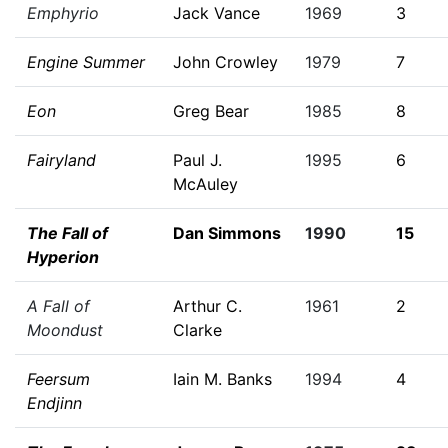
Emphyrio
Jack Vance
1969
3
Engine Summer
John Crowley
1979
7
Eon
Greg Bear
1985
8
Fairyland
Paul J.
1995
6
McAuley
The Fall of
Dan Simmons
1990
15
Hyperion
A Fall of
Arthur C.
1961
2
Moondust
Clarke
Feersum
Iain M. Banks
1994
4
Endjinn