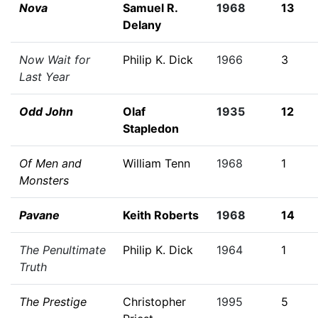
Nova
Samuel R.
1968
13
Delany
Now Wait for
Philip K. Dick
1966
3
Last Year
Odd John
Olaf
1935
12
Stapledon
Of Men and
William Tenn
1968
1
Monsters
Pavane
Keith Roberts
1968
14
The Penultimate
Philip K. Dick
1964
1
Truth
The Prestige
Christopher
1995
5