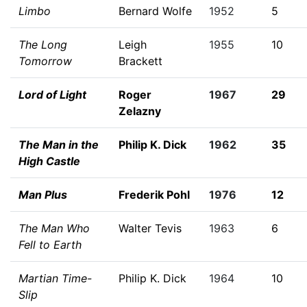
Limbo
Bernard Wolfe
1952
5
The Long
Leigh
1955
10
Tomorrow
Brackett
Lord of Light
Roger
1967
29
Zelazny
The Man in the
Philip K. Dick
1962
35
High Castle
Man Plus
Frederik Pohl
1976
12
The Man Who
Walter Tevis
1963
6
Fell to Earth
Martian Time-
Philip K. Dick
1964
10
Slip