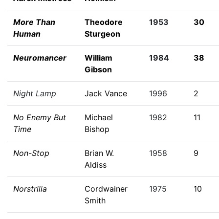
More Than
Theodore
1953
30
Human
Sturgeon
Neuromancer
William
1984
38
Gibson
Night Lamp
Jack Vance
1996
2
No Enemy But
Michael
1982
11
Time
Bishop
Non-Stop
Brian W.
1958
9
Aldiss
Norstrilia
Cordwainer
1975
10
Smith