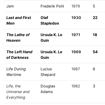
Jem
Frederik Pohl
1979
5
Last and First
Olaf
1930
22
Men
Stapledon
The Lathe of
Ursula K. Le
1971
18
Heaven
Guin
The Left Hand
Ursula K. Le
1969
54
of Darkness
Guin
Life During
Lucius
1987
6
Wartime
Shepard
Life, the
Douglas
1982
3
Universe and
Adams
Everything