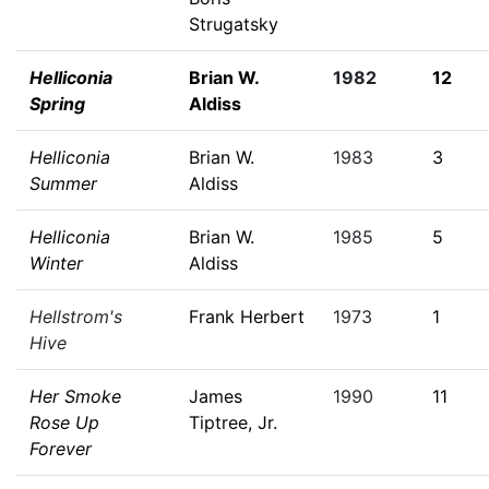
Strugatsky
Helliconia
Brian W.
1982
12
Spring
Aldiss
Helliconia
Brian W.
1983
3
Summer
Aldiss
Helliconia
Brian W.
1985
5
Winter
Aldiss
Hellstrom's
Frank Herbert
1973
1
Hive
Her Smoke
James
1990
11
Rose Up
Tiptree, Jr.
Forever