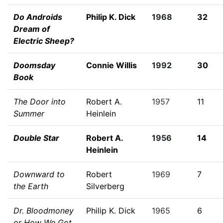
Do Androids
Philip K. Dick
1968
32
Dream of
Electric Sheep?
Doomsday
Connie Willis
1992
30
Book
The Door into
Robert A.
1957
11
Summer
Heinlein
Double Star
Robert A.
1956
14
Heinlein
Downward to
Robert
1969
7
the Earth
Silverberg
Dr. Bloodmoney
Philip K. Dick
1965
6
or How We Got