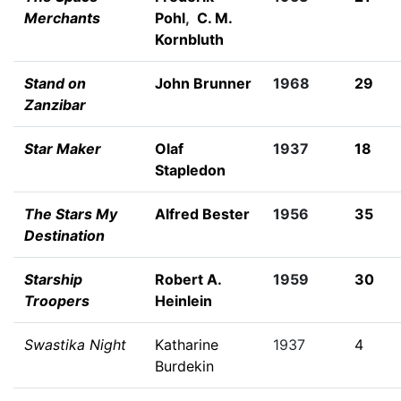
Merchants
Pohl
,
C. M.
Kornbluth
Stand on
John Brunner
1968
29
Zanzibar
Star Maker
Olaf
1937
18
Stapledon
The Stars My
Alfred Bester
1956
35
Destination
Starship
Robert A.
1959
30
Troopers
Heinlein
Swastika Night
Katharine
1937
4
Burdekin