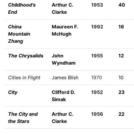
Childhood's
Arthur C.
1953
40
End
Clarke
China
Maureen F.
1992
16
Mountain
McHugh
Zhang
The Chrysalids
John
1955
12
Wyndham
Cities in Flight
James Blish
1970
10
City
Clifford D.
1952
23
Simak
The City and
Arthur C.
1956
22
the Stars
Clarke