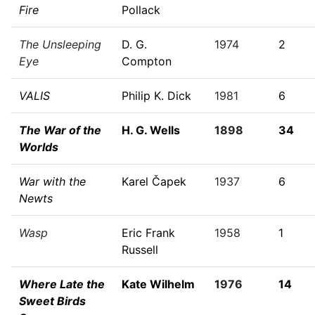
Fire
Pollack
The Unsleeping
D. G.
1974
2
Eye
Compton
VALIS
Philip K. Dick
1981
6
The War of the
H. G. Wells
1898
34
Worlds
War with the
Karel Čapek
1937
6
Newts
Wasp
Eric Frank
1958
1
Russell
Where Late the
Kate Wilhelm
1976
14
Sweet Birds