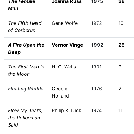
The Female
Joanna Russ
1975
28
Man
The Fifth Head
Gene Wolfe
1972
10
of Cerberus
A Fire Upon the
Vernor Vinge
1992
25
Deep
The First Men in
H. G. Wells
1901
9
the Moon
Floating Worlds
Cecelia
1976
2
Holland
Flow My Tears,
Philip K. Dick
1974
11
the Policeman
Said