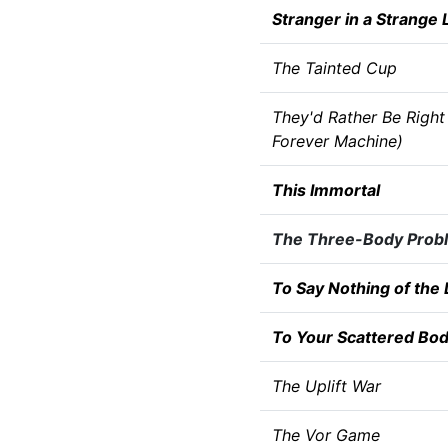
Stranger in a Strange 
The Tainted Cup
They'd Rather Be Right
Forever Machine)
This Immortal
The Three-Body Prob
To Say Nothing of the
To Your Scattered Bod
The Uplift War
The Vor Game