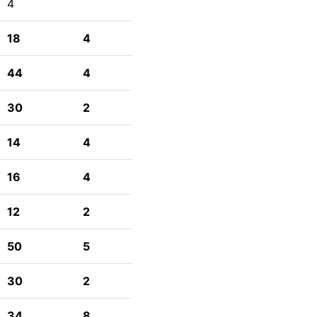
4
18
4
44
4
30
2
14
4
16
4
12
2
50
5
30
2
34
8