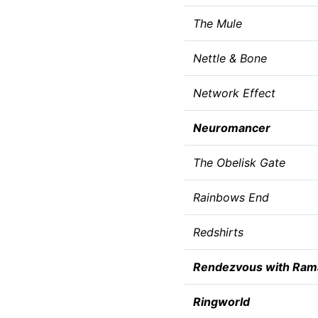
The Mule
Nettle & Bone
Network Effect
Neuromancer
The Obelisk Gate
Rainbows End
Redshirts
Rendezvous with Ram
Ringworld