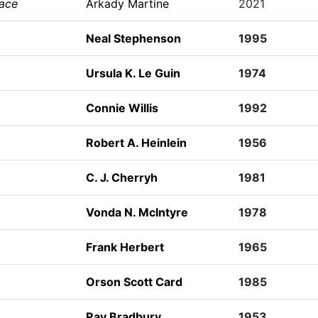
eace
Arkady Martine
2021
Neal Stephenson
1995
Ursula K. Le Guin
1974
Connie Willis
1992
Robert A. Heinlein
1956
C. J. Cherryh
1981
Vonda N. McIntyre
1978
Frank Herbert
1965
Orson Scott Card
1985
Ray Bradbury
1953