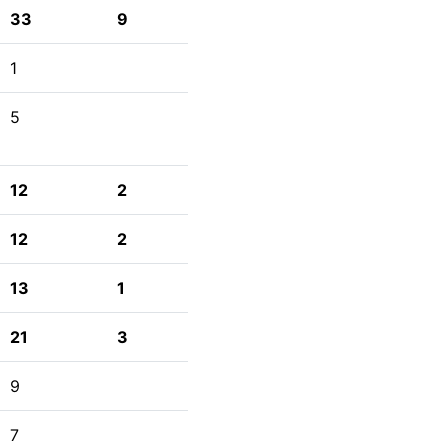
33
9
1
5
12
2
12
2
13
1
21
3
9
7