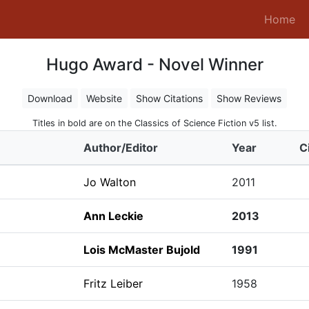
(c
Home
Hugo Award - Novel Winner
Download
Website
Show Citations
Show Reviews
Titles in bold are on the Classics of Science Fiction v5 list.
Author/Editor
Year
C
Jo Walton
2011
Ann Leckie
2013
Lois McMaster Bujold
1991
Fritz Leiber
1958