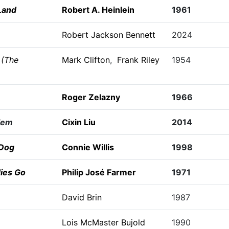
Land
Robert A. Heinlein
1961
Robert Jackson Bennett
2024
 (The
Mark Clifton
,
Frank Riley
1954
Roger Zelazny
1966
lem
Cixin Liu
2014
 Dog
Connie Willis
1998
ies Go
Philip José Farmer
1971
David Brin
1987
Lois McMaster Bujold
1990