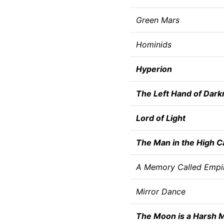
Green Mars
Hominids
Hyperion
The Left Hand of Dark
Lord of Light
The Man in the High C
A Memory Called Empi
Mirror Dance
The Moon is a Harsh M