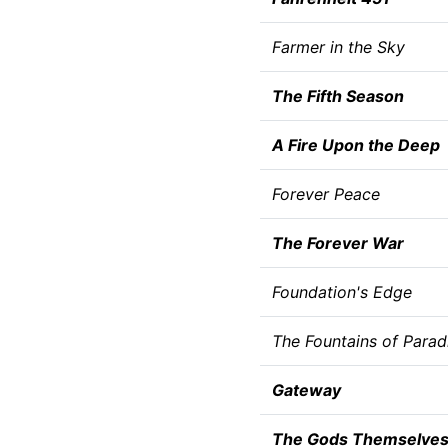
Farmer in the Sky
The Fifth Season
A Fire Upon the Deep
Forever Peace
The Forever War
Foundation's Edge
The Fountains of Parad
Gateway
The Gods Themselve