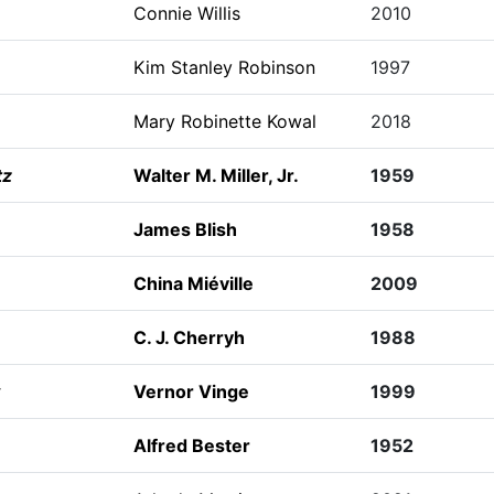
Connie Willis
2010
Kim Stanley Robinson
1997
Mary Robinette Kowal
2018
tz
Walter M. Miller, Jr.
1959
James Blish
1958
China Miéville
2009
C. J. Cherryh
1988
Vernor Vinge
1999
Alfred Bester
1952