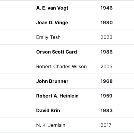
A. E. van Vogt
1946
Joan D. Vinge
1980
Emily Tesh
2023
Orson Scott Card
1986
Robert Charles Wilson
2005
John Brunner
1968
Robert A. Heinlein
1959
David Brin
1983
N. K. Jemisin
2017