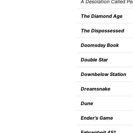
A Desolation Called P
The Diamond Age
The Dispossessed
Doomsday Book
Double Star
Downbelow Station
Dreamsnake
Dune
Ender's Game
Fahrenheit 451