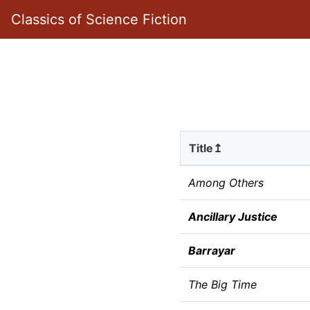
Classics of Science Fiction
Title↥
Among Others
Ancillary Justice
Barrayar
The Big Time