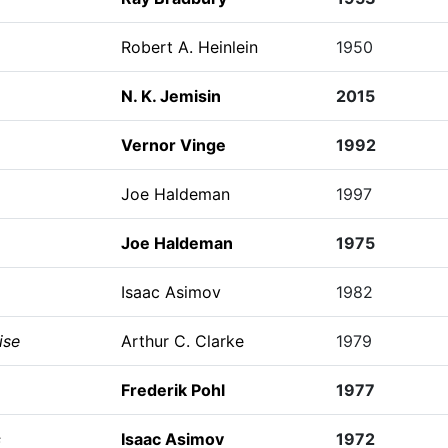
Robert A. Heinlein
1950
N. K. Jemisin
2015
Vernor Vinge
1992
Joe Haldeman
1997
Joe Haldeman
1975
Isaac Asimov
1982
ise
Arthur C. Clarke
1979
Frederik Pohl
1977
s
Isaac Asimov
1972