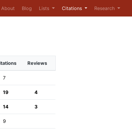
urrent)
About
Blog
Lists
Citations
Research
itations
Reviews
7
19
4
14
3
9