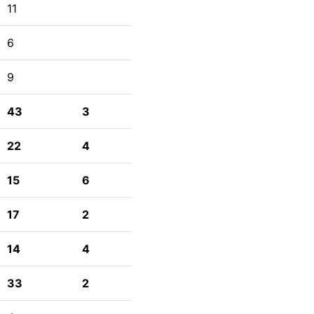
11
6
9
43
3
22
4
15
6
17
2
14
4
33
2