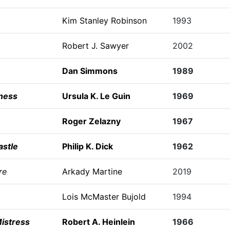
Kim Stanley Robinson
1993
Robert J. Sawyer
2002
Dan Simmons
1989
ness
Ursula K. Le Guin
1969
Roger Zelazny
1967
astle
Philip K. Dick
1962
re
Arkady Martine
2019
Lois McMaster Bujold
1994
istress
Robert A. Heinlein
1966