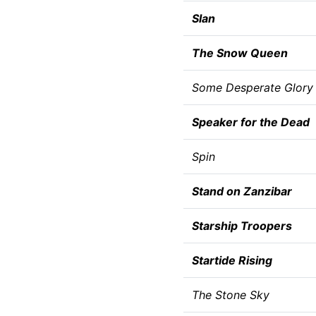
Slan
The Snow Queen
Some Desperate Glory
Speaker for the Dead
Spin
Stand on Zanzibar
Starship Troopers
Startide Rising
The Stone Sky