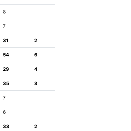
8
7
31
2
54
6
29
4
35
3
7
6
33
2