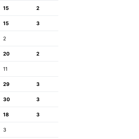
15
2
15
3
2
20
2
11
29
3
30
3
18
3
3