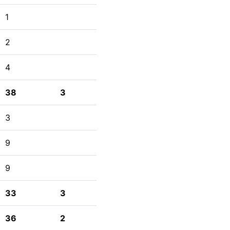
1
2
4
38
3
3
9
9
33
3
36
2