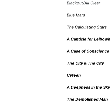
Blackout/All Clear
Blue Mars
The Calculating Stars
A Canticle for Leibowi
A Case of Conscience
The City & The City
Cyteen
A Deepness in the Sky
The Demolished Man