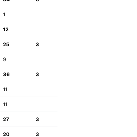
1
12
25
3
9
36
3
11
11
27
3
20
3