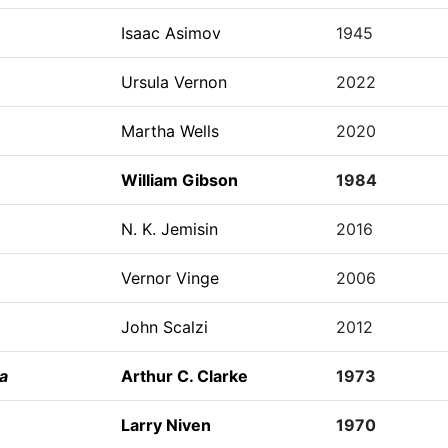
Isaac Asimov
1945
Ursula Vernon
2022
Martha Wells
2020
William Gibson
1984
N. K. Jemisin
2016
Vernor Vinge
2006
John Scalzi
2012
a
Arthur C. Clarke
1973
Larry Niven
1970