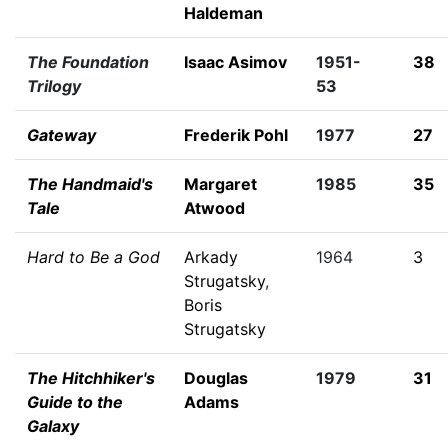
Haldeman
The Foundation
Isaac Asimov
1951-
38
Trilogy
53
Gateway
Frederik Pohl
1977
27
The Handmaid's
Margaret
1985
35
Tale
Atwood
Hard to Be a God
Arkady
1964
3
Strugatsky
,
Boris
Strugatsky
The Hitchhiker's
Douglas
1979
31
Guide to the
Adams
Galaxy