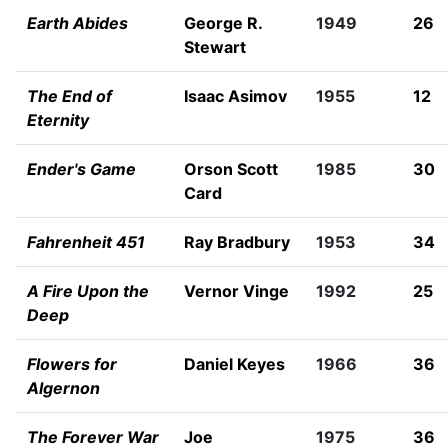
Earth Abides
George R.
1949
26
Stewart
The End of
Isaac Asimov
1955
12
Eternity
Ender's Game
Orson Scott
1985
30
Card
Fahrenheit 451
Ray Bradbury
1953
34
A Fire Upon the
Vernor Vinge
1992
25
Deep
Flowers for
Daniel Keyes
1966
36
Algernon
The Forever War
Joe
1975
36