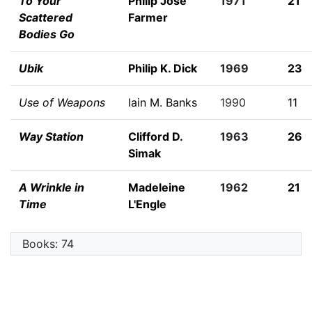
To Your
Philip José
1971
21
Scattered
Farmer
Bodies Go
Ubik
Philip K. Dick
1969
23
Use of Weapons
Iain M. Banks
1990
11
Way Station
Clifford D.
1963
26
Simak
A Wrinkle in
Madeleine
1962
21
Time
L'Engle
Books: 74