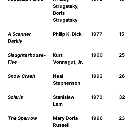
Strugatsky
,
Boris
Strugatsky
A Scanner
Philip K. Dick
1977
15
Darkly
Slaughterhouse-
Kurt
1969
25
Five
Vonnegut, Jr.
Snow Crash
Neal
1992
26
Stephenson
Solaris
Stanislaw
1970
32
Lem
The Sparrow
Mary Doria
1996
23
Russell