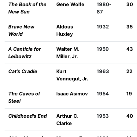
The Book of the
Gene Wolfe
1980-
30
New Sun
87
Brave New
Aldous
1932
35
World
Huxley
A Canticle for
Walter M.
1959
43
Leibowitz
Miller, Jr.
Cat's Cradle
Kurt
1963
22
Vonnegut, Jr.
The Caves of
Isaac Asimov
1954
19
Steel
Childhood's End
Arthur C.
1953
40
Clarke