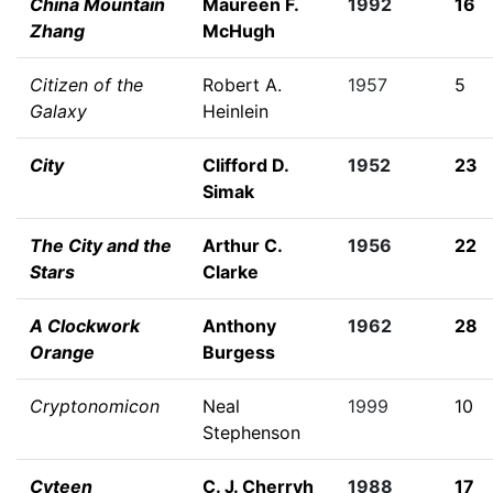
China Mountain
Maureen F.
1992
16
Zhang
McHugh
Citizen of the
Robert A.
1957
5
Galaxy
Heinlein
City
Clifford D.
1952
23
Simak
The City and the
Arthur C.
1956
22
Stars
Clarke
A Clockwork
Anthony
1962
28
Orange
Burgess
Cryptonomicon
Neal
1999
10
Stephenson
Cyteen
C. J. Cherryh
1988
17