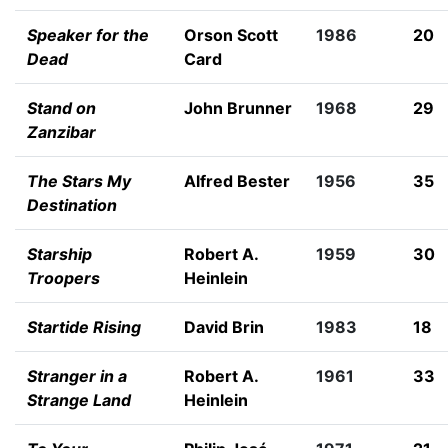
Speaker for the
Orson Scott
1986
20
Dead
Card
Stand on
John Brunner
1968
29
Zanzibar
The Stars My
Alfred Bester
1956
35
Destination
Starship
Robert A.
1959
30
Troopers
Heinlein
Startide Rising
David Brin
1983
18
Stranger in a
Robert A.
1961
33
Strange Land
Heinlein