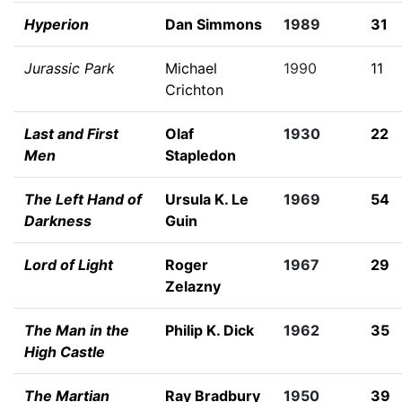
Hyperion
Dan Simmons
1989
31
Jurassic Park
Michael
1990
11
Crichton
Last and First
Olaf
1930
22
Men
Stapledon
The Left Hand of
Ursula K. Le
1969
54
Darkness
Guin
Lord of Light
Roger
1967
29
Zelazny
The Man in the
Philip K. Dick
1962
35
High Castle
The Martian
Ray Bradbury
1950
39