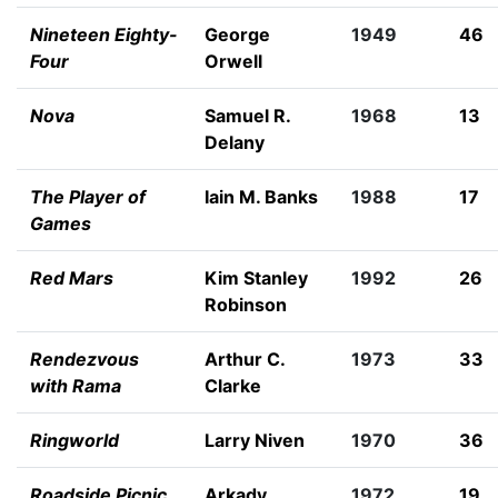
Nineteen Eighty-
George
1949
46
Four
Orwell
Nova
Samuel R.
1968
13
Delany
The Player of
Iain M. Banks
1988
17
Games
Red Mars
Kim Stanley
1992
26
Robinson
Rendezvous
Arthur C.
1973
33
with Rama
Clarke
Ringworld
Larry Niven
1970
36
Roadside Picnic
Arkady
1972
19