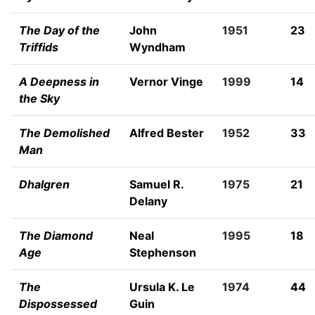
The Day of the
John
1951
23
Triffids
Wyndham
A Deepness in
Vernor Vinge
1999
14
the Sky
The Demolished
Alfred Bester
1952
33
Man
Dhalgren
Samuel R.
1975
21
Delany
The Diamond
Neal
1995
18
Age
Stephenson
The
Ursula K. Le
1974
44
Dispossessed
Guin