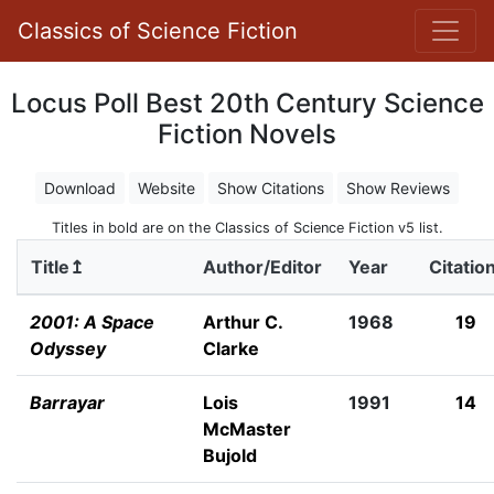
Classics of Science Fiction
Locus Poll Best 20th Century Science
Fiction Novels
Download
Website
Show Citations
Show Reviews
Titles in bold are on the Classics of Science Fiction v5 list.
Title↥
Author/Editor
Year
Citatio
2001: A Space
Arthur C.
1968
19
Odyssey
Clarke
Barrayar
Lois
1991
14
McMaster
Bujold