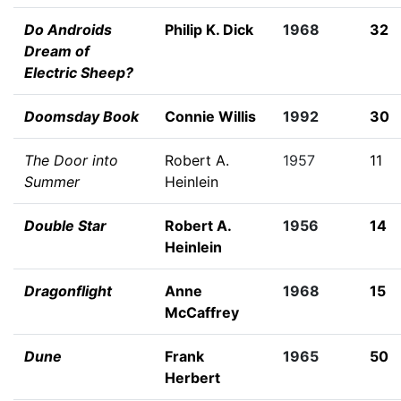
Do Androids
Philip K. Dick
1968
32
Dream of
Electric Sheep?
Doomsday Book
Connie Willis
1992
30
The Door into
Robert A.
1957
11
Summer
Heinlein
Double Star
Robert A.
1956
14
Heinlein
Dragonflight
Anne
1968
15
McCaffrey
Dune
Frank
1965
50
Herbert