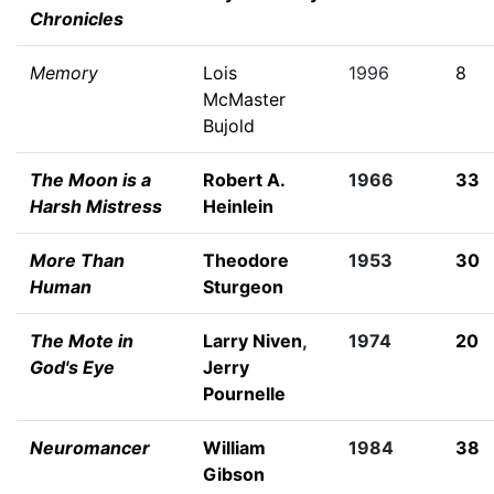
Chronicles
Memory
Lois
1996
8
McMaster
Bujold
The Moon is a
Robert A.
1966
33
Harsh Mistress
Heinlein
More Than
Theodore
1953
30
Human
Sturgeon
The Mote in
Larry Niven
,
1974
20
God's Eye
Jerry
Pournelle
Neuromancer
William
1984
38
Gibson