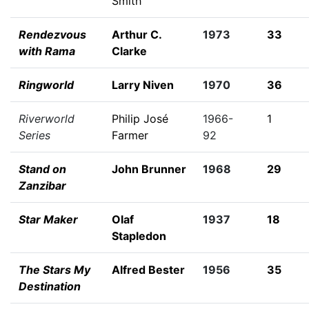
Smith
Rendezvous
Arthur C.
1973
33
with Rama
Clarke
Ringworld
Larry Niven
1970
36
Riverworld
Philip José
1966-
1
Series
Farmer
92
Stand on
John Brunner
1968
29
Zanzibar
Star Maker
Olaf
1937
18
Stapledon
The Stars My
Alfred Bester
1956
35
Destination