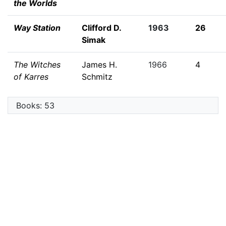
the Worlds
Way Station
Clifford D.
1963
26
Simak
The Witches
James H.
1966
4
of Karres
Schmitz
Books: 53