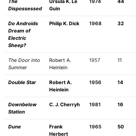
The
Ursula K. Le
1974
44
Dispossessed
Guin
Do Androids
Philip K. Dick
1968
32
Dream of
Electric
Sheep?
The Door into
Robert A.
1957
11
Summer
Heinlein
Double Star
Robert A.
1956
14
Heinlein
Downbelow
C. J. Cherryh
1981
16
Station
Dune
Frank
1965
50
Herbert