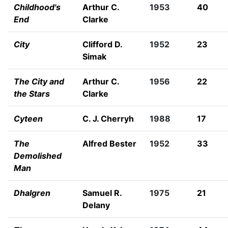
Childhood's
Arthur C.
1953
40
End
Clarke
City
Clifford D.
1952
23
Simak
The City and
Arthur C.
1956
22
the Stars
Clarke
Cyteen
C. J. Cherryh
1988
17
The
Alfred Bester
1952
33
Demolished
Man
Dhalgren
Samuel R.
1975
21
Delany