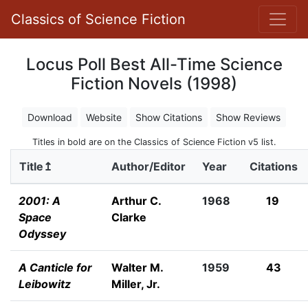
Classics of Science Fiction
Locus Poll Best All-Time Science
Fiction Novels (1998)
Download
Website
Show Citations
Show Reviews
Titles in bold are on the Classics of Science Fiction v5 list.
Title↥
Author/Editor
Year
Citations
2001: A
Arthur C.
1968
19
Space
Clarke
Odyssey
A Canticle for
Walter M.
1959
43
Leibowitz
Miller, Jr.