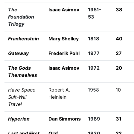
The
Isaac Asimov
1951-
38
Foundation
53
Trilogy
Frankenstein
Mary Shelley
1818
40
Gateway
Frederik Pohl
1977
27
The Gods
Isaac Asimov
1972
20
Themselves
Have Space
Robert A.
1958
10
Suit-Will
Heinlein
Travel
Hyperion
Dan Simmons
1989
31
Last and First
Olaf
1930
22