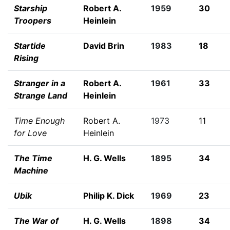
Starship
Robert A.
1959
30
Troopers
Heinlein
Startide
David Brin
1983
18
Rising
Stranger in a
Robert A.
1961
33
Strange Land
Heinlein
Time Enough
Robert A.
1973
11
for Love
Heinlein
The Time
H. G. Wells
1895
34
Machine
Ubik
Philip K. Dick
1969
23
The War of
H. G. Wells
1898
34