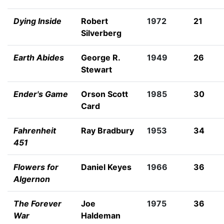
Dying Inside
Robert
1972
21
Silverberg
Earth Abides
George R.
1949
26
Stewart
Ender's Game
Orson Scott
1985
30
Card
Fahrenheit
Ray Bradbury
1953
34
451
Flowers for
Daniel Keyes
1966
36
Algernon
The Forever
Joe
1975
36
War
Haldeman