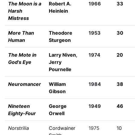
The Moon is a
Robert A.
1966
33
Harsh
Heinlein
Mistress
More Than
Theodore
1953
30
Human
Sturgeon
The Mote in
Larry Niven
,
1974
20
God's Eye
Jerry
Pournelle
Neuromancer
William
1984
38
Gibson
Nineteen
George
1949
46
Eighty-Four
Orwell
Norstrilia
Cordwainer
1975
10