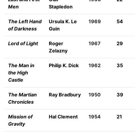
Men
Stapledon
The Left Hand
Ursula K. Le
1969
54
of Darkness
Guin
Lord of Light
Roger
1967
29
Zelazny
The Man in
Philip K. Dick
1962
35
the High
Castle
The Martian
Ray Bradbury
1950
39
Chronicles
Mission of
Hal Clement
1954
21
Gravity