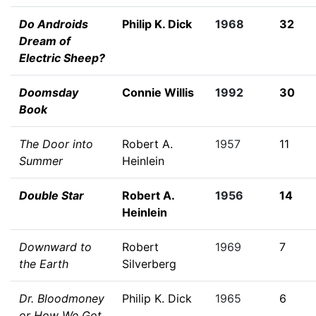
Do Androids
Philip K. Dick
1968
32
Dream of
Electric Sheep?
Doomsday
Connie Willis
1992
30
Book
The Door into
Robert A.
1957
11
Summer
Heinlein
Double Star
Robert A.
1956
14
Heinlein
Downward to
Robert
1969
7
the Earth
Silverberg
Dr. Bloodmoney
Philip K. Dick
1965
6
or How We Got