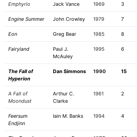
Emphyrio
Jack Vance
1969
3
Engine Summer
John Crowley
1979
7
Eon
Greg Bear
1985
8
Fairyland
Paul J.
1995
6
McAuley
The Fall of
Dan Simmons
1990
15
Hyperion
A Fall of
Arthur C.
1961
2
Moondust
Clarke
Feersum
Iain M. Banks
1994
4
Endjinn