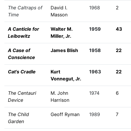
The Caltraps of
David I.
1968
2
Time
Masson
A Canticle for
Walter M.
1959
43
Leibowitz
Miller, Jr.
A Case of
James Blish
1958
22
Conscience
Cat's Cradle
Kurt
1963
22
Vonnegut, Jr.
The Centauri
M. John
1974
6
Device
Harrison
The Child
Geoff Ryman
1989
7
Garden