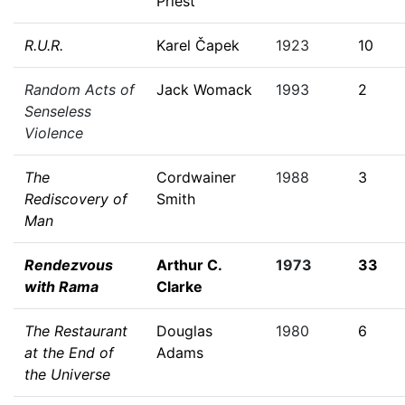
Priest
R.U.R.
Karel Čapek
1923
10
Random Acts of
Jack Womack
1993
2
Senseless
Violence
The
Cordwainer
1988
3
Rediscovery of
Smith
Man
Rendezvous
Arthur C.
1973
33
with Rama
Clarke
The Restaurant
Douglas
1980
6
at the End of
Adams
the Universe