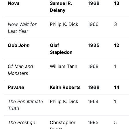
Nova
Samuel R.
1968
13
Delany
Now Wait for
Philip K. Dick
1966
3
Last Year
Odd John
Olaf
1935
12
Stapledon
Of Men and
William Tenn
1968
1
Monsters
Pavane
Keith Roberts
1968
14
The Penultimate
Philip K. Dick
1964
1
Truth
The Prestige
Christopher
1995
5