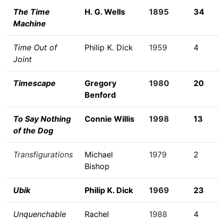
The Time
H. G. Wells
1895
34
Machine
Time Out of
Philip K. Dick
1959
4
Joint
Timescape
Gregory
1980
20
Benford
To Say Nothing
Connie Willis
1998
13
of the Dog
Transfigurations
Michael
1979
2
Bishop
Ubik
Philip K. Dick
1969
23
Unquenchable
Rachel
1988
4