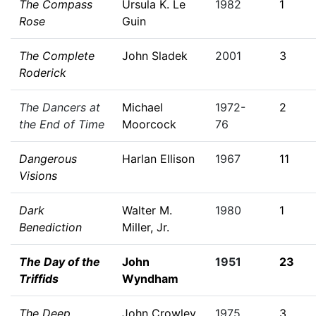
The Compass
Ursula K. Le
1982
1
Rose
Guin
The Complete
John Sladek
2001
3
Roderick
The Dancers at
Michael
1972-
2
the End of Time
Moorcock
76
Dangerous
Harlan Ellison
1967
11
Visions
Dark
Walter M.
1980
1
Benediction
Miller, Jr.
The Day of the
John
1951
23
Triffids
Wyndham
The Deep
John Crowley
1975
3