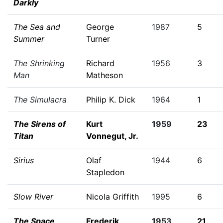
Darkly
The Sea and
George
1987
5
Summer
Turner
The Shrinking
Richard
1956
3
Man
Matheson
The Simulacra
Philip K. Dick
1964
1
The Sirens of
Kurt
1959
23
Titan
Vonnegut, Jr.
Sirius
Olaf
1944
6
Stapledon
Slow River
Nicola Griffith
1995
6
The Space
Frederik
1953
21