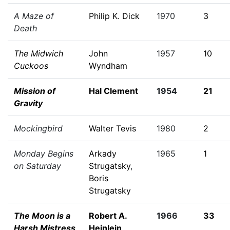
A Maze of
Philip K. Dick
1970
3
Death
The Midwich
John
1957
10
Cuckoos
Wyndham
Mission of
Hal Clement
1954
21
Gravity
Mockingbird
Walter Tevis
1980
2
Monday Begins
Arkady
1965
1
on Saturday
Strugatsky
,
Boris
Strugatsky
The Moon is a
Robert A.
1966
33
Harsh Mistress
Heinlein