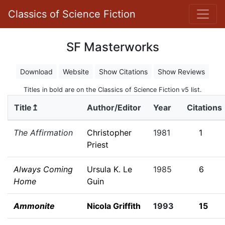
Classics of Science Fiction
SF Masterworks
Download
Website
Show Citations
Show Reviews
Titles in bold are on the Classics of Science Fiction v5 list.
Title↥
Author/Editor
Year
Citations
The Affirmation
Christopher
1981
1
Priest
Always Coming
Ursula K. Le
1985
6
Home
Guin
Ammonite
Nicola Griffith
1993
15