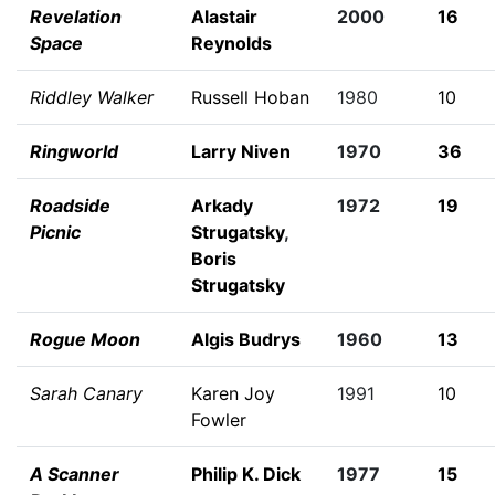
Revelation
Alastair
2000
16
Space
Reynolds
Riddley Walker
Russell Hoban
1980
10
Ringworld
Larry Niven
1970
36
Roadside
Arkady
1972
19
Picnic
Strugatsky
,
Boris
Strugatsky
Rogue Moon
Algis Budrys
1960
13
Sarah Canary
Karen Joy
1991
10
Fowler
A Scanner
Philip K. Dick
1977
15