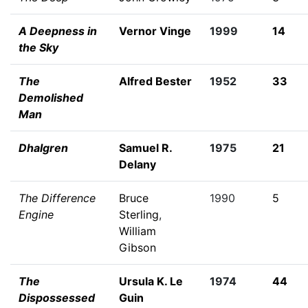
A Deepness in
Vernor Vinge
1999
14
the Sky
The
Alfred Bester
1952
33
Demolished
Man
Dhalgren
Samuel R.
1975
21
Delany
The Difference
Bruce
1990
5
Engine
Sterling
,
William
Gibson
The
Ursula K. Le
1974
44
Dispossessed
Guin