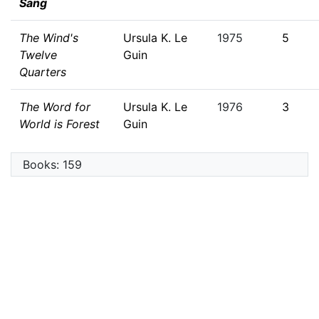
Sang
The Wind's
Ursula K. Le
1975
5
Twelve
Guin
Quarters
The Word for
Ursula K. Le
1976
3
World is Forest
Guin
Books: 159