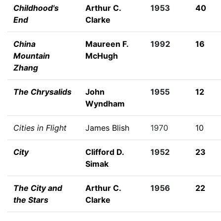
Childhood's
Arthur C.
1953
40
End
Clarke
China
Maureen F.
1992
16
Mountain
McHugh
Zhang
The Chrysalids
John
1955
12
Wyndham
Cities in Flight
James Blish
1970
10
City
Clifford D.
1952
23
Simak
The City and
Arthur C.
1956
22
the Stars
Clarke