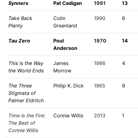
Synners
Pat Cadigan
1991
13
Take Back
Colin
1990
6
Plenty
Greenland
Tau Zero
Poul
1970
14
Anderson
This is the Way
James
1986
4
the World Ends
Morrow
The Three
Philip K. Dick
1965
9
Stigmata of
Palmer Eldritch
Time Is the Fire:
Connie Willis
2013
1
The Best of
Connie Willis