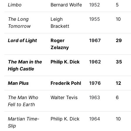
Limbo
Bernard Wolfe
1952
5
The Long
Leigh
1955
10
Tomorrow
Brackett
Lord of Light
Roger
1967
29
Zelazny
The Man in the
Philip K. Dick
1962
35
High Castle
Man Plus
Frederik Pohl
1976
12
The Man Who
Walter Tevis
1963
6
Fell to Earth
Martian Time-
Philip K. Dick
1964
10
Slip