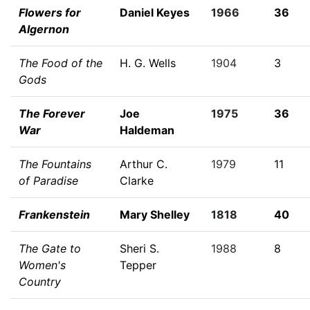
Flowers for
Daniel Keyes
1966
36
Algernon
The Food of the
H. G. Wells
1904
3
Gods
The Forever
Joe
1975
36
War
Haldeman
The Fountains
Arthur C.
1979
11
of Paradise
Clarke
Frankenstein
Mary Shelley
1818
40
The Gate to
Sheri S.
1988
8
Women's
Tepper
Country