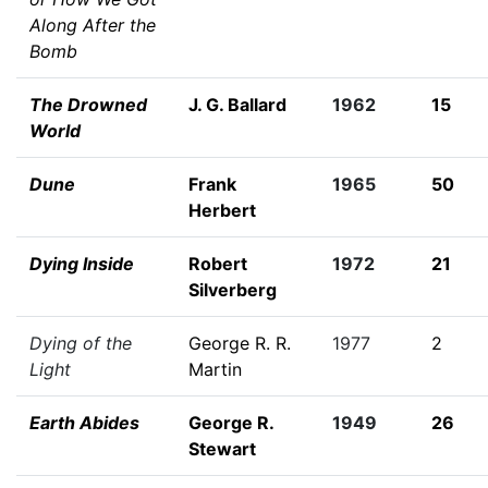
Along After the
Bomb
The Drowned
J. G. Ballard
1962
15
World
Dune
Frank
1965
50
Herbert
Dying Inside
Robert
1972
21
Silverberg
Dying of the
George R. R.
1977
2
Light
Martin
Earth Abides
George R.
1949
26
Stewart