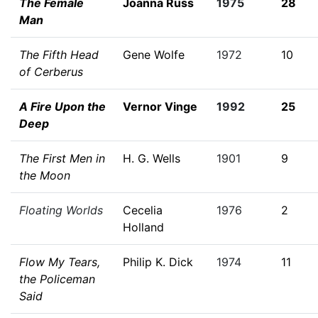
The Female
Joanna Russ
1975
28
Man
The Fifth Head
Gene Wolfe
1972
10
of Cerberus
A Fire Upon the
Vernor Vinge
1992
25
Deep
The First Men in
H. G. Wells
1901
9
the Moon
Floating Worlds
Cecelia
1976
2
Holland
Flow My Tears,
Philip K. Dick
1974
11
the Policeman
Said