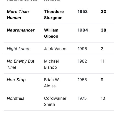
More Than
Theodore
1953
30
Human
Sturgeon
Neuromancer
William
1984
38
Gibson
Night Lamp
Jack Vance
1996
2
No Enemy But
Michael
1982
11
Time
Bishop
Non-Stop
Brian W.
1958
9
Aldiss
Norstrilia
Cordwainer
1975
10
Smith