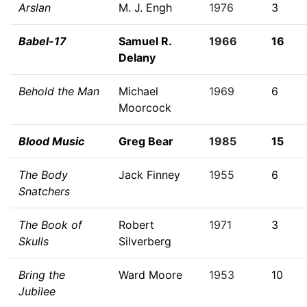
Arslan
M. J. Engh
1976
3
Babel-17
Samuel R.
1966
16
Delany
Behold the Man
Michael
1969
6
Moorcock
Blood Music
Greg Bear
1985
15
The Body
Jack Finney
1955
6
Snatchers
The Book of
Robert
1971
3
Skulls
Silverberg
Bring the
Ward Moore
1953
10
Jubilee