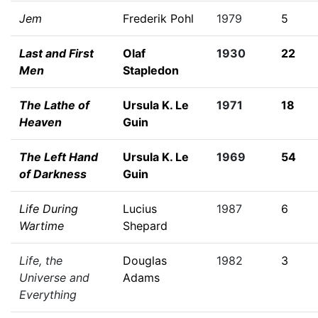
Jem
Frederik Pohl
1979
5
Last and First
Olaf
1930
22
Men
Stapledon
The Lathe of
Ursula K. Le
1971
18
Heaven
Guin
The Left Hand
Ursula K. Le
1969
54
of Darkness
Guin
Life During
Lucius
1987
6
Wartime
Shepard
Life, the
Douglas
1982
3
Universe and
Adams
Everything