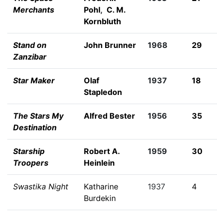
Merchants
Pohl
,
C. M.
Kornbluth
Stand on
John Brunner
1968
29
Zanzibar
Star Maker
Olaf
1937
18
Stapledon
The Stars My
Alfred Bester
1956
35
Destination
Starship
Robert A.
1959
30
Troopers
Heinlein
Swastika Night
Katharine
1937
4
Burdekin