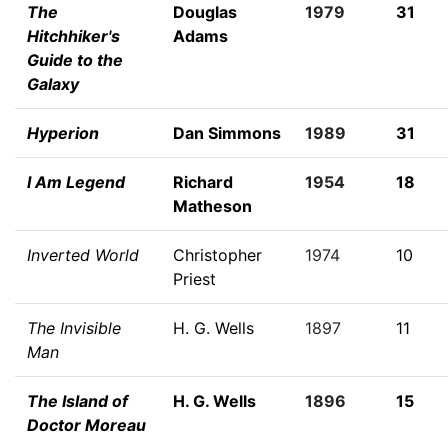
The
Douglas
1979
31
Hitchhiker's
Adams
Guide to the
Galaxy
Hyperion
Dan Simmons
1989
31
I Am Legend
Richard
1954
18
Matheson
Inverted World
Christopher
1974
10
Priest
The Invisible
H. G. Wells
1897
11
Man
The Island of
H. G. Wells
1896
15
Doctor Moreau