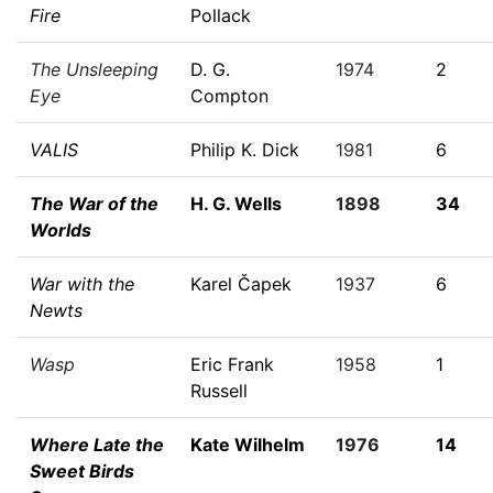
Fire
Pollack
The Unsleeping
D. G.
1974
2
Eye
Compton
VALIS
Philip K. Dick
1981
6
The War of the
H. G. Wells
1898
34
Worlds
War with the
Karel Čapek
1937
6
Newts
Wasp
Eric Frank
1958
1
Russell
Where Late the
Kate Wilhelm
1976
14
Sweet Birds