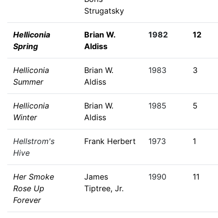
Strugatsky
Helliconia
Brian W.
1982
12
Spring
Aldiss
Helliconia
Brian W.
1983
3
Summer
Aldiss
Helliconia
Brian W.
1985
5
Winter
Aldiss
Hellstrom's
Frank Herbert
1973
1
Hive
Her Smoke
James
1990
11
Rose Up
Tiptree, Jr.
Forever