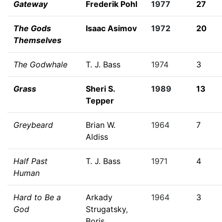
Gateway
Frederik Pohl
1977
27
The Gods
Isaac Asimov
1972
20
Themselves
The Godwhale
T. J. Bass
1974
3
Grass
Sheri S.
1989
13
Tepper
Greybeard
Brian W.
1964
7
Aldiss
Half Past
T. J. Bass
1971
4
Human
Hard to Be a
Arkady
1964
3
God
Strugatsky
,
Boris