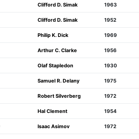
Clifford D. Simak
1963
Clifford D. Simak
1952
Philip K. Dick
1969
Arthur C. Clarke
1956
Olaf Stapledon
1930
Samuel R. Delany
1975
Robert Silverberg
1972
Hal Clement
1954
s
Isaac Asimov
1972