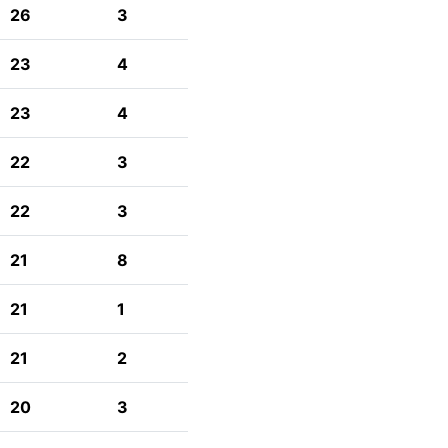
26
3
23
4
23
4
22
3
22
3
21
8
21
1
21
2
20
3