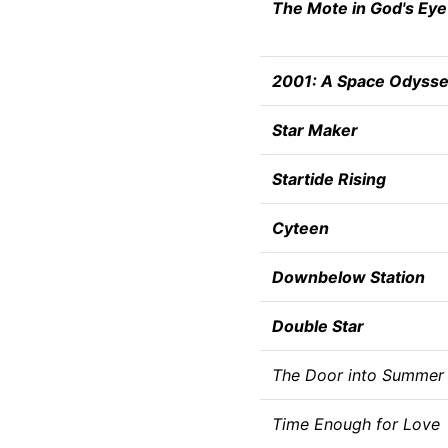
The Mote in God's Eye
2001: A Space Odyss
Star Maker
Startide Rising
Cyteen
Downbelow Station
Double Star
The Door into Summer
Time Enough for Love