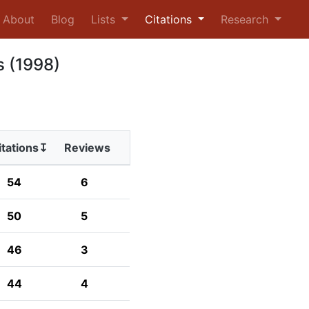
urrent)
About
Blog
Lists
Citations
Research
s (1998)
itations↧
Reviews
54
6
50
5
46
3
44
4