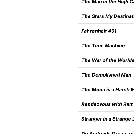
The Man in the High C
The Stars My Destinat
Fahrenheit 451
The Time Machine
The War of the World
The Demolished Man
The Moon is a Harsh M
Rendezvous with Ram
Stranger in a Strange 
Do Androids Dream of 