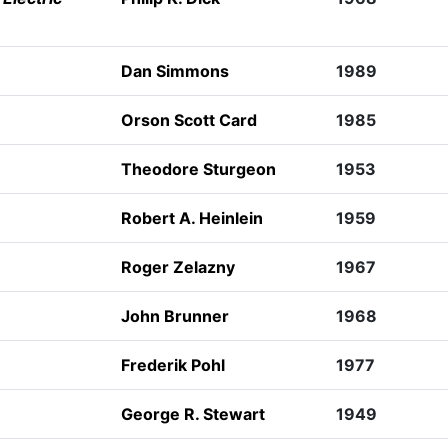
Dan Simmons
1989
Orson Scott Card
1985
Theodore Sturgeon
1953
Robert A. Heinlein
1959
Roger Zelazny
1967
John Brunner
1968
Frederik Pohl
1977
George R. Stewart
1949