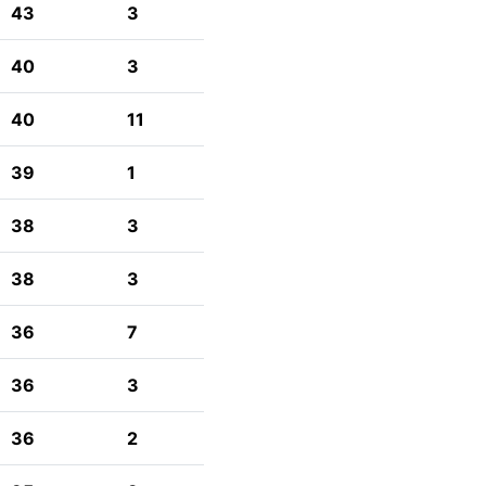
43
3
40
3
40
11
39
1
38
3
38
3
36
7
36
3
36
2