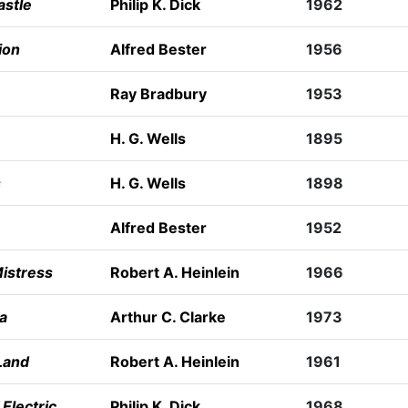
astle
Philip K. Dick
1962
ion
Alfred Bester
1956
Ray Bradbury
1953
H. G. Wells
1895
s
H. G. Wells
1898
Alfred Bester
1952
istress
Robert A. Heinlein
1966
a
Arthur C. Clarke
1973
Land
Robert A. Heinlein
1961
Electric
Philip K. Dick
1968