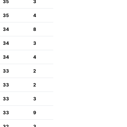
35
3
35
4
34
8
34
3
34
4
33
2
33
2
33
3
33
9
32
3