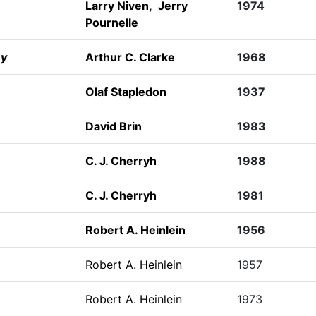
Larry Niven
,
Jerry
1974
Pournelle
ey
Arthur C. Clarke
1968
Olaf Stapledon
1937
David Brin
1983
C. J. Cherryh
1988
C. J. Cherryh
1981
Robert A. Heinlein
1956
Robert A. Heinlein
1957
Robert A. Heinlein
1973