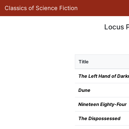
Classics of Science Fiction
Locus P
Title
The Left Hand of Dark
Dune
Nineteen Eighty-Four
The Dispossessed