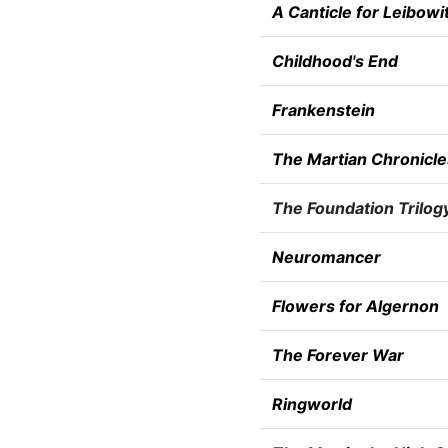
A Canticle for Leibowi
Childhood's End
Frankenstein
The Martian Chronicle
The Foundation Trilog
Neuromancer
Flowers for Algernon
The Forever War
Ringworld