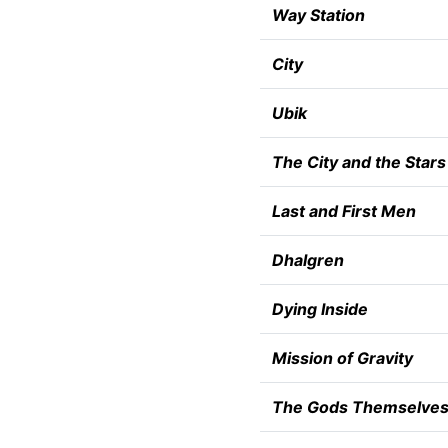
Way Station
City
Ubik
The City and the Stars
Last and First Men
Dhalgren
Dying Inside
Mission of Gravity
The Gods Themselve