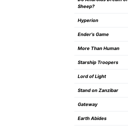
Sheep?
Hyperion
Ender's Game
More Than Human
Starship Troopers
Lord of Light
Stand on Zanzibar
Gateway
Earth Abides