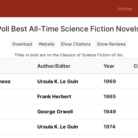
(c
Home
oll Best All-Time Science Fiction Novel
Download
Website
Show Citations
Show Reviews
Titles in bold are on the Classics of Science Fiction v5 list.
Author/Editor
Year
C
ness
Ursula K. Le Guin
1969
Frank Herbert
1965
George Orwell
1949
Ursula K. Le Guin
1974