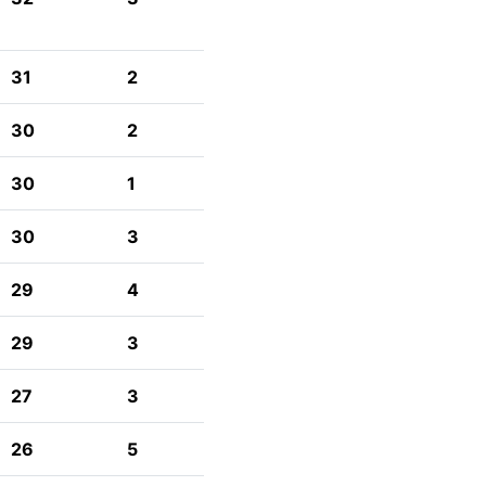
31
2
30
2
30
1
30
3
29
4
29
3
27
3
26
5