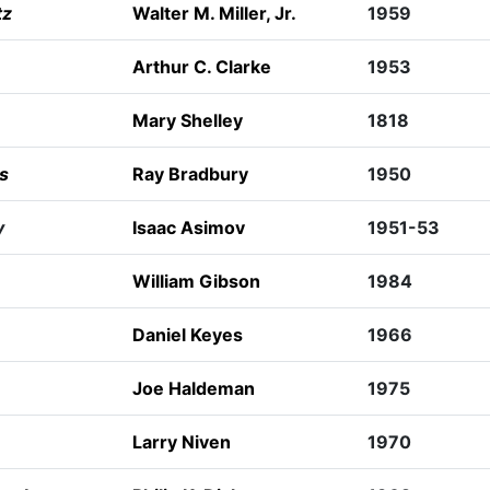
tz
Walter M. Miller, Jr.
1959
Arthur C. Clarke
1953
Mary Shelley
1818
s
Ray Bradbury
1950
y
Isaac Asimov
1951-53
William Gibson
1984
Daniel Keyes
1966
Joe Haldeman
1975
Larry Niven
1970