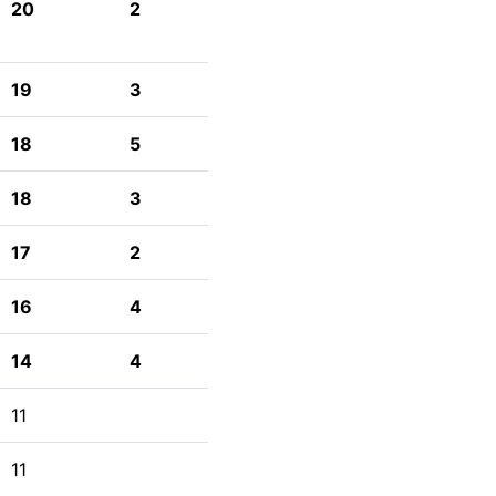
20
2
19
3
18
5
18
3
17
2
16
4
14
4
11
11