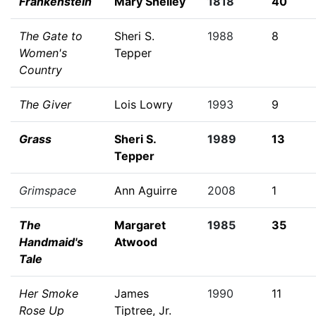
Frankenstein
Mary Shelley
1818
40
The Gate to
Sheri S.
1988
8
Women's
Tepper
Country
The Giver
Lois Lowry
1993
9
Grass
Sheri S.
1989
13
Tepper
Grimspace
Ann Aguirre
2008
1
The
Margaret
1985
35
Handmaid's
Atwood
Tale
Her Smoke
James
1990
11
Rose Up
Tiptree, Jr.