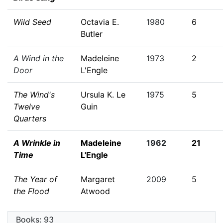
Wild Seed
Octavia E.
1980
6
Butler
A Wind in the
Madeleine
1973
2
Door
L'Engle
The Wind's
Ursula K. Le
1975
5
Twelve
Guin
Quarters
A Wrinkle in
Madeleine
1962
21
Time
L'Engle
The Year of
Margaret
2009
5
the Flood
Atwood
Books: 93