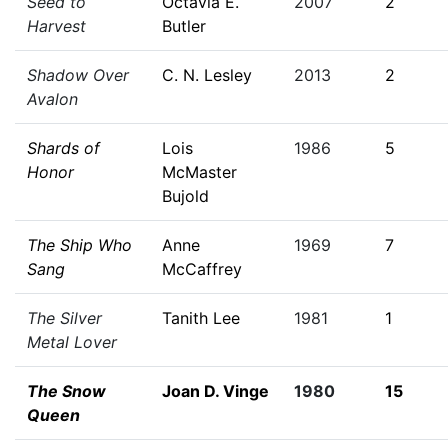
Seed to
Octavia E.
2007
2
Harvest
Butler
Shadow Over
C. N. Lesley
2013
2
Avalon
Shards of
Lois
1986
5
Honor
McMaster
Bujold
The Ship Who
Anne
1969
7
Sang
McCaffrey
The Silver
Tanith Lee
1981
1
Metal Lover
The Snow
Joan D. Vinge
1980
15
Queen