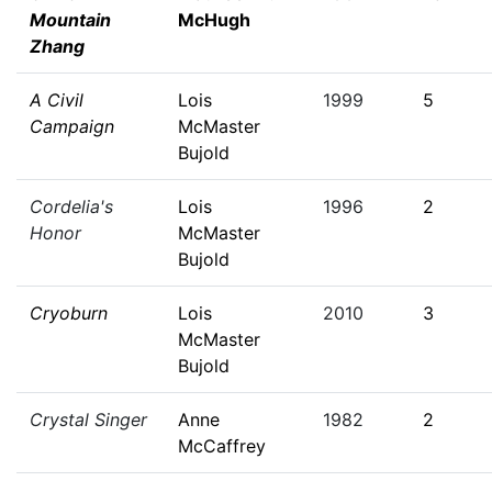
Mountain
McHugh
Zhang
A Civil
Lois
1999
5
Campaign
McMaster
Bujold
Cordelia's
Lois
1996
2
Honor
McMaster
Bujold
Cryoburn
Lois
2010
3
McMaster
Bujold
Crystal Singer
Anne
1982
2
McCaffrey