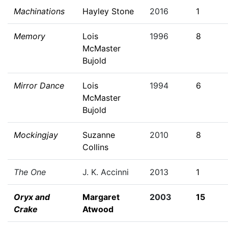
Machinations
Hayley Stone
2016
1
Memory
Lois
1996
8
McMaster
Bujold
Mirror Dance
Lois
1994
6
McMaster
Bujold
Mockingjay
Suzanne
2010
8
Collins
The One
J. K. Accinni
2013
1
Oryx and
Margaret
2003
15
Crake
Atwood