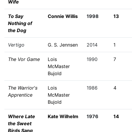
Wife
To Say
Connie Willis
1998
13
Nothing of
the Dog
Vertigo
G. S. Jennsen
2014
1
The Vor Game
Lois
1990
7
McMaster
Bujold
The Warrior's
Lois
1986
4
Apprentice
McMaster
Bujold
Where Late
Kate Wilhelm
1976
14
the Sweet
Birds Sang