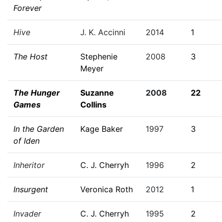
Forever
Hive
J. K. Accinni
2014
1
The Host
Stephenie
2008
3
Meyer
The Hunger
Suzanne
2008
22
Games
Collins
In the Garden
Kage Baker
1997
3
of Iden
Inheritor
C. J. Cherryh
1996
2
Insurgent
Veronica Roth
2012
1
Invader
C. J. Cherryh
1995
2