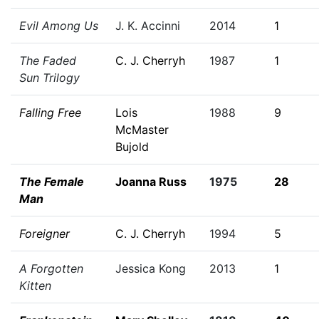
Evil Among Us
J. K. Accinni
2014
1
The Faded
C. J. Cherryh
1987
1
Sun Trilogy
Falling Free
Lois
1988
9
McMaster
Bujold
The Female
Joanna Russ
1975
28
Man
Foreigner
C. J. Cherryh
1994
5
A Forgotten
Jessica Kong
2013
1
Kitten