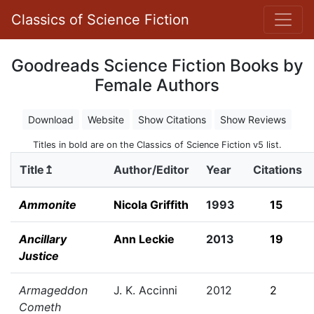
Classics of Science Fiction
Goodreads Science Fiction Books by
Female Authors
Download
Website
Show Citations
Show Reviews
Titles in bold are on the Classics of Science Fiction v5 list.
Title↥
Author/Editor
Year
Citations
Ammonite
Nicola Griffith
1993
15
Ancillary
Ann Leckie
2013
19
Justice
Armageddon
J. K. Accinni
2012
2
Cometh