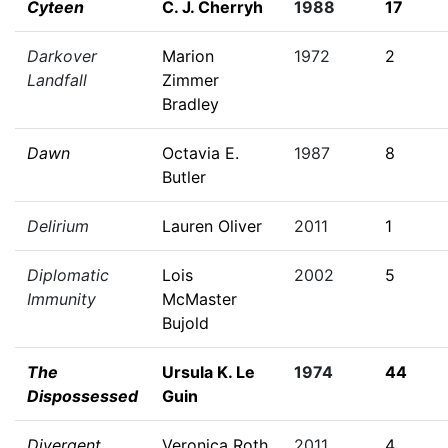
Cyteen
C. J. Cherryh
1988
17
Darkover
Marion
1972
2
Landfall
Zimmer
Bradley
Dawn
Octavia E.
1987
8
Butler
Delirium
Lauren Oliver
2011
1
Diplomatic
Lois
2002
5
Immunity
McMaster
Bujold
The
Ursula K. Le
1974
44
Dispossessed
Guin
Divergent
Veronica Roth
2011
4