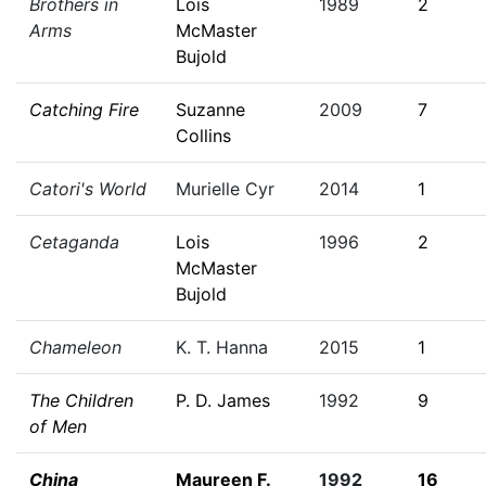
Brothers in
Lois
1989
2
Arms
McMaster
Bujold
Catching Fire
Suzanne
2009
7
Collins
Catori's World
Murielle Cyr
2014
1
Cetaganda
Lois
1996
2
McMaster
Bujold
Chameleon
K. T. Hanna
2015
1
The Children
P. D. James
1992
9
of Men
China
Maureen F.
1992
16