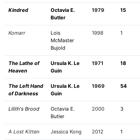
Kindred
Octavia E.
1979
15
Butler
Komarr
Lois
1998
1
McMaster
Bujold
The Lathe of
Ursula K. Le
1971
18
Heaven
Guin
The Left Hand
Ursula K. Le
1969
54
of Darkness
Guin
Lilith's Brood
Octavia E.
2000
3
Butler
A Lost Kitten
Jessica Kong
2012
1