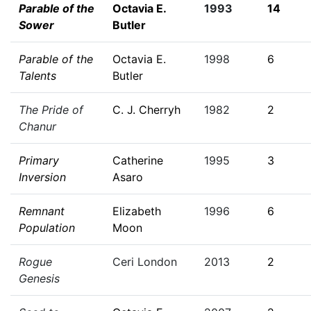
Parable of the
Octavia E.
1993
14
Sower
Butler
Parable of the
Octavia E.
1998
6
Talents
Butler
The Pride of
C. J. Cherryh
1982
2
Chanur
Primary
Catherine
1995
3
Inversion
Asaro
Remnant
Elizabeth
1996
6
Population
Moon
Rogue
Ceri London
2013
2
Genesis