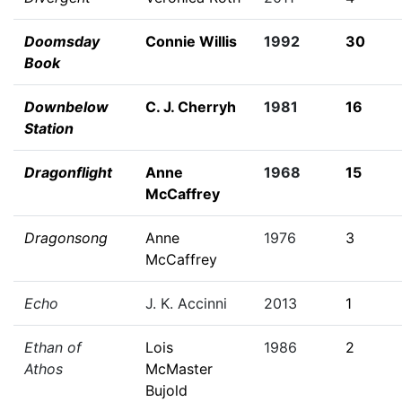
Doomsday
Connie Willis
1992
30
Book
Downbelow
C. J. Cherryh
1981
16
Station
Dragonflight
Anne
1968
15
McCaffrey
Dragonsong
Anne
1976
3
McCaffrey
Echo
J. K. Accinni
2013
1
Ethan of
Lois
1986
2
Athos
McMaster
Bujold