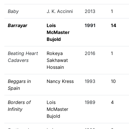
Baby
J. K. Accinni
2013
1
Barrayar
Lois
1991
14
McMaster
Bujold
Beating Heart
Rokeya
2016
1
Cadavers
Sakhawat
Hossain
Beggars in
Nancy Kress
1993
10
Spain
Borders of
Lois
1989
4
Infinity
McMaster
Bujold