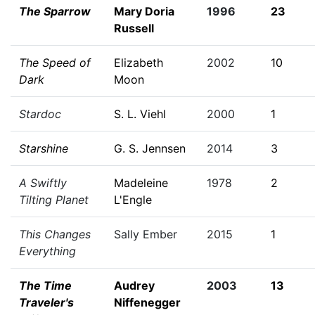
The Sparrow
Mary Doria
1996
23
Russell
The Speed of
Elizabeth
2002
10
Dark
Moon
Stardoc
S. L. Viehl
2000
1
Starshine
G. S. Jennsen
2014
3
A Swiftly
Madeleine
1978
2
Tilting Planet
L'Engle
This Changes
Sally Ember
2015
1
Everything
The Time
Audrey
2003
13
Traveler's
Niffenegger