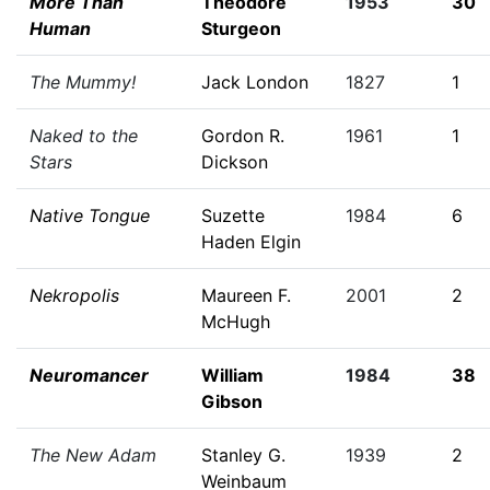
More Than
Theodore
1953
30
Human
Sturgeon
The Mummy!
Jack London
1827
1
Naked to the
Gordon R.
1961
1
Stars
Dickson
Native Tongue
Suzette
1984
6
Haden Elgin
Nekropolis
Maureen F.
2001
2
McHugh
Neuromancer
William
1984
38
Gibson
The New Adam
Stanley G.
1939
2
Weinbaum