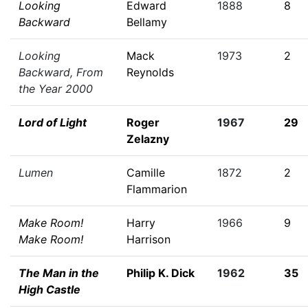
Looking
Edward
1888
8
Backward
Bellamy
Looking
Mack
1973
2
Backward, From
Reynolds
the Year 2000
Lord of Light
Roger
1967
29
Zelazny
Lumen
Camille
1872
2
Flammarion
Make Room!
Harry
1966
9
Make Room!
Harrison
The Man in the
Philip K. Dick
1962
35
High Castle