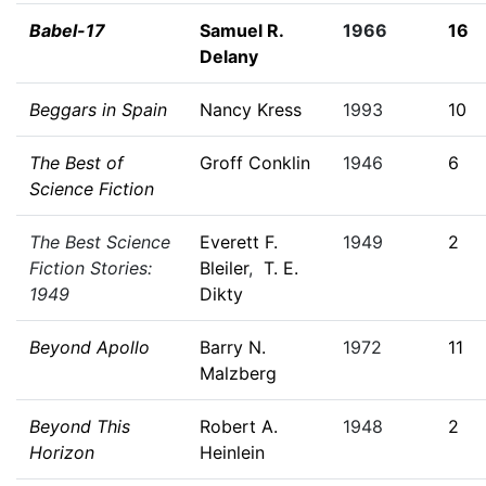
Babel-17
Samuel R.
1966
16
Delany
Beggars in Spain
Nancy Kress
1993
10
The Best of
Groff Conklin
1946
6
Science Fiction
The Best Science
Everett F.
1949
2
Fiction Stories:
Bleiler
,
T. E.
1949
Dikty
Beyond Apollo
Barry N.
1972
11
Malzberg
Beyond This
Robert A.
1948
2
Horizon
Heinlein