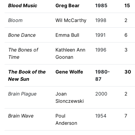
Blood Music
Greg Bear
1985
15
Bloom
Wil McCarthy
1998
2
Bone Dance
Emma Bull
1991
6
The Bones of
Kathleen Ann
1996
3
Time
Goonan
The Book of the
Gene Wolfe
1980-
30
New Sun
87
Brain Plague
Joan
2000
2
Slonczewski
Brain Wave
Poul
1954
7
Anderson