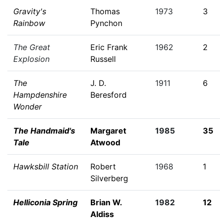
Gravity's
Thomas
1973
3
Rainbow
Pynchon
The Great
Eric Frank
1962
2
Explosion
Russell
The
J. D.
1911
6
Hampdenshire
Beresford
Wonder
The Handmaid's
Margaret
1985
35
Tale
Atwood
Hawksbill Station
Robert
1968
1
Silverberg
Helliconia Spring
Brian W.
1982
12
Aldiss