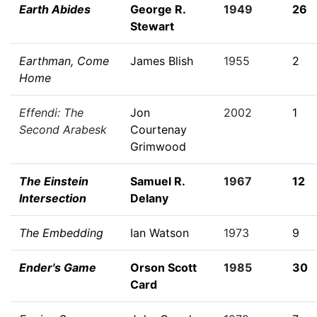
Earth Abides
George R.
1949
26
Stewart
Earthman, Come
James Blish
1955
2
Home
Effendi: The
Jon
2002
1
Second Arabesk
Courtenay
Grimwood
The Einstein
Samuel R.
1967
12
Intersection
Delany
The Embedding
Ian Watson
1973
9
Ender's Game
Orson Scott
1985
30
Card