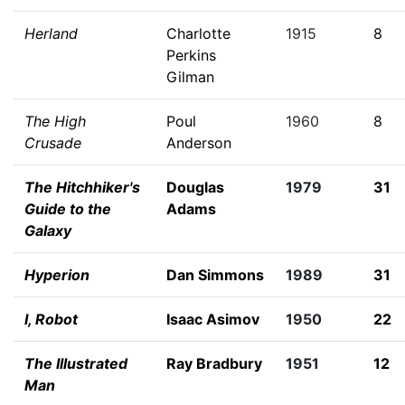
Herland
Charlotte
1915
8
Perkins
Gilman
The High
Poul
1960
8
Crusade
Anderson
The Hitchhiker's
Douglas
1979
31
Guide to the
Adams
Galaxy
Hyperion
Dan Simmons
1989
31
I, Robot
Isaac Asimov
1950
22
The Illustrated
Ray Bradbury
1951
12
Man