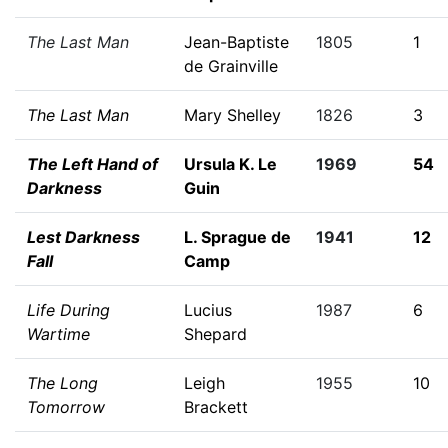
The Last Man
Jean-Baptiste
1805
1
de Grainville
The Last Man
Mary Shelley
1826
3
The Left Hand of
Ursula K. Le
1969
54
Darkness
Guin
Lest Darkness
L. Sprague de
1941
12
Fall
Camp
Life During
Lucius
1987
6
Wartime
Shepard
The Long
Leigh
1955
10
Tomorrow
Brackett