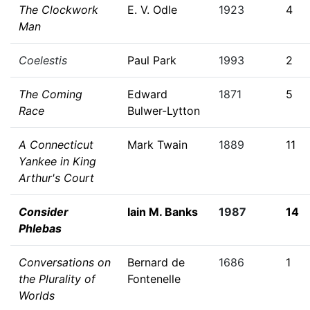
The Clockwork
E. V. Odle
1923
4
Man
Coelestis
Paul Park
1993
2
The Coming
Edward
1871
5
Race
Bulwer-Lytton
A Connecticut
Mark Twain
1889
11
Yankee in King
Arthur's Court
Consider
Iain M. Banks
1987
14
Phlebas
Conversations on
Bernard de
1686
1
the Plurality of
Fontenelle
Worlds