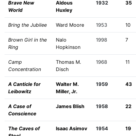
Brave New
Aldous
1932
35
World
Huxley
Bring the Jubilee
Ward Moore
1953
10
Brown Girl in the
Nalo
1998
7
Ring
Hopkinson
Camp
Thomas M.
1968
11
Concentration
Disch
A Canticle for
Walter M.
1959
43
Leibowitz
Miller, Jr.
A Case of
James Blish
1958
22
Conscience
The Caves of
Isaac Asimov
1954
19
Steel