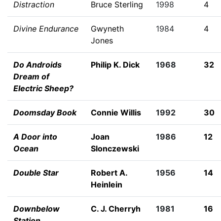
Distraction
Bruce Sterling
1998
4
Divine Endurance
Gwyneth
1984
4
Jones
Do Androids
Philip K. Dick
1968
32
Dream of
Electric Sheep?
Doomsday Book
Connie Willis
1992
30
A Door into
Joan
1986
12
Ocean
Slonczewski
Double Star
Robert A.
1956
14
Heinlein
Downbelow
C. J. Cherryh
1981
16
Station