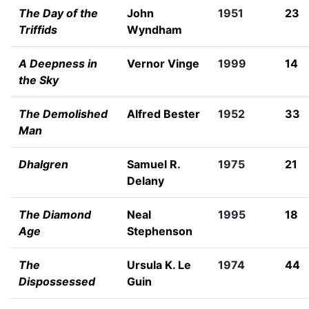
The Day of the
John
1951
23
Triffids
Wyndham
A Deepness in
Vernor Vinge
1999
14
the Sky
The Demolished
Alfred Bester
1952
33
Man
Dhalgren
Samuel R.
1975
21
Delany
The Diamond
Neal
1995
18
Age
Stephenson
The
Ursula K. Le
1974
44
Dispossessed
Guin