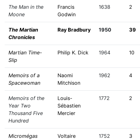
The Man in the
Francis
1638
2
Moone
Godwin
The Martian
Ray Bradbury
1950
39
Chronicles
Martian Time-
Philip K. Dick
1964
10
Slip
Memoirs of a
Naomi
1962
4
Spacewoman
Mitchison
Memoirs of the
Louis-
1772
2
Year Two
Sébastien
Thousand Five
Mercier
Hundred
Micromégas
Voltaire
1752
3