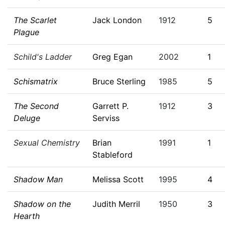
The Scarlet
Jack London
1912
5
Plague
Schild's Ladder
Greg Egan
2002
1
Schismatrix
Bruce Sterling
1985
5
The Second
Garrett P.
1912
3
Deluge
Serviss
Sexual Chemistry
Brian
1991
1
Stableford
Shadow Man
Melissa Scott
1995
4
Shadow on the
Judith Merril
1950
3
Hearth