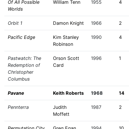
Of All Possible
William Tenn
1955
4
Worlds
Orbit 1
Damon Knight
1966
2
Pacific Edge
Kim Stanley
1990
4
Robinson
Pastwatch: The
Orson Scott
1996
1
Redemption of
Card
Christopher
Columbus
Pavane
Keith Roberts
1968
14
Pennterra
Judith
1987
2
Moffett
Permutation City
Greg Egan
1994
10