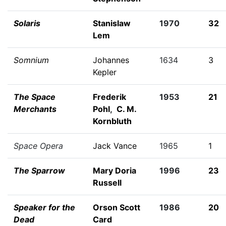
Solaris
Stanislaw
1970
32
Lem
Somnium
Johannes
1634
3
Kepler
The Space
Frederik
1953
21
Merchants
Pohl
,
C. M.
Kornbluth
Space Opera
Jack Vance
1965
1
The Sparrow
Mary Doria
1996
23
Russell
Speaker for the
Orson Scott
1986
20
Dead
Card