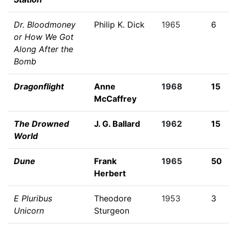
Dr. Bloodmoney
Philip K. Dick
1965
6
or How We Got
Along After the
Bomb
Dragonflight
Anne
1968
15
McCaffrey
The Drowned
J. G. Ballard
1962
15
World
Dune
Frank
1965
50
Herbert
E Pluribus
Theodore
1953
3
Unicorn
Sturgeon