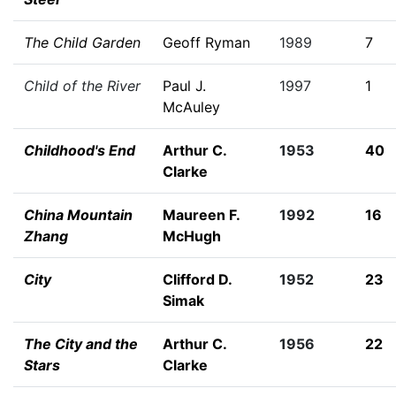
The Child Garden
Geoff Ryman
1989
7
Child of the River
Paul J.
1997
1
McAuley
Childhood's End
Arthur C.
1953
40
Clarke
China Mountain
Maureen F.
1992
16
Zhang
McHugh
City
Clifford D.
1952
23
Simak
The City and the
Arthur C.
1956
22
Stars
Clarke