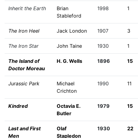
Inherit the Earth
Brian
1998
1
Stableford
The Iron Heel
Jack London
1907
3
The Iron Star
John Taine
1930
1
The Island of
H. G. Wells
1896
15
Doctor Moreau
Jurassic Park
Michael
1990
11
Crichton
Kindred
Octavia E.
1979
15
Butler
Last and First
Olaf
1930
22
Men
Stapledon