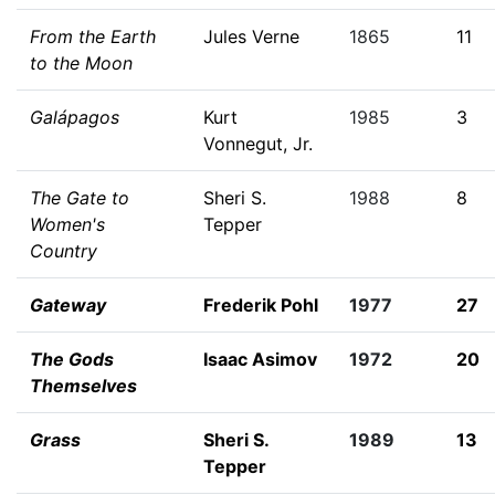
From the Earth
Jules Verne
1865
11
to the Moon
Galápagos
Kurt
1985
3
Vonnegut, Jr.
The Gate to
Sheri S.
1988
8
Women's
Tepper
Country
Gateway
Frederik Pohl
1977
27
The Gods
Isaac Asimov
1972
20
Themselves
Grass
Sheri S.
1989
13
Tepper