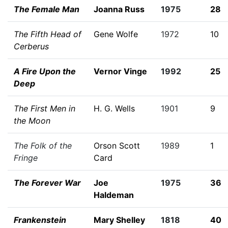
The Female Man
Joanna Russ
1975
28
The Fifth Head of
Gene Wolfe
1972
10
Cerberus
A Fire Upon the
Vernor Vinge
1992
25
Deep
The First Men in
H. G. Wells
1901
9
the Moon
The Folk of the
Orson Scott
1989
1
Fringe
Card
The Forever War
Joe
1975
36
Haldeman
Frankenstein
Mary Shelley
1818
40