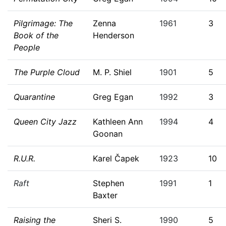
Pilgrimage: The
Zenna
1961
3
Book of the
Henderson
People
The Purple Cloud
M. P. Shiel
1901
5
Quarantine
Greg Egan
1992
3
Queen City Jazz
Kathleen Ann
1994
4
Goonan
R.U.R.
Karel Čapek
1923
10
Raft
Stephen
1991
1
Baxter
Raising the
Sheri S.
1990
5