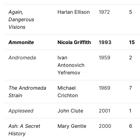
Again,
Harlan Ellison
1972
5
Dangerous
Visions
Ammonite
Nicola Griffith
1993
15
Andromeda
Ivan
1959
2
Antonovich
Yefremov
The Andromeda
Michael
1969
7
Strain
Crichton
Appleseed
John Clute
2001
1
Ash: A Secret
Mary Gentle
2000
6
History