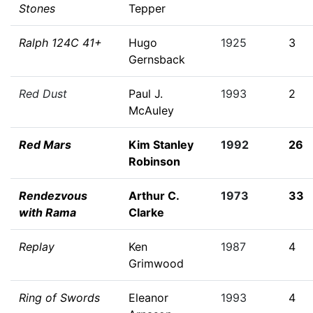
Stones
Tepper
Ralph 124C 41+
Hugo
1925
3
Gernsback
Red Dust
Paul J.
1993
2
McAuley
Red Mars
Kim Stanley
1992
26
Robinson
Rendezvous
Arthur C.
1973
33
with Rama
Clarke
Replay
Ken
1987
4
Grimwood
Ring of Swords
Eleanor
1993
4