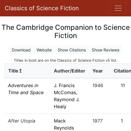
Classics of Science Fiction
The Cambridge Companion to Science
Fiction
Download
Website
Show Citations
Show Reviews
Titles in bold are on the Classics of Science Fiction v5 list.
Title↥
Author/Editor
Year
Citatio
Adventures in
J. Francis
1946
11
Time and Space
McComas
,
Raymond J.
Healy
After Utopia
Mack
1977
1
Reynolds