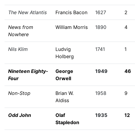
The New Atlantis
Francis Bacon
1627
2
News from
William Morris
1890
4
Nowhere
Nils Klim
Ludvig
1741
1
Holberg
Nineteen Eighty-
George
1949
46
Four
Orwell
Non-Stop
Brian W.
1958
9
Aldiss
Odd John
Olaf
1935
12
Stapledon