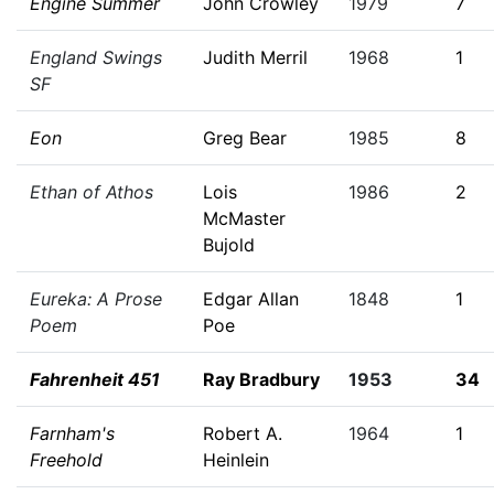
Engine Summer
John Crowley
1979
7
England Swings
Judith Merril
1968
1
SF
Eon
Greg Bear
1985
8
Ethan of Athos
Lois
1986
2
McMaster
Bujold
Eureka: A Prose
Edgar Allan
1848
1
Poem
Poe
Fahrenheit 451
Ray Bradbury
1953
34
Farnham's
Robert A.
1964
1
Freehold
Heinlein