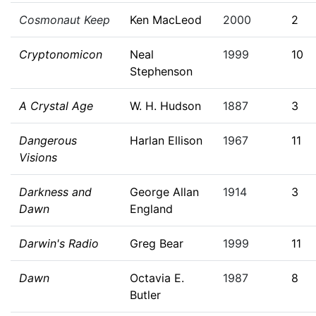
Cosmonaut Keep
Ken MacLeod
2000
2
Cryptonomicon
Neal
1999
10
Stephenson
A Crystal Age
W. H. Hudson
1887
3
Dangerous
Harlan Ellison
1967
11
Visions
Darkness and
George Allan
1914
3
Dawn
England
Darwin's Radio
Greg Bear
1999
11
Dawn
Octavia E.
1987
8
Butler