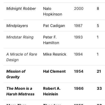
Midnight Robber
Nalo
2000
8
Hopkinson
Mindplayers
Pat Cadigan
1987
5
Mindstar Rising
Peter F.
1993
1
Hamilton
A Miracle of Rare
Mike Resnick
1994
1
Design
Mission of
Hal Clement
1954
21
Gravity
The Moon is a
Robert A.
1966
33
Harsh Mistress
Heinlein