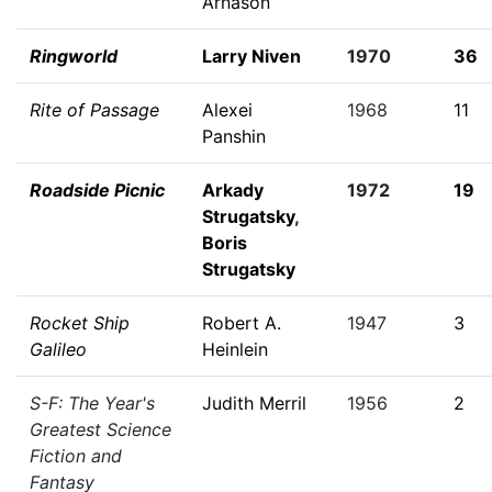
Arnason
Ringworld
Larry Niven
1970
36
Rite of Passage
Alexei
1968
11
Panshin
Roadside Picnic
Arkady
1972
19
Strugatsky
,
Boris
Strugatsky
Rocket Ship
Robert A.
1947
3
Galileo
Heinlein
S-F: The Year's
Judith Merril
1956
2
Greatest Science
Fiction and
Fantasy