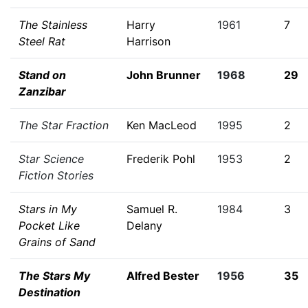
The Stainless
Harry
1961
7
Steel Rat
Harrison
Stand on
John Brunner
1968
29
Zanzibar
The Star Fraction
Ken MacLeod
1995
2
Star Science
Frederik Pohl
1953
2
Fiction Stories
Stars in My
Samuel R.
1984
3
Pocket Like
Delany
Grains of Sand
The Stars My
Alfred Bester
1956
35
Destination