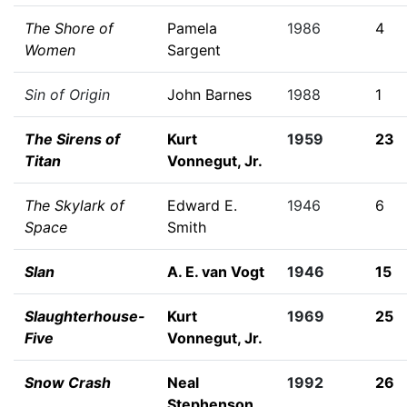
The Shore of
Pamela
1986
4
Women
Sargent
Sin of Origin
John Barnes
1988
1
The Sirens of
Kurt
1959
23
Titan
Vonnegut, Jr.
The Skylark of
Edward E.
1946
6
Space
Smith
Slan
A. E. van Vogt
1946
15
Slaughterhouse-
Kurt
1969
25
Five
Vonnegut, Jr.
Snow Crash
Neal
1992
26
Stephenson