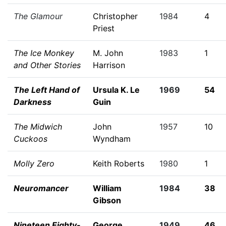
The Glamour
Christopher
1984
4
Priest
The Ice Monkey
M. John
1983
1
and Other Stories
Harrison
The Left Hand of
Ursula K. Le
1969
54
Darkness
Guin
The Midwich
John
1957
10
Cuckoos
Wyndham
Molly Zero
Keith Roberts
1980
1
Neuromancer
William
1984
38
Gibson
Nineteen Eighty-
George
1949
46