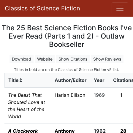
Classics of Science Fiction
The 25 Best Science Fiction Books I've
Ever Read (Parts 1 and 2) - Outlaw
Bookseller
Download
Website
Show Citations
Show Reviews
Titles in bold are on the Classics of Science Fiction v5 list.
Title↥
Author/Editor
Year
Citation
The Beast That
Harlan Ellison
1969
1
Shouted Love at
the Heart of the
World
A Clockwork
Anthony
1962
28