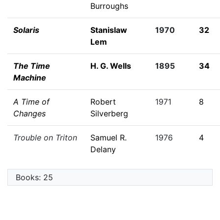
Burroughs
Solaris
Stanislaw
1970
32
Lem
The Time
H. G. Wells
1895
34
Machine
A Time of
Robert
1971
8
Changes
Silverberg
Trouble on Triton
Samuel R.
1976
4
Delany
Books: 25