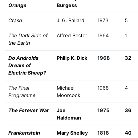
Orange
Burgess
Crash
J. G. Ballard
1973
5
The Dark Side of
Alfred Bester
1964
1
the Earth
Do Androids
Philip K. Dick
1968
32
Dream of
Electric Sheep?
The Final
Michael
1968
4
Programme
Moorcock
The Forever War
Joe
1975
36
Haldeman
Frankenstein
Mary Shelley
1818
40