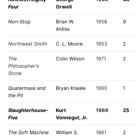
Four
Orwell
Non-Stop
Brian W.
1958
9
Aldiss
Northwest Smith
C. L. Moore
1953
2
The
Colin Wilson
1971
2
Philosopher's
Stone
Quatermass and
Bryan Kneale
1960
1
the Pit
Slaughterhouse-
Kurt
1969
25
Five
Vonnegut, Jr.
The Soft Machine
William S.
1961
2