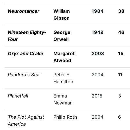
Neuromancer
William
1984
38
Gibson
Nineteen Eighty-
George
1949
46
Four
Orwell
Oryx and Crake
Margaret
2003
15
Atwood
Pandora's Star
Peter F.
2004
11
Hamilton
Planetfall
Emma
2015
3
Newman
The Plot Against
Philip Roth
2004
6
America