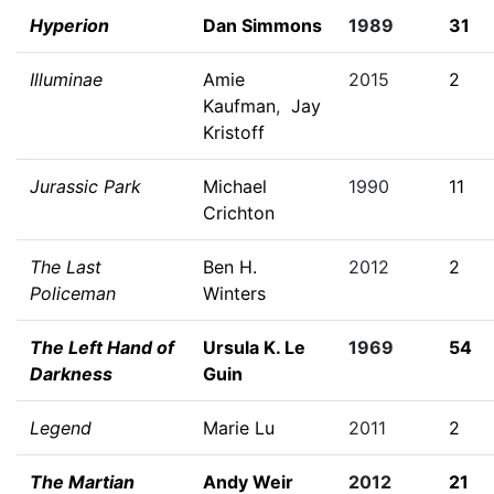
Hyperion
Dan Simmons
1989
31
Illuminae
Amie
2015
2
Kaufman
,
Jay
Kristoff
Jurassic Park
Michael
1990
11
Crichton
The Last
Ben H.
2012
2
Policeman
Winters
The Left Hand of
Ursula K. Le
1969
54
Darkness
Guin
Legend
Marie Lu
2011
2
The Martian
Andy Weir
2012
21