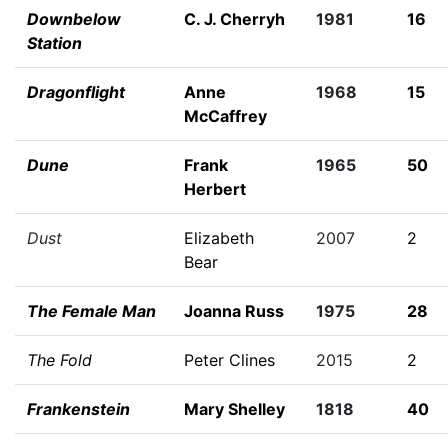
Downbelow
C. J. Cherryh
1981
16
Station
Dragonflight
Anne
1968
15
McCaffrey
Dune
Frank
1965
50
Herbert
Dust
Elizabeth
2007
2
Bear
The Female Man
Joanna Russ
1975
28
The Fold
Peter Clines
2015
2
Frankenstein
Mary Shelley
1818
40