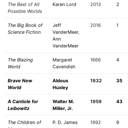
The Best of All
Karen Lord
2013
2
Possible Worlds
The Big Book of
Jeff
2016
1
Science Fiction
VanderMeer
,
Ann
VanderMeer
The Blazing
Margaret
1666
4
World
Cavendish
Brave New
Aldous
1932
35
World
Huxley
A Canticle for
Walter M.
1959
43
Leibowitz
Miller, Jr.
The Children of
P. D. James
1992
9