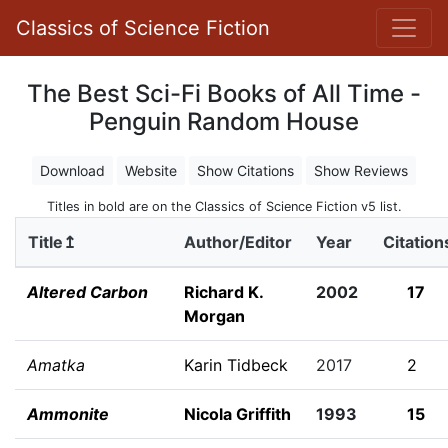
Classics of Science Fiction
The Best Sci-Fi Books of All Time -
Penguin Random House
Download
Website
Show Citations
Show Reviews
Titles in bold are on the Classics of Science Fiction v5 list.
Title↥
Author/Editor
Year
Citation
Altered Carbon
Richard K.
2002
17
Morgan
Amatka
Karin Tidbeck
2017
2
Ammonite
Nicola Griffith
1993
15