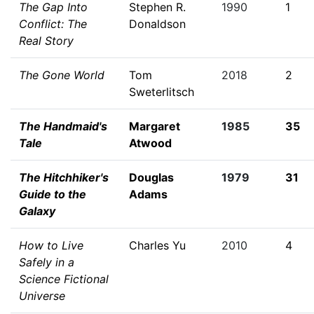
The Gap Into
Stephen R.
1990
1
Conflict: The
Donaldson
Real Story
The Gone World
Tom
2018
2
Sweterlitsch
The Handmaid's
Margaret
1985
35
Tale
Atwood
The Hitchhiker's
Douglas
1979
31
Guide to the
Adams
Galaxy
How to Live
Charles Yu
2010
4
Safely in a
Science Fictional
Universe