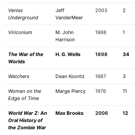
Veniss
Jeff
2003
2
Underground
VanderMeer
Viriconium
M. John
1988
1
Harrison
The War of the
H. G. Wells
1898
34
Worlds
Watchers
Dean Koontz
1987
3
Woman on the
Marge Piercy
1976
11
Edge of Time
World War Z: An
Max Brooks
2006
12
Oral History of
the Zombie War