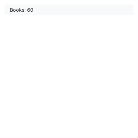
Books: 60