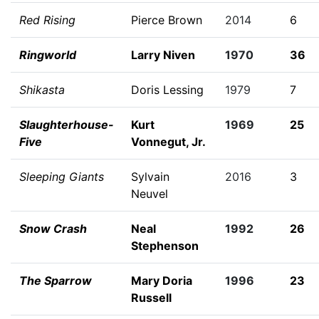
Red Rising
Pierce Brown
2014
6
Ringworld
Larry Niven
1970
36
Shikasta
Doris Lessing
1979
7
Slaughterhouse-
Kurt
1969
25
Five
Vonnegut, Jr.
Sleeping Giants
Sylvain
2016
3
Neuvel
Snow Crash
Neal
1992
26
Stephenson
The Sparrow
Mary Doria
1996
23
Russell