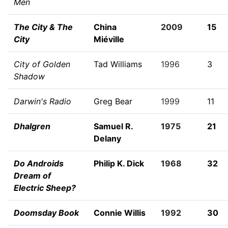
Men
The City & The
China
2009
15
City
Miéville
City of Golden
Tad Williams
1996
3
Shadow
Darwin's Radio
Greg Bear
1999
11
Dhalgren
Samuel R.
1975
21
Delany
Do Androids
Philip K. Dick
1968
32
Dream of
Electric Sheep?
Doomsday Book
Connie Willis
1992
30