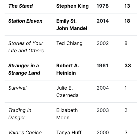
The Stand
Stephen King
1978
13
Station Eleven
Emily St.
2014
18
John Mandel
Stories of Your
Ted Chiang
2002
8
Life and Others
Stranger in a
Robert A.
1961
33
Strange Land
Heinlein
Survival
Julie E.
2004
1
Czerneda
Trading in
Elizabeth
2003
2
Danger
Moon
Valor's Choice
Tanya Huff
2000
3