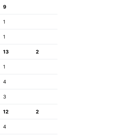
9
1
1
13
2
1
4
3
12
2
4