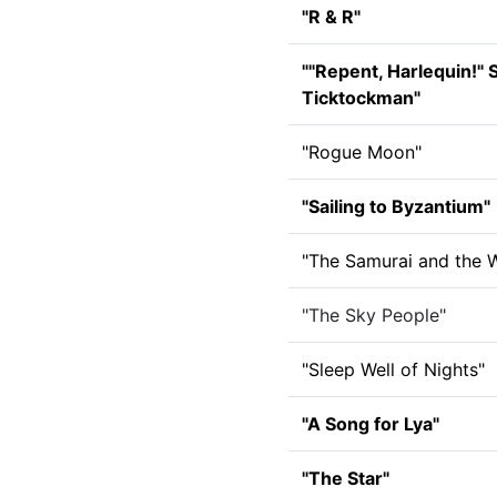
"R & R"
""Repent, Harlequin!" 
Ticktockman"
"Rogue Moon"
"Sailing to Byzantium"
"The Samurai and the W
"The Sky People"
"Sleep Well of Nights"
"A Song for Lya"
"The Star"