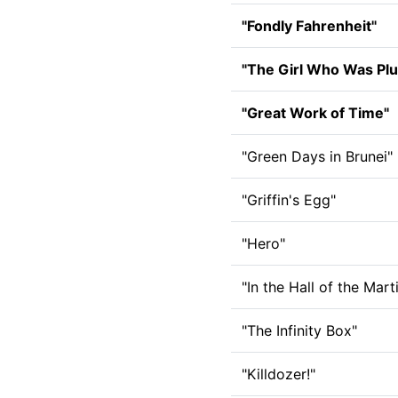
"Fondly Fahrenheit"
"The Girl Who Was Plu
"Great Work of Time"
"Green Days in Brunei"
"Griffin's Egg"
"Hero"
"In the Hall of the Mart
"The Infinity Box"
"Killdozer!"