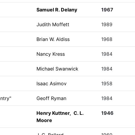
Samuel R. Delany
1967
Judith Moffett
1989
Brian W. Aldiss
1968
Nancy Kress
1984
Michael Swanwick
1984
Isaac Asimov
1958
ntry"
Geoff Ryman
1984
Henry Kuttner
,
C. L.
1946
Moore