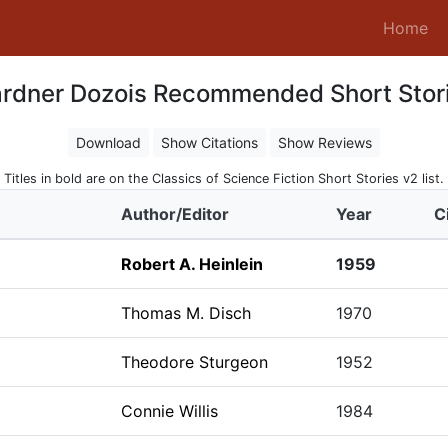
(c
Home
rdner Dozois Recommended Short Stor
Download
Show Citations
Show Reviews
Titles in bold are on the Classics of Science Fiction Short Stories v2 list.
Author/Editor
Year
C
Robert A. Heinlein
1959
Thomas M. Disch
1970
Theodore Sturgeon
1952
Connie Willis
1984