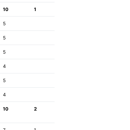
10
1
5
5
5
4
5
4
10
2