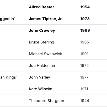
Alfred Bester
1954
gged In"
James Tiptree, Jr.
1973
John Crowley
1989
Bruce Sterling
1985
Michael Swanwick
1991
Joe Haldeman
1972
ian Kings"
John Varley
1977
Kate Wilhelm
1971
Theodore Sturgeon
1944