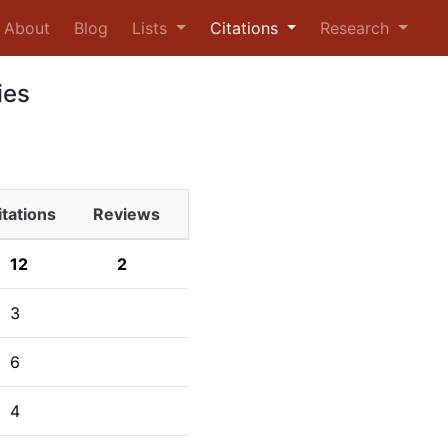
urrent)
About
Blog
Lists
Citations
Research
ies
itations
Reviews
12
2
3
6
4