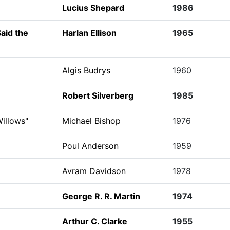
Lucius Shepard
1986
Said the
Harlan Ellison
1965
Algis Budrys
1960
Robert Silverberg
1985
illows"
Michael Bishop
1976
Poul Anderson
1959
Avram Davidson
1978
George R. R. Martin
1974
Arthur C. Clarke
1955