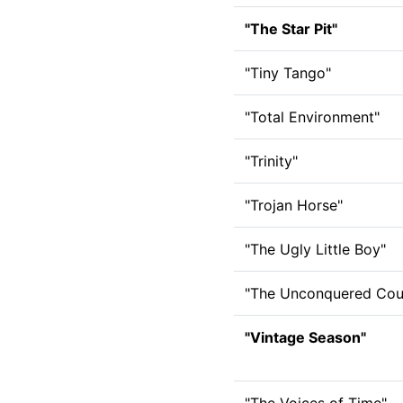
"The Star Pit"
"Tiny Tango"
"Total Environment"
"Trinity"
"Trojan Horse"
"The Ugly Little Boy"
"The Unconquered Cou
"Vintage Season"