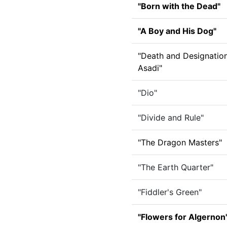
"Born with the Dead"
"A Boy and His Dog"
"Death and Designatio
Asadi"
"Dio"
"Divide and Rule"
"The Dragon Masters"
"The Earth Quarter"
"Fiddler's Green"
"Flowers for Algernon