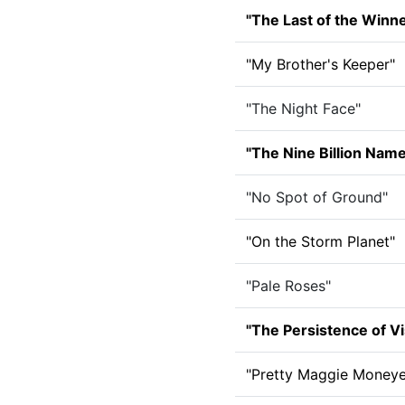
"The Last of the Winn
"My Brother's Keeper"
"The Night Face"
"The Nine Billion Nam
"No Spot of Ground"
"On the Storm Planet"
"Pale Roses"
"The Persistence of Vi
"Pretty Maggie Moneye