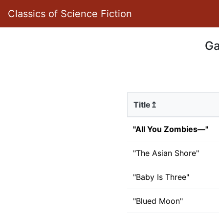
Classics of Science Fiction
Ga
Title↥
"All You Zombies—"
"The Asian Shore"
"Baby Is Three"
"Blued Moon"