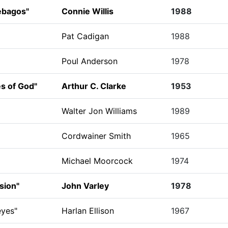
ebagos"
Connie Willis
1988
Pat Cadigan
1988
Poul Anderson
1978
es of God"
Arthur C. Clarke
1953
Walter Jon Williams
1989
Cordwainer Smith
1965
Michael Moorcock
1974
sion"
John Varley
1978
yes"
Harlan Ellison
1967