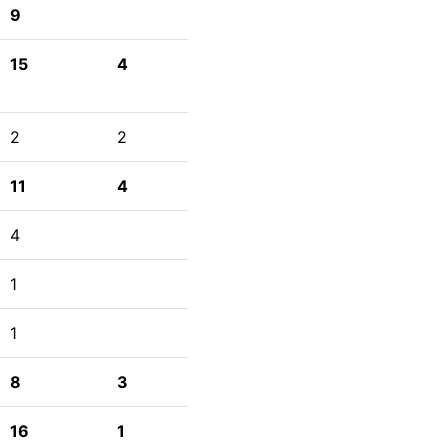
9
15
4
2
2
11
4
4
1
1
8
3
16
1