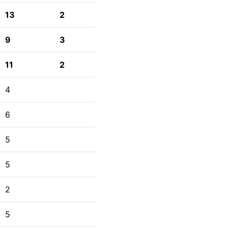
13
2
9
3
11
2
4
6
5
5
2
5