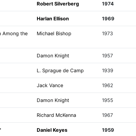
Robert Silverberg
1974
Harlan Ellison
1969
n Among the
Michael Bishop
1973
Damon Knight
1957
L. Sprague de Camp
1939
Jack Vance
1962
Damon Knight
1955
Richard McKenna
1967
"
Daniel Keyes
1959