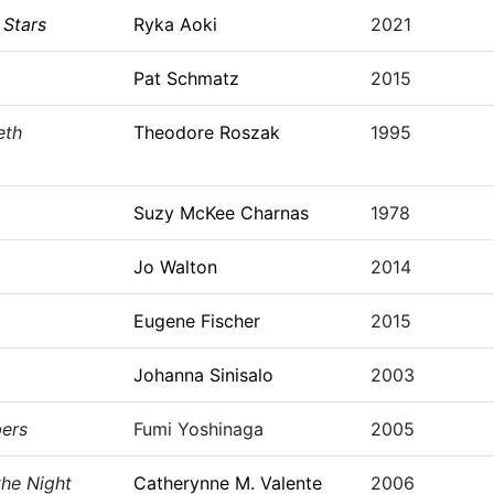
Stars
Ryka Aoki
2021
Pat Schmatz
2015
eth
Theodore Roszak
1995
Suzy McKee Charnas
1978
Jo Walton
2014
Eugene Fischer
2015
Johanna Sinisalo
2003
ers
Fumi Yoshinaga
2005
the Night
Catherynne M. Valente
2006