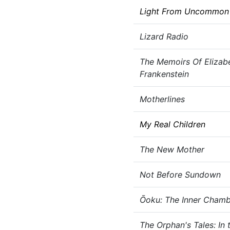
Light From Uncommon 
Lizard Radio
The Memoirs Of Elizab
Frankenstein
Motherlines
My Real Children
The New Mother
Not Before Sundown
Ōoku: The Inner Chamb
The Orphan's Tales: In 