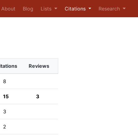
urrent)
About
Blog
Lists
Citations
Research
itations
Reviews
8
15
3
3
2