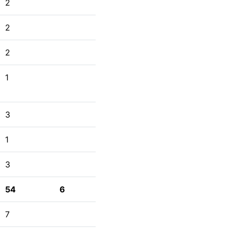
2
2
2
1
3
1
3
54
6
7