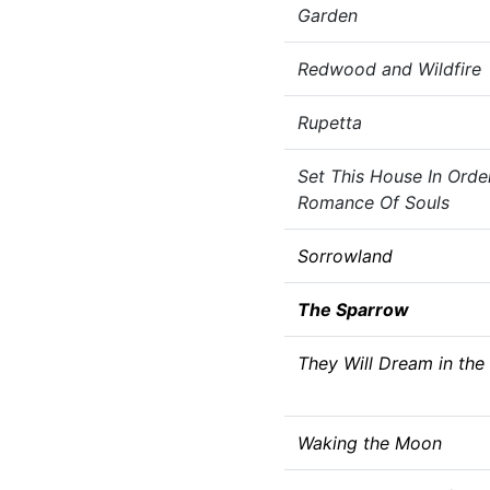
Garden
Redwood and Wildfire
Rupetta
Set This House In Orde
Romance Of Souls
Sorrowland
The Sparrow
They Will Dream in the
Waking the Moon