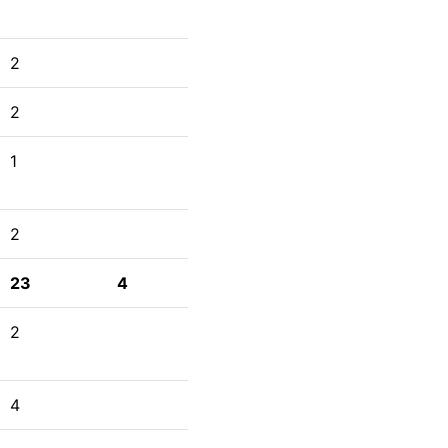
2
2
1
2
23
4
2
4