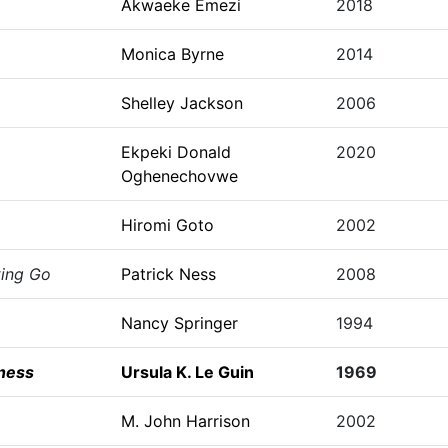
Akwaeke Emezi
2018
Monica Byrne
2014
Shelley Jackson
2006
Ekpeki Donald
2020
Oghenechovwe
Hiromi Goto
2002
ting Go
Patrick Ness
2008
Nancy Springer
1994
ness
Ursula K. Le Guin
1969
M. John Harrison
2002