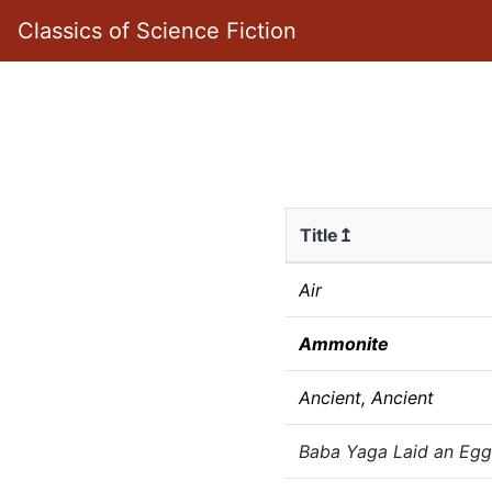
Classics of Science Fiction
Title↥
Air
Ammonite
Ancient, Ancient
Baba Yaga Laid an Egg