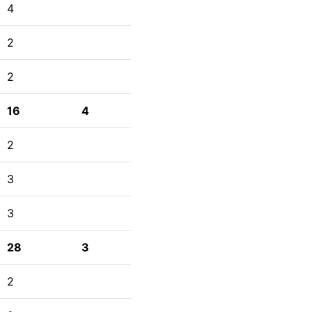
4
2
2
16
4
2
3
3
28
3
2