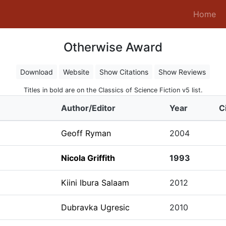
(c
Home
Otherwise Award
Download
Website
Show Citations
Show Reviews
Titles in bold are on the Classics of Science Fiction v5 list.
Author/Editor
Year
C
Geoff Ryman
2004
Nicola Griffith
1993
Kiini Ibura Salaam
2012
Dubravka Ugresic
2010