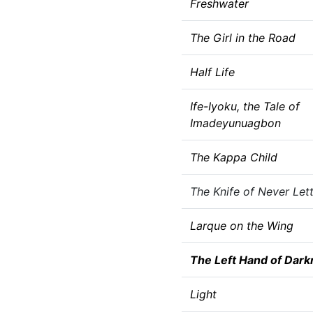
Freshwater
The Girl in the Road
Half Life
Ife-Iyoku, the Tale of
Imadeyunuagbon
The Kappa Child
The Knife of Never Let
Larque on the Wing
The Left Hand of Dark
Light