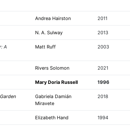
Andrea Hairston
2011
N. A. Sulway
2013
r: A
Matt Ruff
2003
Rivers Solomon
2021
Mary Doria Russell
1996
 Garden
Gabriela Damián
2018
Miravete
Elizabeth Hand
1994