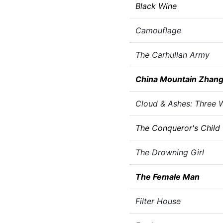
Black Wine
Camouflage
The Carhullan Army
China Mountain Zhan
Cloud & Ashes: Three W
The Conqueror's Child
The Drowning Girl
The Female Man
Filter House