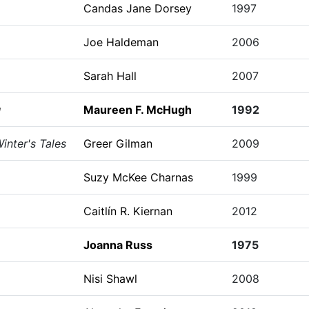
Candas Jane Dorsey
1997
Joe Haldeman
2006
Sarah Hall
2007
g
Maureen F. McHugh
1992
inter's Tales
Greer Gilman
2009
Suzy McKee Charnas
1999
Caitlín R. Kiernan
2012
Joanna Russ
1975
Nisi Shawl
2008