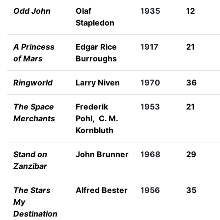
Odd John
Olaf
1935
12
Stapledon
A Princess
Edgar Rice
1917
21
of Mars
Burroughs
Ringworld
Larry Niven
1970
36
The Space
Frederik
1953
21
Merchants
Pohl
,
C. M.
Kornbluth
Stand on
John Brunner
1968
29
Zanzibar
The Stars
Alfred Bester
1956
35
My
Destination