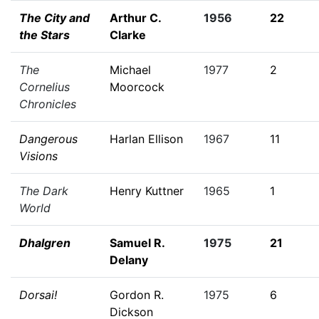
The City and
Arthur C.
1956
22
the Stars
Clarke
The
Michael
1977
2
Cornelius
Moorcock
Chronicles
Dangerous
Harlan Ellison
1967
11
Visions
The Dark
Henry Kuttner
1965
1
World
Dhalgren
Samuel R.
1975
21
Delany
Dorsai!
Gordon R.
1975
6
Dickson