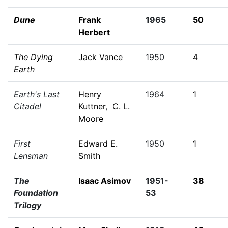
Dune
Frank
1965
50
Herbert
The Dying
Jack Vance
1950
4
Earth
Earth's Last
Henry
1964
1
Citadel
Kuttner
,
C. L.
Moore
First
Edward E.
1950
1
Lensman
Smith
The
Isaac Asimov
1951-
38
Foundation
53
Trilogy