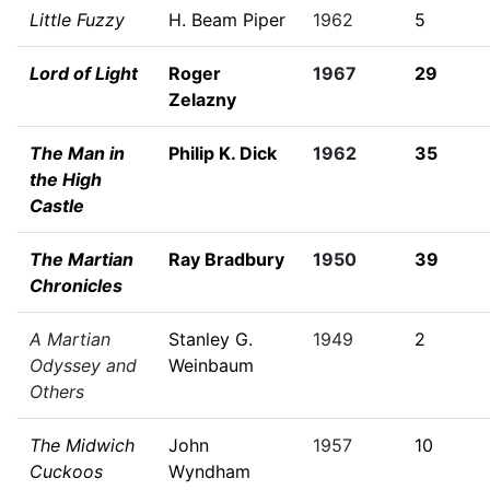
Little Fuzzy
H. Beam Piper
1962
5
Lord of Light
Roger
1967
29
Zelazny
The Man in
Philip K. Dick
1962
35
the High
Castle
The Martian
Ray Bradbury
1950
39
Chronicles
A Martian
Stanley G.
1949
2
Odyssey and
Weinbaum
Others
The Midwich
John
1957
10
Cuckoos
Wyndham