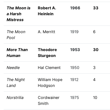
The Moon is
Robert A.
1966
33
a Harsh
Heinlein
Mistress
The Moon
A. Merritt
1919
6
Pool
More Than
Theodore
1953
30
Human
Sturgeon
Needle
Hal Clement
1950
3
The Night
William Hope
1912
4
Land
Hodgson
Norstrilia
Cordwainer
1975
10
Smith