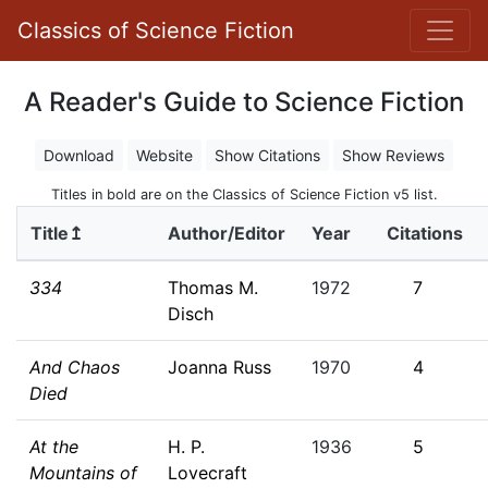
Classics of Science Fiction
A Reader's Guide to Science Fiction
Download
Website
Show Citations
Show Reviews
Titles in bold are on the Classics of Science Fiction v5 list.
Title↥
Author/Editor
Year
Citations
334
Thomas M.
1972
7
Disch
And Chaos
Joanna Russ
1970
4
Died
At the
H. P.
1936
5
Mountains of
Lovecraft