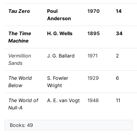
Tau Zero
Poul
1970
14
Anderson
The Time
H. G. Wells
1895
34
Machine
Vermillion
J. G. Ballard
1971
2
Sands
The World
S. Fowler
1929
6
Below
Wright
The World of
A. E. van Vogt
1948
11
Null-A
Books: 49