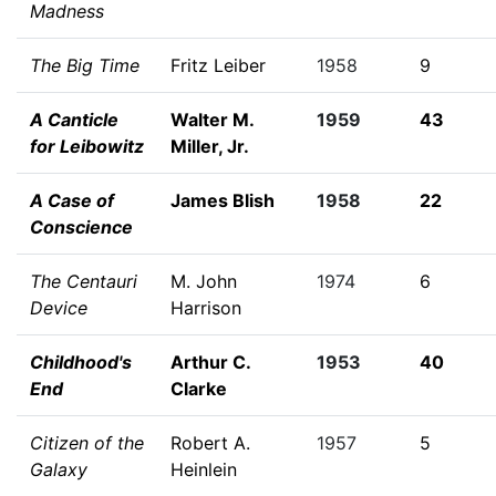
Madness
The Big Time
Fritz Leiber
1958
9
A Canticle
Walter M.
1959
43
for Leibowitz
Miller, Jr.
A Case of
James Blish
1958
22
Conscience
The Centauri
M. John
1974
6
Device
Harrison
Childhood's
Arthur C.
1953
40
End
Clarke
Citizen of the
Robert A.
1957
5
Galaxy
Heinlein