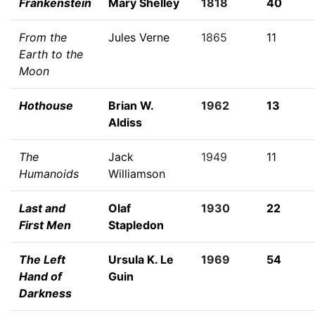
Frankenstein
Mary Shelley
1818
40
From the
Jules Verne
1865
11
Earth to the
Moon
Hothouse
Brian W.
1962
13
Aldiss
The
Jack
1949
11
Humanoids
Williamson
Last and
Olaf
1930
22
First Men
Stapledon
The Left
Ursula K. Le
1969
54
Hand of
Guin
Darkness