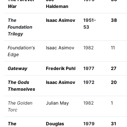
War
Haldeman
The
Isaac Asimov
1951-
38
Foundation
53
Trilogy
Foundation's
Isaac Asimov
1982
11
Edge
Gateway
Frederik Pohl
1977
27
The Gods
Isaac Asimov
1972
20
Themselves
The Golden
Julian May
1982
1
Torc
The
Douglas
1979
31