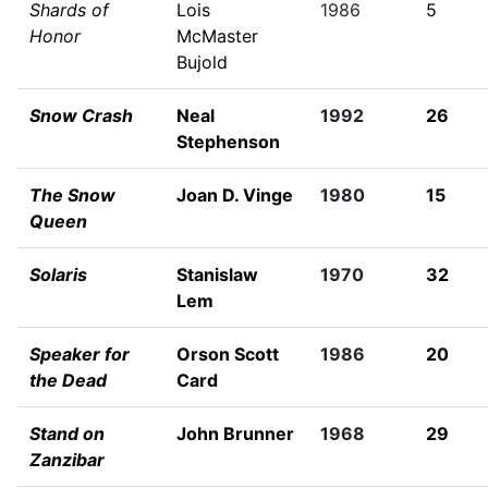
Shards of
Lois
1986
5
Honor
McMaster
Bujold
Snow Crash
Neal
1992
26
Stephenson
The Snow
Joan D. Vinge
1980
15
Queen
Solaris
Stanislaw
1970
32
Lem
Speaker for
Orson Scott
1986
20
the Dead
Card
Stand on
John Brunner
1968
29
Zanzibar