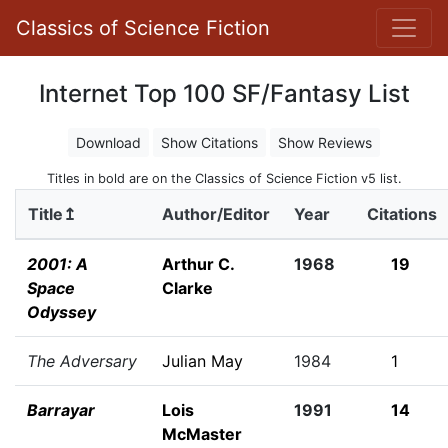
Classics of Science Fiction
Internet Top 100 SF/Fantasy List
Download
Show Citations
Show Reviews
Titles in bold are on the Classics of Science Fiction v5 list.
Title↥
Author/Editor
Year
Citations
2001: A
Arthur C.
1968
19
Space
Clarke
Odyssey
The Adversary
Julian May
1984
1
Barrayar
Lois
1991
14
McMaster