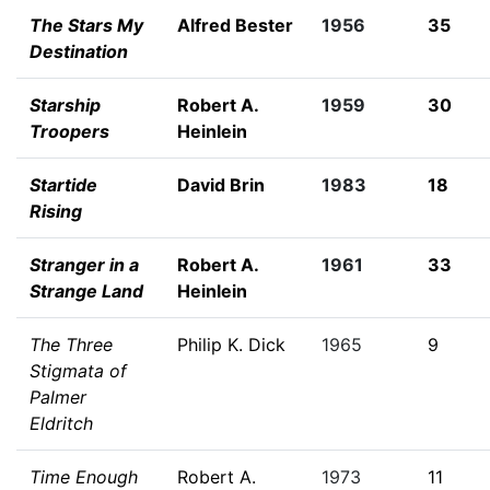
The Stars My
Alfred Bester
1956
35
Destination
Starship
Robert A.
1959
30
Troopers
Heinlein
Startide
David Brin
1983
18
Rising
Stranger in a
Robert A.
1961
33
Strange Land
Heinlein
The Three
Philip K. Dick
1965
9
Stigmata of
Palmer
Eldritch
Time Enough
Robert A.
1973
11