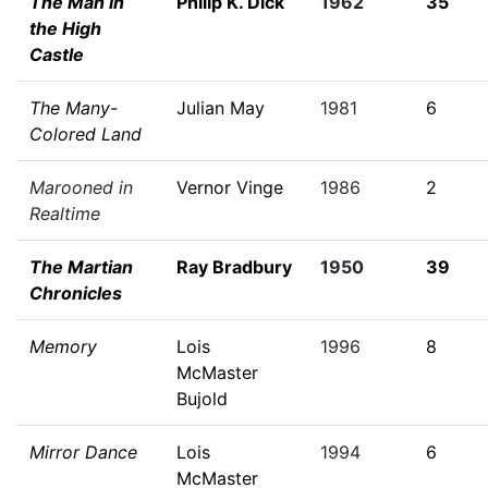
The Man in
Philip K. Dick
1962
35
the High
Castle
The Many-
Julian May
1981
6
Colored Land
Marooned in
Vernor Vinge
1986
2
Realtime
The Martian
Ray Bradbury
1950
39
Chronicles
Memory
Lois
1996
8
McMaster
Bujold
Mirror Dance
Lois
1994
6
McMaster