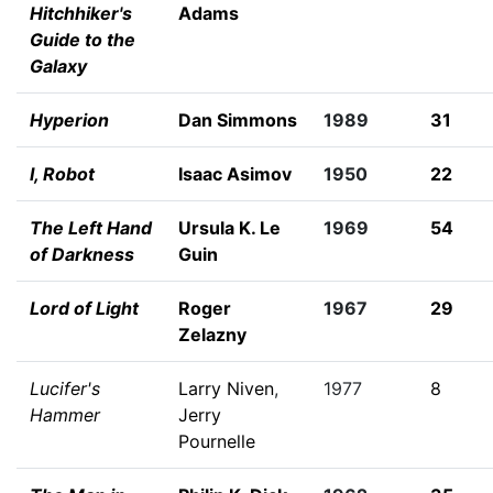
Hitchhiker's
Adams
Guide to the
Galaxy
Hyperion
Dan Simmons
1989
31
I, Robot
Isaac Asimov
1950
22
The Left Hand
Ursula K. Le
1969
54
of Darkness
Guin
Lord of Light
Roger
1967
29
Zelazny
Lucifer's
Larry Niven
,
1977
8
Hammer
Jerry
Pournelle