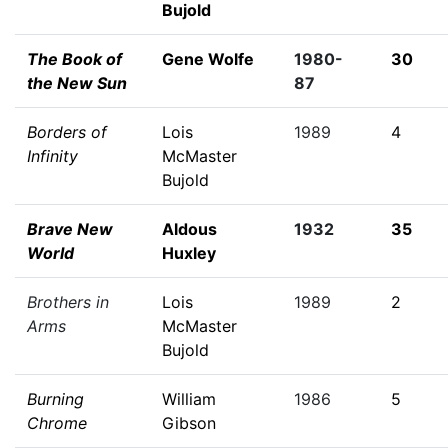
Bujold
The Book of
Gene Wolfe
1980-
30
the New Sun
87
Borders of
Lois
1989
4
Infinity
McMaster
Bujold
Brave New
Aldous
1932
35
World
Huxley
Brothers in
Lois
1989
2
Arms
McMaster
Bujold
Burning
William
1986
5
Chrome
Gibson