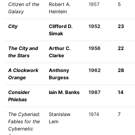
Citizen of the
Robert A.
1957
5
Galaxy
Heinlein
City
Clifford D.
1952
23
Simak
The City and
Arthur C.
1956
22
the Stars
Clarke
A Clockwork
Anthony
1962
28
Orange
Burgess
Consider
Iain M. Banks
1987
14
Phlebas
The Cyberiad:
Stanislaw
1974
7
Fables for the
Lem
Cybernetic