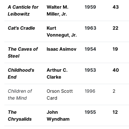
A Canticle for
Walter M.
1959
43
Leibowitz
Miller, Jr.
Cat's Cradle
Kurt
1963
22
Vonnegut, Jr.
The Caves of
Isaac Asimov
1954
19
Steel
Childhood's
Arthur C.
1953
40
End
Clarke
Children of
Orson Scott
1996
2
the Mind
Card
The
John
1955
12
Chrysalids
Wyndham