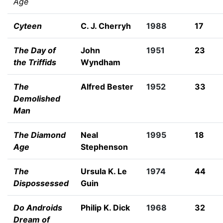
Age
Cyteen
C. J. Cherryh
1988
17
The Day of
John
1951
23
the Triffids
Wyndham
The
Alfred Bester
1952
33
Demolished
Man
The Diamond
Neal
1995
18
Age
Stephenson
The
Ursula K. Le
1974
44
Dispossessed
Guin
Do Androids
Philip K. Dick
1968
32
Dream of