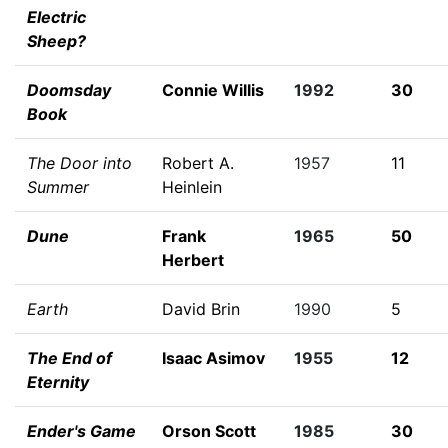
Electric
Sheep?
Doomsday
Connie Willis
1992
30
Book
The Door into
Robert A.
1957
11
Summer
Heinlein
Dune
Frank
1965
50
Herbert
Earth
David Brin
1990
5
The End of
Isaac Asimov
1955
12
Eternity
Ender's Game
Orson Scott
1985
30