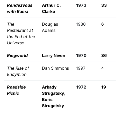
Rendezvous
Arthur C.
1973
33
with Rama
Clarke
The
Douglas
1980
6
Restaurant at
Adams
the End of the
Universe
Ringworld
Larry Niven
1970
36
The Rise of
Dan Simmons
1997
4
Endymion
Roadside
Arkady
1972
19
Picnic
Strugatsky
,
Boris
Strugatsky