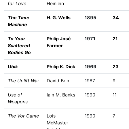
for Love
Heinlein
The Time
H. G. Wells
1895
34
Machine
To Your
Philip José
1971
21
Scattered
Farmer
Bodies Go
Ubik
Philip K. Dick
1969
23
The Uplift War
David Brin
1987
9
Use of
Iain M. Banks
1990
11
Weapons
The Vor Game
Lois
1990
7
McMaster