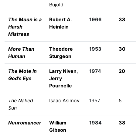
Bujold
The Moon is a
Robert A.
1966
33
Harsh
Heinlein
Mistress
More Than
Theodore
1953
30
Human
Sturgeon
The Mote in
Larry Niven
,
1974
20
God's Eye
Jerry
Pournelle
The Naked
Isaac Asimov
1957
5
Sun
Neuromancer
William
1984
38
Gibson