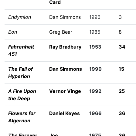
Card
Endymion
Dan Simmons
1996
3
Eon
Greg Bear
1985
8
Fahrenheit
Ray Bradbury
1953
34
451
The Fall of
Dan Simmons
1990
15
Hyperion
A Fire Upon
Vernor Vinge
1992
25
the Deep
Flowers for
Daniel Keyes
1966
36
Algernon
The Forever
Joe
1975
36