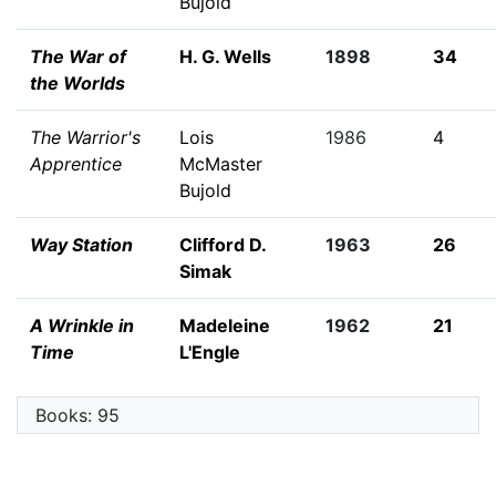
Bujold
The War of
H. G. Wells
1898
34
the Worlds
The Warrior's
Lois
1986
4
Apprentice
McMaster
Bujold
Way Station
Clifford D.
1963
26
Simak
A Wrinkle in
Madeleine
1962
21
Time
L'Engle
Books: 95