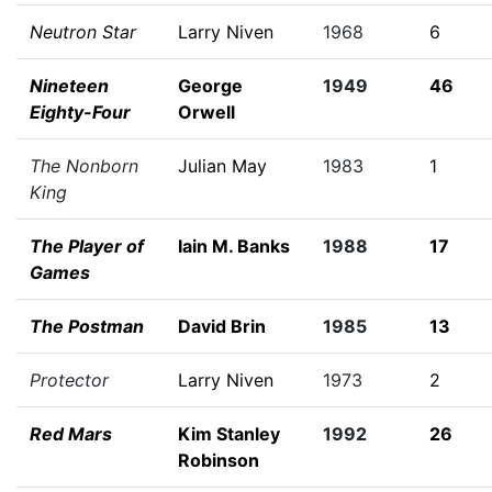
Neutron Star
Larry Niven
1968
6
Nineteen
George
1949
46
Eighty-Four
Orwell
The Nonborn
Julian May
1983
1
King
The Player of
Iain M. Banks
1988
17
Games
The Postman
David Brin
1985
13
Protector
Larry Niven
1973
2
Red Mars
Kim Stanley
1992
26
Robinson