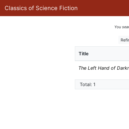
Classics of Science Fiction
You sea
Refi
Title
The Left Hand of Dark
Total: 1