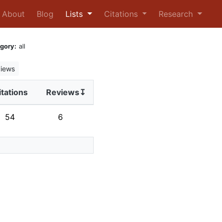
urrent)
About
Blog
Lists
Citations
Research
gory:
all
iews
itations
Reviews↧
54
6