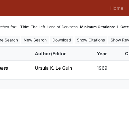
(c
Home
rched for:
Title:
The Left Hand of Darkness
Minimum Citations:
1
Cate
ne Search
New Search
Download
Show Citations
Show Rev
Author/Editor
Year
C
ness
Ursula K. Le Guin
1969