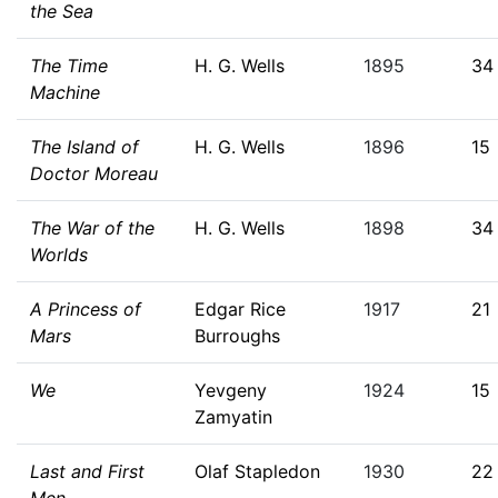
the Sea
The Time
H. G. Wells
1895
34
Machine
The Island of
H. G. Wells
1896
15
Doctor Moreau
The War of the
H. G. Wells
1898
34
Worlds
A Princess of
Edgar Rice
1917
21
Mars
Burroughs
We
Yevgeny
1924
15
Zamyatin
Last and First
Olaf Stapledon
1930
22