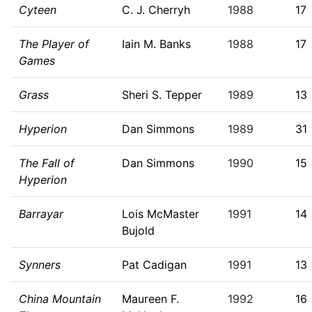
Cyteen
C. J. Cherryh
1988
17
The Player of
Iain M. Banks
1988
17
Games
Grass
Sheri S. Tepper
1989
13
Hyperion
Dan Simmons
1989
31
The Fall of
Dan Simmons
1990
15
Hyperion
Barrayar
Lois McMaster
1991
14
Bujold
Synners
Pat Cadigan
1991
13
China Mountain
Maureen F.
1992
16