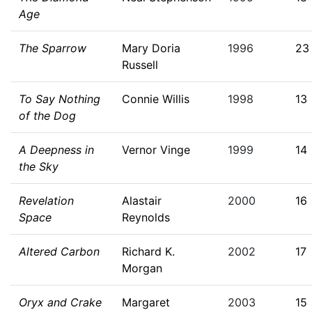
Age
The Sparrow
Mary Doria
1996
23
Russell
To Say Nothing
Connie Willis
1998
13
of the Dog
A Deepness in
Vernor Vinge
1999
14
the Sky
Revelation
Alastair
2000
16
Space
Reynolds
Altered Carbon
Richard K.
2002
17
Morgan
Oryx and Crake
Margaret
2003
15