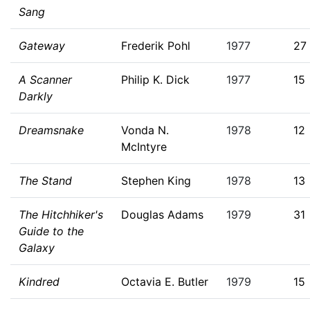
Sang
Gateway
Frederik Pohl
1977
27
A Scanner
Philip K. Dick
1977
15
Darkly
Dreamsnake
Vonda N.
1978
12
McIntyre
The Stand
Stephen King
1978
13
The Hitchhiker's
Douglas Adams
1979
31
Guide to the
Galaxy
Kindred
Octavia E. Butler
1979
15