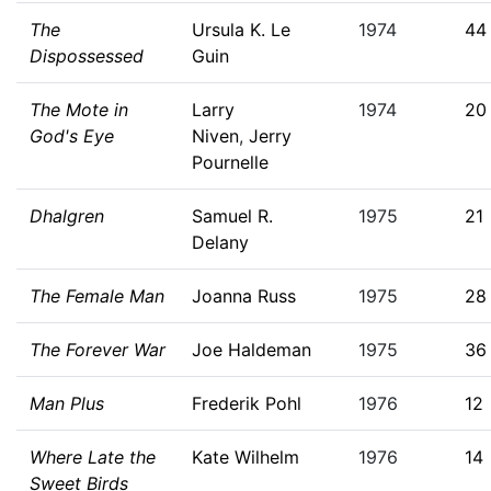
The
Ursula K. Le
1974
44
Dispossessed
Guin
The Mote in
Larry
1974
20
God's Eye
Niven
,
Jerry
Pournelle
Dhalgren
Samuel R.
1975
21
Delany
The Female Man
Joanna Russ
1975
28
The Forever War
Joe Haldeman
1975
36
Man Plus
Frederik Pohl
1976
12
Where Late the
Kate Wilhelm
1976
14
Sweet Birds