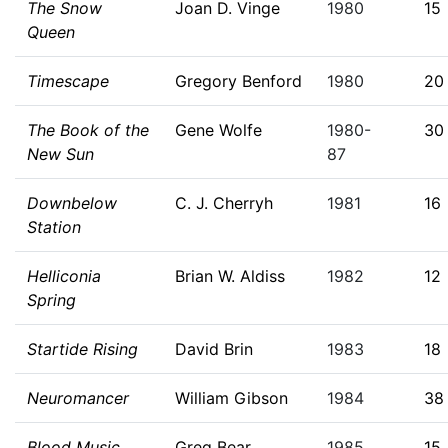
The Snow
Joan D. Vinge
1980
15
Queen
Timescape
Gregory Benford
1980
20
The Book of the
Gene Wolfe
1980-
30
New Sun
87
Downbelow
C. J. Cherryh
1981
16
Station
Helliconia
Brian W. Aldiss
1982
12
Spring
Startide Rising
David Brin
1983
18
Neuromancer
William Gibson
1984
38
Blood Music
Greg Bear
1985
15