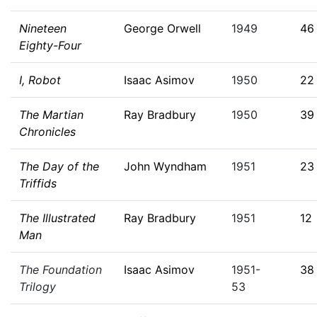
Nineteen
George Orwell
1949
46
Eighty-Four
I, Robot
Isaac Asimov
1950
22
The Martian
Ray Bradbury
1950
39
Chronicles
The Day of the
John Wyndham
1951
23
Triffids
The Illustrated
Ray Bradbury
1951
12
Man
The Foundation
Isaac Asimov
1951-
38
Trilogy
53