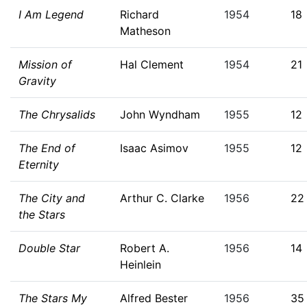
I Am Legend
Richard
1954
18
Matheson
Mission of
Hal Clement
1954
21
Gravity
The Chrysalids
John Wyndham
1955
12
The End of
Isaac Asimov
1955
12
Eternity
The City and
Arthur C. Clarke
1956
22
the Stars
Double Star
Robert A.
1956
14
Heinlein
The Stars My
Alfred Bester
1956
35