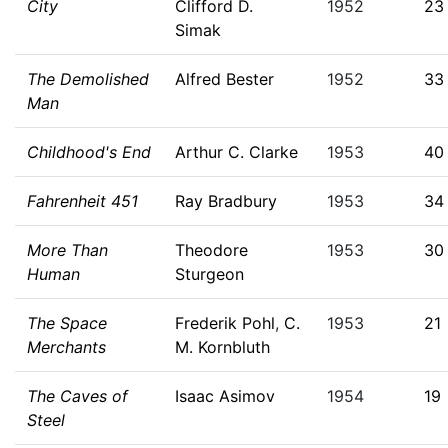
City
Clifford D.
1952
23
Simak
The Demolished
Alfred Bester
1952
33
Man
Childhood's End
Arthur C. Clarke
1953
40
Fahrenheit 451
Ray Bradbury
1953
34
More Than
Theodore
1953
30
Human
Sturgeon
The Space
Frederik Pohl
,
C.
1953
21
Merchants
M. Kornbluth
The Caves of
Isaac Asimov
1954
19
Steel