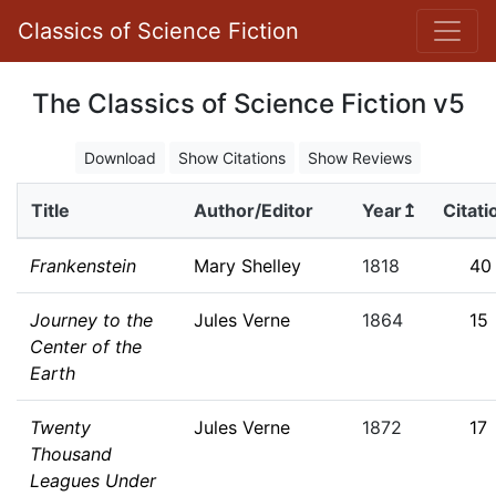
Classics of Science Fiction
The Classics of Science Fiction v5
Download
Show Citations
Show Reviews
Title
Author/Editor
Year↥
Citati
Frankenstein
Mary Shelley
1818
40
Journey to the
Jules Verne
1864
15
Center of the
Earth
Twenty
Jules Verne
1872
17
Thousand
Leagues Under