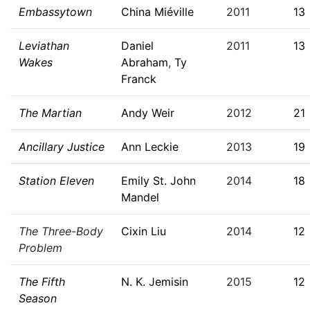
Embassytown
China Miéville
2011
13
Leviathan
Daniel
2011
13
Wakes
Abraham
,
Ty
Franck
The Martian
Andy Weir
2012
21
Ancillary Justice
Ann Leckie
2013
19
Station Eleven
Emily St. John
2014
18
Mandel
The Three-Body
Cixin Liu
2014
12
Problem
The Fifth
N. K. Jemisin
2015
12
Season