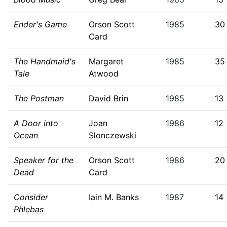
Ender's Game
Orson Scott
1985
30
Card
The Handmaid's
Margaret
1985
35
Tale
Atwood
The Postman
David Brin
1985
13
A Door into
Joan
1986
12
Ocean
Slonczewski
Speaker for the
Orson Scott
1986
20
Dead
Card
Consider
Iain M. Banks
1987
14
Phlebas