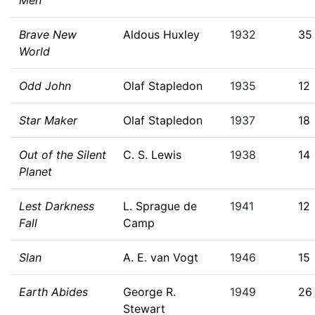
Men
Brave New
Aldous Huxley
1932
35
World
Odd John
Olaf Stapledon
1935
12
Star Maker
Olaf Stapledon
1937
18
Out of the Silent
C. S. Lewis
1938
14
Planet
Lest Darkness
L. Sprague de
1941
12
Fall
Camp
Slan
A. E. van Vogt
1946
15
Earth Abides
George R.
1949
26
Stewart