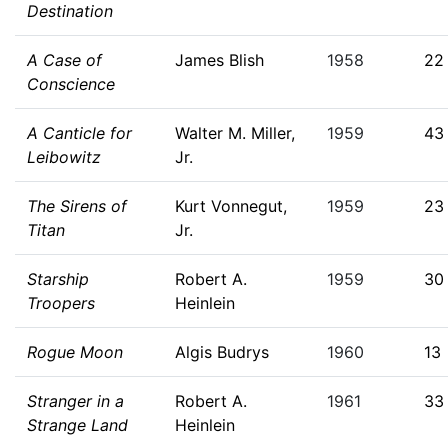
Destination
A Case of
James Blish
1958
22
Conscience
A Canticle for
Walter M. Miller,
1959
43
Leibowitz
Jr.
The Sirens of
Kurt Vonnegut,
1959
23
Titan
Jr.
Starship
Robert A.
1959
30
Troopers
Heinlein
Rogue Moon
Algis Budrys
1960
13
Stranger in a
Robert A.
1961
33
Strange Land
Heinlein