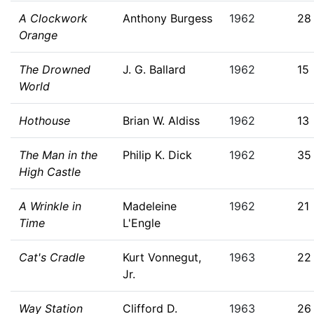
A Clockwork
Anthony Burgess
1962
28
Orange
The Drowned
J. G. Ballard
1962
15
World
Hothouse
Brian W. Aldiss
1962
13
The Man in the
Philip K. Dick
1962
35
High Castle
A Wrinkle in
Madeleine
1962
21
Time
L'Engle
Cat's Cradle
Kurt Vonnegut,
1963
22
Jr.
Way Station
Clifford D.
1963
26