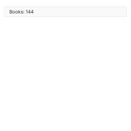
Books: 144