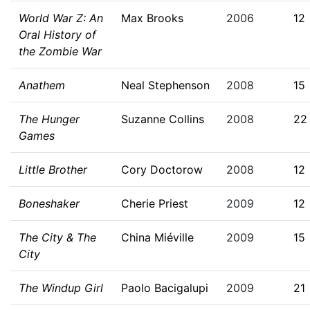
World War Z: An
Max Brooks
2006
12
Oral History of
the Zombie War
Anathem
Neal Stephenson
2008
15
The Hunger
Suzanne Collins
2008
22
Games
Little Brother
Cory Doctorow
2008
12
Boneshaker
Cherie Priest
2009
12
The City & The
China Miéville
2009
15
City
The Windup Girl
Paolo Bacigalupi
2009
21