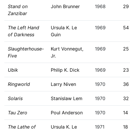
Stand on
John Brunner
1968
29
Zanzibar
The Left Hand
Ursula K. Le
1969
54
of Darkness
Guin
Slaughterhouse-
Kurt Vonnegut,
1969
25
Five
Jr.
Ubik
Philip K. Dick
1969
23
Ringworld
Larry Niven
1970
36
Solaris
Stanislaw Lem
1970
32
Tau Zero
Poul Anderson
1970
14
The Lathe of
Ursula K. Le
1971
18