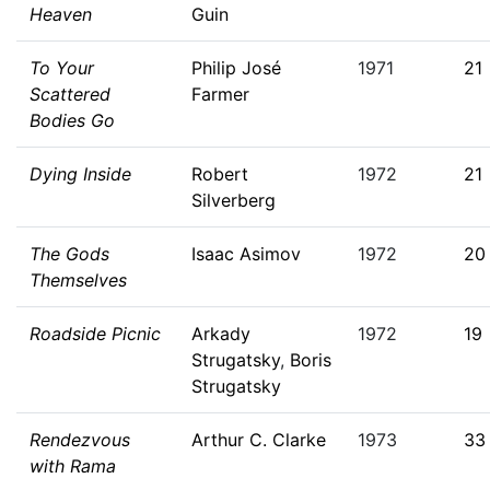
Heaven
Guin
To Your
Philip José
1971
21
Scattered
Farmer
Bodies Go
Dying Inside
Robert
1972
21
Silverberg
The Gods
Isaac Asimov
1972
20
Themselves
Roadside Picnic
Arkady
1972
19
Strugatsky
,
Boris
Strugatsky
Rendezvous
Arthur C. Clarke
1973
33
with Rama