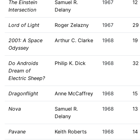
The Einstein
Samuel R.
1967
12
Intersection
Delany
Lord of Light
Roger Zelazny
1967
29
2001: A Space
Arthur C. Clarke
1968
19
Odyssey
Do Androids
Philip K. Dick
1968
32
Dream of
Electric Sheep?
Dragonflight
Anne McCaffrey
1968
15
Nova
Samuel R.
1968
13
Delany
Pavane
Keith Roberts
1968
14