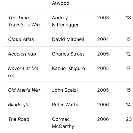
Atwood
The Time
Audrey
2003
13
Traveler's Wife
Niffenegger
Cloud Atlas
David Mitchell
2004
15
Accelerando
Charles Stross
2005
12
Never Let Me
Kazuo Ishiguro
2005
17
Go
Old Man's War
John Scalzi
2005
15
Blindsight
Peter Watts
2006
14
The Road
Cormac
2006
23
McCarthy