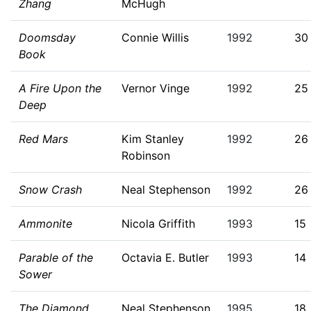
Zhang
McHugh
Doomsday
Connie Willis
1992
30
Book
A Fire Upon the
Vernor Vinge
1992
25
Deep
Red Mars
Kim Stanley
1992
26
Robinson
Snow Crash
Neal Stephenson
1992
26
Ammonite
Nicola Griffith
1993
15
Parable of the
Octavia E. Butler
1993
14
Sower
The Diamond
Neal Stephenson
1995
18