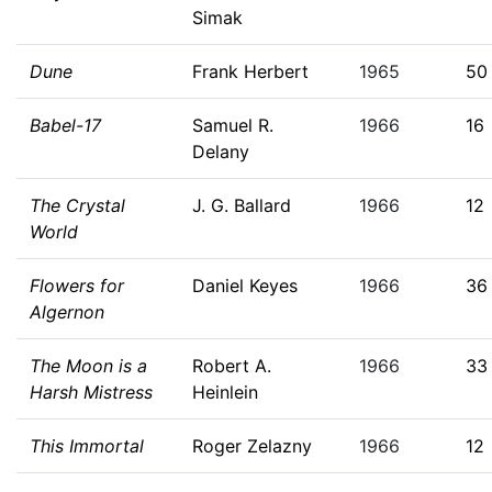
Simak
Dune
Frank Herbert
1965
50
Babel-17
Samuel R.
1966
16
Delany
The Crystal
J. G. Ballard
1966
12
World
Flowers for
Daniel Keyes
1966
36
Algernon
The Moon is a
Robert A.
1966
33
Harsh Mistress
Heinlein
This Immortal
Roger Zelazny
1966
12