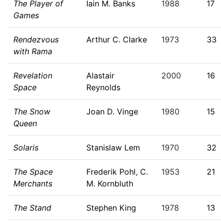
The Player of
Iain M. Banks
1988
17
Games
Rendezvous
Arthur C. Clarke
1973
33
with Rama
Revelation
Alastair
2000
16
Space
Reynolds
The Snow
Joan D. Vinge
1980
15
Queen
Solaris
Stanislaw Lem
1970
32
The Space
Frederik Pohl
,
C.
1953
21
Merchants
M. Kornbluth
The Stand
Stephen King
1978
13