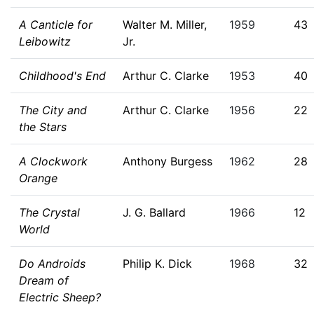
A Canticle for
Walter M. Miller,
1959
43
Leibowitz
Jr.
Childhood's End
Arthur C. Clarke
1953
40
The City and
Arthur C. Clarke
1956
22
the Stars
A Clockwork
Anthony Burgess
1962
28
Orange
The Crystal
J. G. Ballard
1966
12
World
Do Androids
Philip K. Dick
1968
32
Dream of
Electric Sheep?