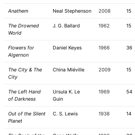
Anathem
Neal Stephenson
2008
15
The Drowned
J. G. Ballard
1962
15
World
Flowers for
Daniel Keyes
1966
36
Algernon
The City & The
China Miéville
2009
15
City
The Left Hand
Ursula K. Le
1969
54
of Darkness
Guin
Out of the Silent
C. S. Lewis
1938
14
Planet