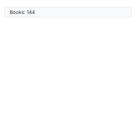
Books: 144