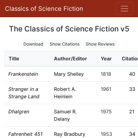
Classics of Science Fiction
The Classics of Science Fiction v5
Download
Show Citations
Show Reviews
Title
Author/Editor
Year
Citati
Frankenstein
Mary Shelley
1818
40
Stranger in a
Robert A.
1961
33
Strange Land
Heinlein
Dhalgren
Samuel R.
1975
21
Delany
Fahrenheit 451
Ray Bradbury
1953
34