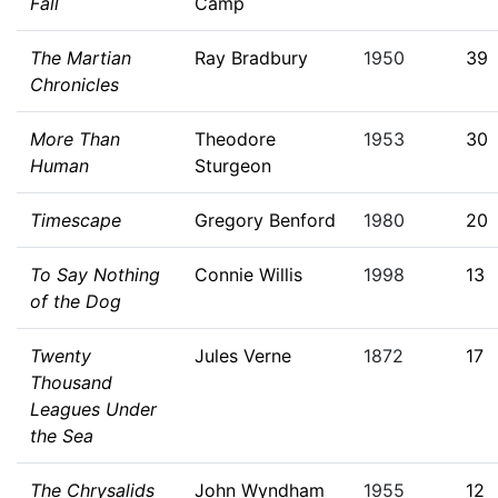
Fall
Camp
The Martian
Ray Bradbury
1950
39
Chronicles
More Than
Theodore
1953
30
Human
Sturgeon
Timescape
Gregory Benford
1980
20
To Say Nothing
Connie Willis
1998
13
of the Dog
Twenty
Jules Verne
1872
17
Thousand
Leagues Under
the Sea
The Chrysalids
John Wyndham
1955
12