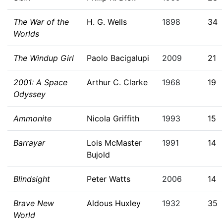
The War of the
H. G. Wells
1898
34
Worlds
The Windup Girl
Paolo Bacigalupi
2009
21
2001: A Space
Arthur C. Clarke
1968
19
Odyssey
Ammonite
Nicola Griffith
1993
15
Barrayar
Lois McMaster
1991
14
Bujold
Blindsight
Peter Watts
2006
14
Brave New
Aldous Huxley
1932
35
World