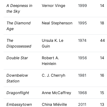
A Deepness in
Vernor Vinge
1999
14
the Sky
The Diamond
Neal Stephenson
1995
18
Age
The
Ursula K. Le
1974
44
Dispossessed
Guin
Double Star
Robert A.
1956
14
Heinlein
Downbelow
C. J. Cherryh
1981
16
Station
Dragonflight
Anne McCaffrey
1968
15
Embassytown
China Miéville
2011
13