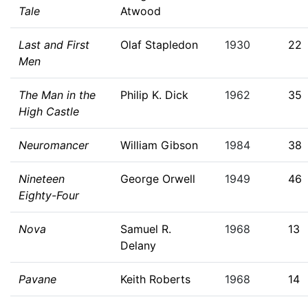
Tale
Atwood
Last and First
Olaf Stapledon
1930
22
Men
The Man in the
Philip K. Dick
1962
35
High Castle
Neuromancer
William Gibson
1984
38
Nineteen
George Orwell
1949
46
Eighty-Four
Nova
Samuel R.
1968
13
Delany
Pavane
Keith Roberts
1968
14