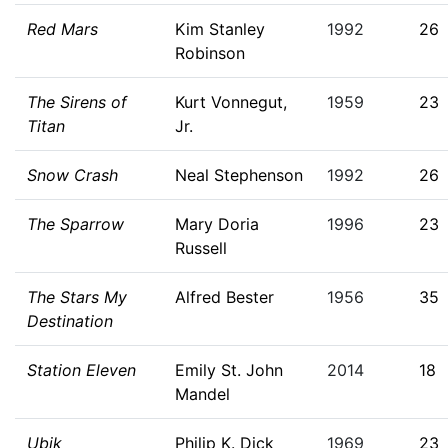
Red Mars
Kim Stanley
1992
26
Robinson
The Sirens of
Kurt Vonnegut,
1959
23
Titan
Jr.
Snow Crash
Neal Stephenson
1992
26
The Sparrow
Mary Doria
1996
23
Russell
The Stars My
Alfred Bester
1956
35
Destination
Station Eleven
Emily St. John
2014
18
Mandel
Ubik
Philip K. Dick
1969
23