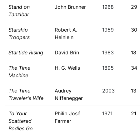
Stand on
John Brunner
1968
29
Zanzibar
Starship
Robert A.
1959
30
Troopers
Heinlein
Startide Rising
David Brin
1983
18
The Time
H. G. Wells
1895
34
Machine
The Time
Audrey
2003
13
Traveler's Wife
Niffenegger
To Your
Philip José
1971
21
Scattered
Farmer
Bodies Go