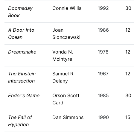
Doomsday
Connie Willis
1992
30
Book
A Door into
Joan
1986
12
Ocean
Slonczewski
Dreamsnake
Vonda N.
1978
12
McIntyre
The Einstein
Samuel R.
1967
12
Intersection
Delany
Ender's Game
Orson Scott
1985
30
Card
The Fall of
Dan Simmons
1990
15
Hyperion