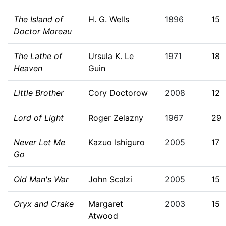
The Island of
H. G. Wells
1896
15
Doctor Moreau
The Lathe of
Ursula K. Le
1971
18
Heaven
Guin
Little Brother
Cory Doctorow
2008
12
Lord of Light
Roger Zelazny
1967
29
Never Let Me
Kazuo Ishiguro
2005
17
Go
Old Man's War
John Scalzi
2005
15
Oryx and Crake
Margaret
2003
15
Atwood