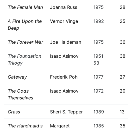
The Female Man
Joanna Russ
1975
28
A Fire Upon the
Vernor Vinge
1992
25
Deep
The Forever War
Joe Haldeman
1975
36
The Foundation
Isaac Asimov
1951-
38
Trilogy
53
Gateway
Frederik Pohl
1977
27
The Gods
Isaac Asimov
1972
20
Themselves
Grass
Sheri S. Tepper
1989
13
The Handmaid's
Margaret
1985
35