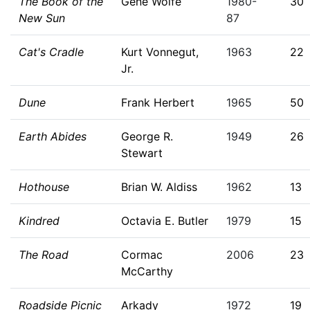
The Book of the
Gene Wolfe
1980-
30
New Sun
87
Cat's Cradle
Kurt Vonnegut,
1963
22
Jr.
Dune
Frank Herbert
1965
50
Earth Abides
George R.
1949
26
Stewart
Hothouse
Brian W. Aldiss
1962
13
Kindred
Octavia E. Butler
1979
15
The Road
Cormac
2006
23
McCarthy
Roadside Picnic
Arkady
1972
19