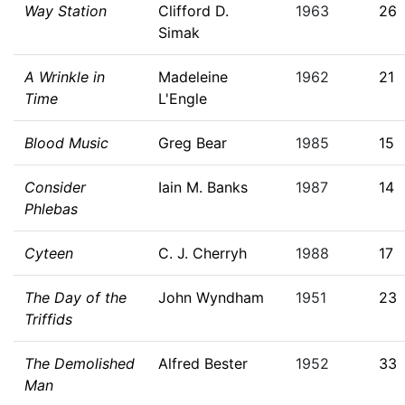
Way Station
Clifford D.
1963
26
Simak
A Wrinkle in
Madeleine
1962
21
Time
L'Engle
Blood Music
Greg Bear
1985
15
Consider
Iain M. Banks
1987
14
Phlebas
Cyteen
C. J. Cherryh
1988
17
The Day of the
John Wyndham
1951
23
Triffids
The Demolished
Alfred Bester
1952
33
Man