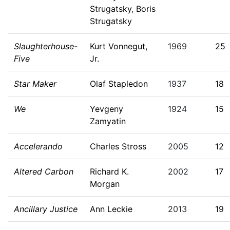
Strugatsky
,
Boris
Strugatsky
Slaughterhouse-
Kurt Vonnegut,
1969
25
Five
Jr.
Star Maker
Olaf Stapledon
1937
18
We
Yevgeny
1924
15
Zamyatin
Accelerando
Charles Stross
2005
12
Altered Carbon
Richard K.
2002
17
Morgan
Ancillary Justice
Ann Leckie
2013
19