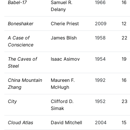
Babel-17
Samuel R.
1966
16
Delany
Boneshaker
Cherie Priest
2009
12
A Case of
James Blish
1958
22
Conscience
The Caves of
Isaac Asimov
1954
19
Steel
China Mountain
Maureen F.
1992
16
Zhang
McHugh
City
Clifford D.
1952
23
Simak
Cloud Atlas
David Mitchell
2004
15