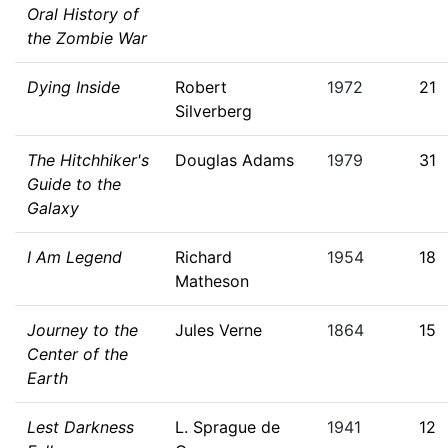
Oral History of
the Zombie War
Dying Inside
Robert
1972
21
Silverberg
The Hitchhiker's
Douglas Adams
1979
31
Guide to the
Galaxy
I Am Legend
Richard
1954
18
Matheson
Journey to the
Jules Verne
1864
15
Center of the
Earth
Lest Darkness
L. Sprague de
1941
12