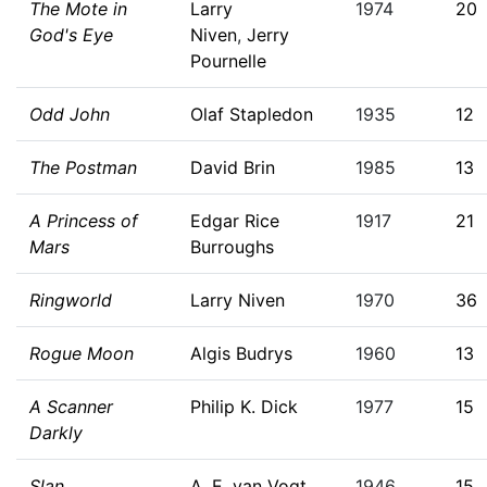
The Mote in
Larry
1974
20
God's Eye
Niven
,
Jerry
Pournelle
Odd John
Olaf Stapledon
1935
12
The Postman
David Brin
1985
13
A Princess of
Edgar Rice
1917
21
Mars
Burroughs
Ringworld
Larry Niven
1970
36
Rogue Moon
Algis Budrys
1960
13
A Scanner
Philip K. Dick
1977
15
Darkly
Slan
A. E. van Vogt
1946
15