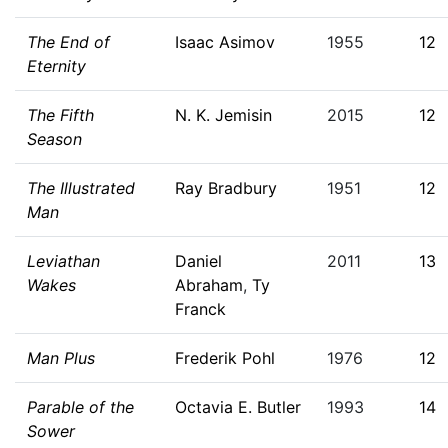
The End of
Isaac Asimov
1955
12
Eternity
The Fifth
N. K. Jemisin
2015
12
Season
The Illustrated
Ray Bradbury
1951
12
Man
Leviathan
Daniel
2011
13
Wakes
Abraham
,
Ty
Franck
Man Plus
Frederik Pohl
1976
12
Parable of the
Octavia E. Butler
1993
14
Sower