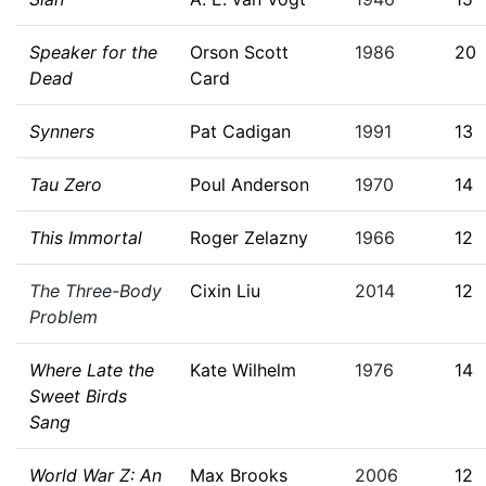
Speaker for the
Orson Scott
1986
20
Dead
Card
Synners
Pat Cadigan
1991
13
Tau Zero
Poul Anderson
1970
14
This Immortal
Roger Zelazny
1966
12
The Three-Body
Cixin Liu
2014
12
Problem
Where Late the
Kate Wilhelm
1976
14
Sweet Birds
Sang
World War Z: An
Max Brooks
2006
12