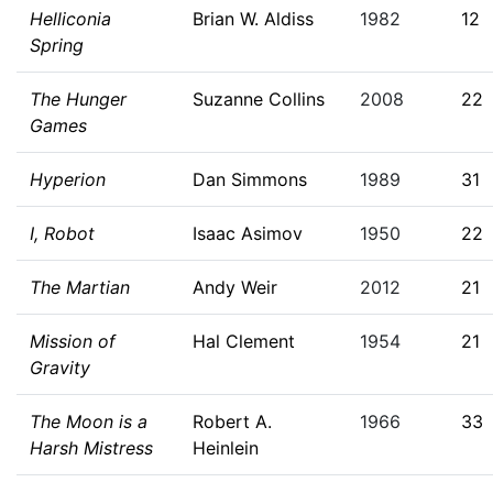
Helliconia
Brian W. Aldiss
1982
12
Spring
The Hunger
Suzanne Collins
2008
22
Games
Hyperion
Dan Simmons
1989
31
I, Robot
Isaac Asimov
1950
22
The Martian
Andy Weir
2012
21
Mission of
Hal Clement
1954
21
Gravity
The Moon is a
Robert A.
1966
33
Harsh Mistress
Heinlein