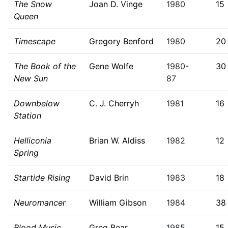
The Snow
Joan D. Vinge
1980
15
Queen
Timescape
Gregory Benford
1980
20
The Book of the
Gene Wolfe
1980-
30
New Sun
87
Downbelow
C. J. Cherryh
1981
16
Station
Helliconia
Brian W. Aldiss
1982
12
Spring
Startide Rising
David Brin
1983
18
Neuromancer
William Gibson
1984
38
Blood Music
Greg Bear
1985
15