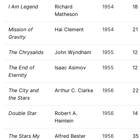
I Am Legend
Richard
1954
18
Matheson
Mission of
Hal Clement
1954
21
Gravity
The Chrysalids
John Wyndham
1955
12
The End of
Isaac Asimov
1955
12
Eternity
The City and
Arthur C. Clarke
1956
22
the Stars
Double Star
Robert A.
1956
14
Heinlein
The Stars My
Alfred Bester
1956
35