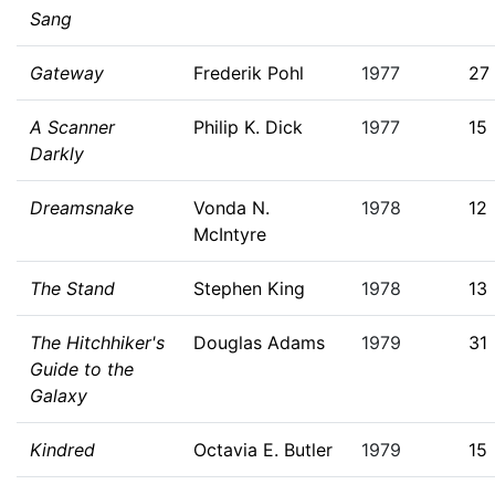
Sang
Gateway
Frederik Pohl
1977
27
A Scanner
Philip K. Dick
1977
15
Darkly
Dreamsnake
Vonda N.
1978
12
McIntyre
The Stand
Stephen King
1978
13
The Hitchhiker's
Douglas Adams
1979
31
Guide to the
Galaxy
Kindred
Octavia E. Butler
1979
15