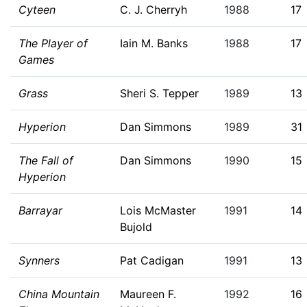
Cyteen
C. J. Cherryh
1988
17
The Player of
Iain M. Banks
1988
17
Games
Grass
Sheri S. Tepper
1989
13
Hyperion
Dan Simmons
1989
31
The Fall of
Dan Simmons
1990
15
Hyperion
Barrayar
Lois McMaster
1991
14
Bujold
Synners
Pat Cadigan
1991
13
China Mountain
Maureen F.
1992
16