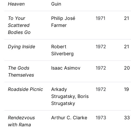
Heaven
Guin
To Your
Philip José
1971
21
Scattered
Farmer
Bodies Go
Dying Inside
Robert
1972
21
Silverberg
The Gods
Isaac Asimov
1972
20
Themselves
Roadside Picnic
Arkady
1972
19
Strugatsky
,
Boris
Strugatsky
Rendezvous
Arthur C. Clarke
1973
33
with Rama