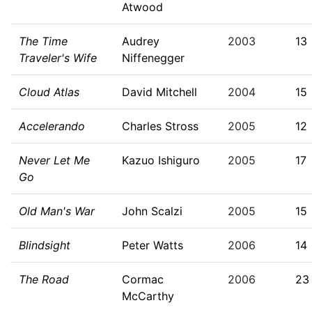
Atwood
The Time
Audrey
2003
13
Traveler's Wife
Niffenegger
Cloud Atlas
David Mitchell
2004
15
Accelerando
Charles Stross
2005
12
Never Let Me
Kazuo Ishiguro
2005
17
Go
Old Man's War
John Scalzi
2005
15
Blindsight
Peter Watts
2006
14
The Road
Cormac
2006
23
McCarthy