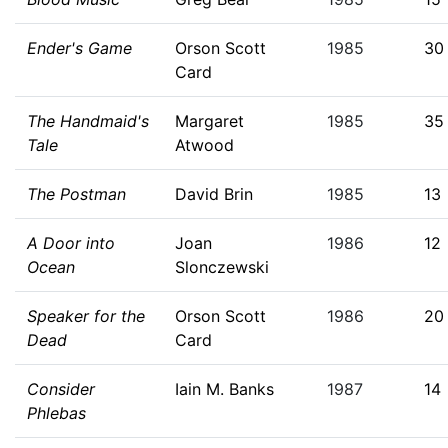
Ender's Game
Orson Scott
1985
30
Card
The Handmaid's
Margaret
1985
35
Tale
Atwood
The Postman
David Brin
1985
13
A Door into
Joan
1986
12
Ocean
Slonczewski
Speaker for the
Orson Scott
1986
20
Dead
Card
Consider
Iain M. Banks
1987
14
Phlebas