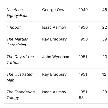
Nineteen
George Orwell
1949
46
Eighty-Four
I, Robot
Isaac Asimov
1950
22
The Martian
Ray Bradbury
1950
39
Chronicles
The Day of the
John Wyndham
1951
23
Triffids
The Illustrated
Ray Bradbury
1951
12
Man
The Foundation
Isaac Asimov
1951-
38
Trilogy
53