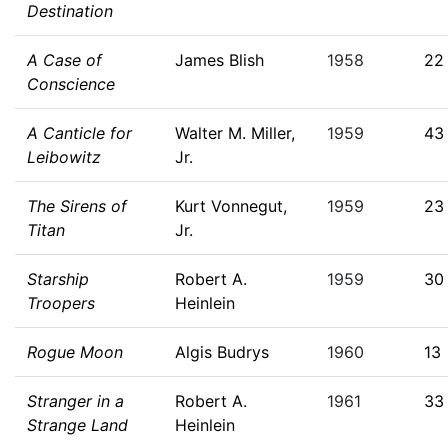
Destination
A Case of
James Blish
1958
22
Conscience
A Canticle for
Walter M. Miller,
1959
43
Leibowitz
Jr.
The Sirens of
Kurt Vonnegut,
1959
23
Titan
Jr.
Starship
Robert A.
1959
30
Troopers
Heinlein
Rogue Moon
Algis Budrys
1960
13
Stranger in a
Robert A.
1961
33
Strange Land
Heinlein