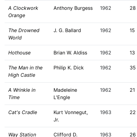
A Clockwork
Anthony Burgess
1962
28
Orange
The Drowned
J. G. Ballard
1962
15
World
Hothouse
Brian W. Aldiss
1962
13
The Man in the
Philip K. Dick
1962
35
High Castle
A Wrinkle in
Madeleine
1962
21
Time
L'Engle
Cat's Cradle
Kurt Vonnegut,
1963
22
Jr.
Way Station
Clifford D.
1963
26