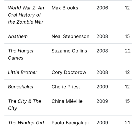
World War Z: An
Max Brooks
2006
12
Oral History of
the Zombie War
Anathem
Neal Stephenson
2008
15
The Hunger
Suzanne Collins
2008
22
Games
Little Brother
Cory Doctorow
2008
12
Boneshaker
Cherie Priest
2009
12
The City & The
China Miéville
2009
15
City
The Windup Girl
Paolo Bacigalupi
2009
21