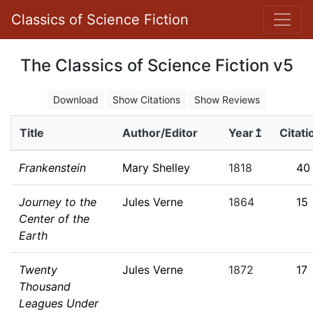
Classics of Science Fiction
The Classics of Science Fiction v5
Download
Show Citations
Show Reviews
Title
Author/Editor
Year↥
Citati
Frankenstein
Mary Shelley
1818
40
Journey to the
Jules Verne
1864
15
Center of the
Earth
Twenty
Jules Verne
1872
17
Thousand
Leagues Under