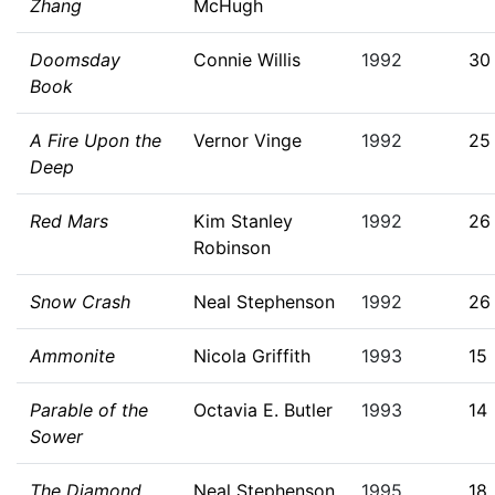
Zhang
McHugh
Doomsday
Connie Willis
1992
30
Book
A Fire Upon the
Vernor Vinge
1992
25
Deep
Red Mars
Kim Stanley
1992
26
Robinson
Snow Crash
Neal Stephenson
1992
26
Ammonite
Nicola Griffith
1993
15
Parable of the
Octavia E. Butler
1993
14
Sower
The Diamond
Neal Stephenson
1995
18