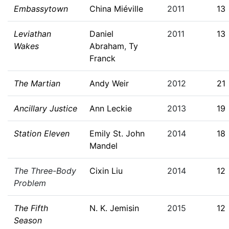
Embassytown
China Miéville
2011
13
Leviathan
Daniel
2011
13
Wakes
Abraham
,
Ty
Franck
The Martian
Andy Weir
2012
21
Ancillary Justice
Ann Leckie
2013
19
Station Eleven
Emily St. John
2014
18
Mandel
The Three-Body
Cixin Liu
2014
12
Problem
The Fifth
N. K. Jemisin
2015
12
Season