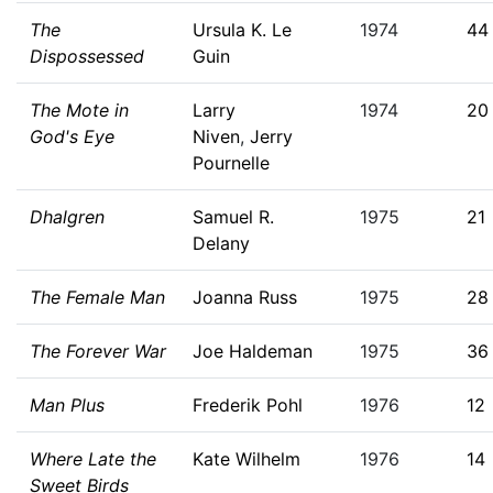
The
Ursula K. Le
1974
44
Dispossessed
Guin
The Mote in
Larry
1974
20
God's Eye
Niven
,
Jerry
Pournelle
Dhalgren
Samuel R.
1975
21
Delany
The Female Man
Joanna Russ
1975
28
The Forever War
Joe Haldeman
1975
36
Man Plus
Frederik Pohl
1976
12
Where Late the
Kate Wilhelm
1976
14
Sweet Birds