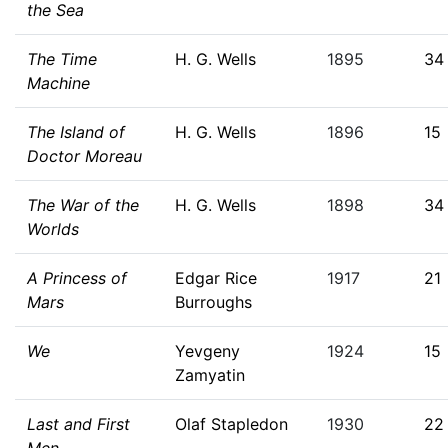
the Sea
The Time
H. G. Wells
1895
34
Machine
The Island of
H. G. Wells
1896
15
Doctor Moreau
The War of the
H. G. Wells
1898
34
Worlds
A Princess of
Edgar Rice
1917
21
Mars
Burroughs
We
Yevgeny
1924
15
Zamyatin
Last and First
Olaf Stapledon
1930
22