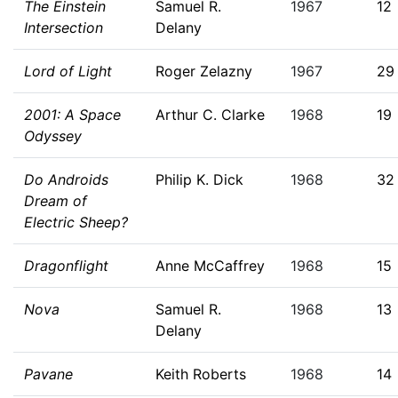
The Einstein
Samuel R.
1967
12
Intersection
Delany
Lord of Light
Roger Zelazny
1967
29
2001: A Space
Arthur C. Clarke
1968
19
Odyssey
Do Androids
Philip K. Dick
1968
32
Dream of
Electric Sheep?
Dragonflight
Anne McCaffrey
1968
15
Nova
Samuel R.
1968
13
Delany
Pavane
Keith Roberts
1968
14