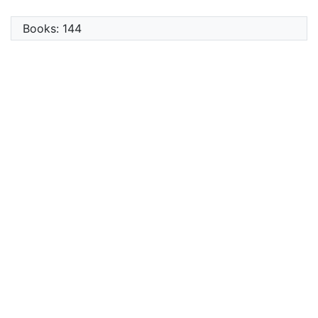
Books: 144