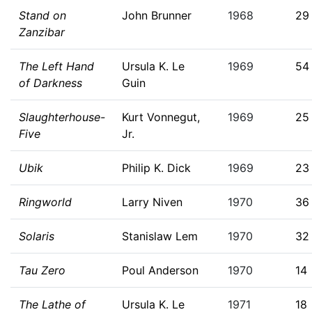
Stand on
John Brunner
1968
29
Zanzibar
The Left Hand
Ursula K. Le
1969
54
of Darkness
Guin
Slaughterhouse-
Kurt Vonnegut,
1969
25
Five
Jr.
Ubik
Philip K. Dick
1969
23
Ringworld
Larry Niven
1970
36
Solaris
Stanislaw Lem
1970
32
Tau Zero
Poul Anderson
1970
14
The Lathe of
Ursula K. Le
1971
18