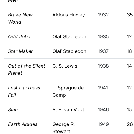
Men
Brave New
Aldous Huxley
1932
35
World
Odd John
Olaf Stapledon
1935
12
Star Maker
Olaf Stapledon
1937
18
Out of the Silent
C. S. Lewis
1938
14
Planet
Lest Darkness
L. Sprague de
1941
12
Fall
Camp
Slan
A. E. van Vogt
1946
15
Earth Abides
George R.
1949
26
Stewart