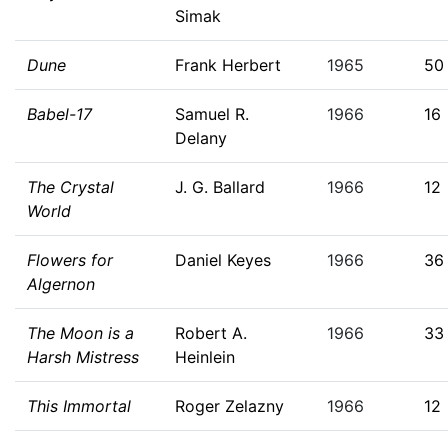
Simak
Dune
Frank Herbert
1965
50
Babel-17
Samuel R.
1966
16
Delany
The Crystal
J. G. Ballard
1966
12
World
Flowers for
Daniel Keyes
1966
36
Algernon
The Moon is a
Robert A.
1966
33
Harsh Mistress
Heinlein
This Immortal
Roger Zelazny
1966
12