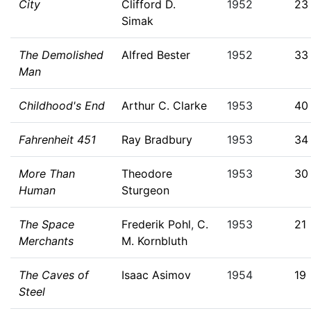
City
Clifford D.
1952
23
Simak
The Demolished
Alfred Bester
1952
33
Man
Childhood's End
Arthur C. Clarke
1953
40
Fahrenheit 451
Ray Bradbury
1953
34
More Than
Theodore
1953
30
Human
Sturgeon
The Space
Frederik Pohl
,
C.
1953
21
Merchants
M. Kornbluth
The Caves of
Isaac Asimov
1954
19
Steel