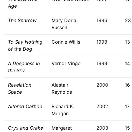
Age
The Sparrow
Mary Doria
1996
23
Russell
To Say Nothing
Connie Willis
1998
13
of the Dog
A Deepness in
Vernor Vinge
1999
14
the Sky
Revelation
Alastair
2000
16
Space
Reynolds
Altered Carbon
Richard K.
2002
17
Morgan
Oryx and Crake
Margaret
2003
15