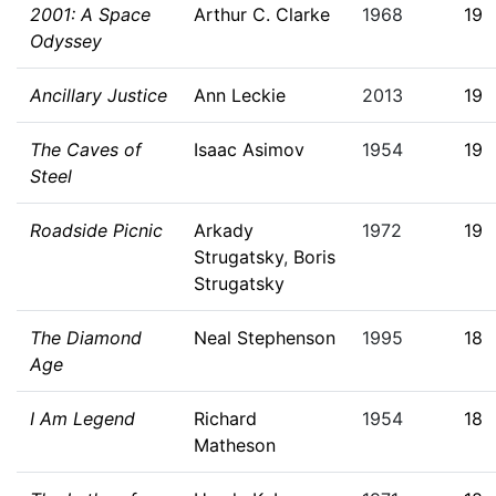
2001: A Space
Arthur C. Clarke
1968
19
Odyssey
Ancillary Justice
Ann Leckie
2013
19
The Caves of
Isaac Asimov
1954
19
Steel
Roadside Picnic
Arkady
1972
19
Strugatsky
,
Boris
Strugatsky
The Diamond
Neal Stephenson
1995
18
Age
I Am Legend
Richard
1954
18
Matheson