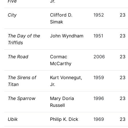
Five
Jr.
City
Clifford D.
1952
23
Simak
The Day of the
John Wyndham
1951
23
Triffids
The Road
Cormac
2006
23
McCarthy
The Sirens of
Kurt Vonnegut,
1959
23
Titan
Jr.
The Sparrow
Mary Doria
1996
23
Russell
Ubik
Philip K. Dick
1969
23