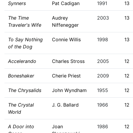
Synners
Pat Cadigan
1991
13
The Time
Audrey
2003
13
Traveler's Wife
Niffenegger
To Say Nothing
Connie Willis
1998
13
of the Dog
Accelerando
Charles Stross
2005
12
Boneshaker
Cherie Priest
2009
12
The Chrysalids
John Wyndham
1955
12
The Crystal
J. G. Ballard
1966
12
World
A Door into
Joan
1986
12