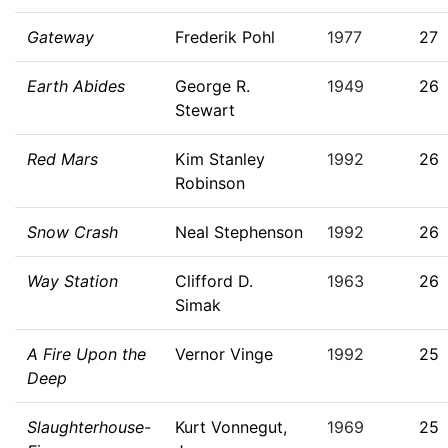
Gateway
Frederik Pohl
1977
27
Earth Abides
George R.
1949
26
Stewart
Red Mars
Kim Stanley
1992
26
Robinson
Snow Crash
Neal Stephenson
1992
26
Way Station
Clifford D.
1963
26
Simak
A Fire Upon the
Vernor Vinge
1992
25
Deep
Slaughterhouse-
Kurt Vonnegut,
1969
25