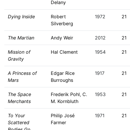
Delany
Dying Inside
Robert
1972
21
Silverberg
The Martian
Andy Weir
2012
21
Mission of
Hal Clement
1954
21
Gravity
A Princess of
Edgar Rice
1917
21
Mars
Burroughs
The Space
Frederik Pohl
,
C.
1953
21
Merchants
M. Kornbluth
To Your
Philip José
1971
21
Scattered
Farmer
Bodies Go