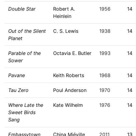
Double Star
Robert A.
1956
14
Heinlein
Out of the Silent
C. S. Lewis
1938
14
Planet
Parable of the
Octavia E. Butler
1993
14
Sower
Pavane
Keith Roberts
1968
14
Tau Zero
Poul Anderson
1970
14
Where Late the
Kate Wilhelm
1976
14
Sweet Birds
Sang
Embassytown
China Miéville
2011
13