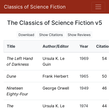
Classics of Science Fiction
The Classics of Science Fiction v5
Download
Show Citations
Show Reviews
Title
Author/Editor
Year
Citati
The Left Hand
Ursula K. Le
1969
54
of Darkness
Guin
Dune
Frank Herbert
1965
50
Nineteen
George Orwell
1949
46
Eighty-Four
The
Ursula K. Le
1974
44