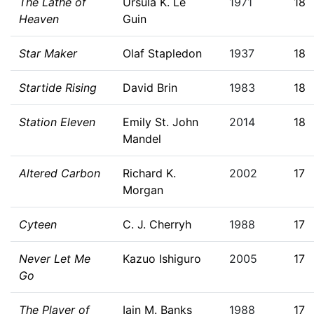
The Lathe of
Ursula K. Le
1971
18
Heaven
Guin
Star Maker
Olaf Stapledon
1937
18
Startide Rising
David Brin
1983
18
Station Eleven
Emily St. John
2014
18
Mandel
Altered Carbon
Richard K.
2002
17
Morgan
Cyteen
C. J. Cherryh
1988
17
Never Let Me
Kazuo Ishiguro
2005
17
Go
The Player of
Iain M. Banks
1988
17