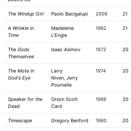
The Windup Girl
Paolo Bacigalupi
2009
21
A Wrinkle in
Madeleine
1962
21
Time
L'Engle
The Gods
Isaac Asimov
1972
20
Themselves
The Mote in
Larry
1974
20
God's Eye
Niven
,
Jerry
Pournelle
Speaker for the
Orson Scott
1986
20
Dead
Card
Timescape
Gregory Benford
1980
20