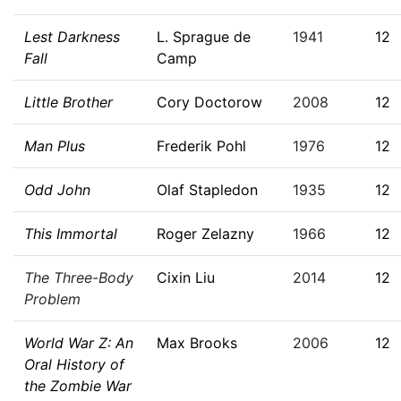
Lest Darkness
L. Sprague de
1941
12
Fall
Camp
Little Brother
Cory Doctorow
2008
12
Man Plus
Frederik Pohl
1976
12
Odd John
Olaf Stapledon
1935
12
This Immortal
Roger Zelazny
1966
12
The Three-Body
Cixin Liu
2014
12
Problem
World War Z: An
Max Brooks
2006
12
Oral History of
the Zombie War