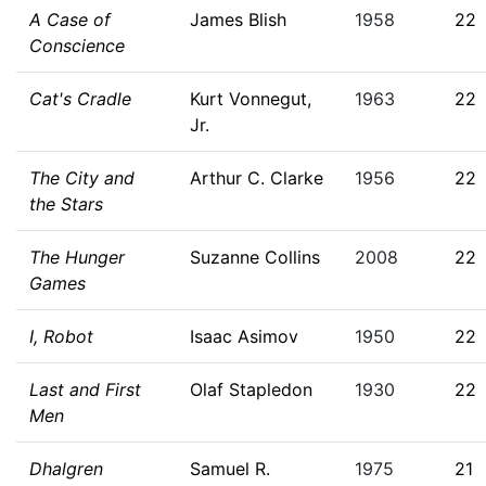
A Case of
James Blish
1958
22
Conscience
Cat's Cradle
Kurt Vonnegut,
1963
22
Jr.
The City and
Arthur C. Clarke
1956
22
the Stars
The Hunger
Suzanne Collins
2008
22
Games
I, Robot
Isaac Asimov
1950
22
Last and First
Olaf Stapledon
1930
22
Men
Dhalgren
Samuel R.
1975
21