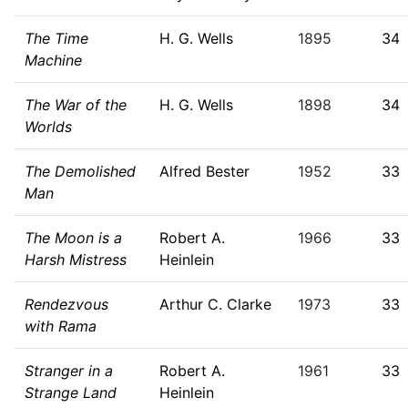
The Time
H. G. Wells
1895
34
Machine
The War of the
H. G. Wells
1898
34
Worlds
The Demolished
Alfred Bester
1952
33
Man
The Moon is a
Robert A.
1966
33
Harsh Mistress
Heinlein
Rendezvous
Arthur C. Clarke
1973
33
with Rama
Stranger in a
Robert A.
1961
33
Strange Land
Heinlein