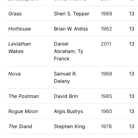
Grass
Sheri S. Tepper
1989
13
Hothouse
Brian W. Aldiss
1962
13
Leviathan
Daniel
2011
13
Wakes
Abraham
,
Ty
Franck
Nova
Samuel R.
1968
13
Delany
The Postman
David Brin
1985
13
Rogue Moon
Algis Budrys
1960
13
The Stand
Stephen King
1978
13