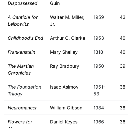
Dispossessed
Guin
A Canticle for
Walter M. Miller,
1959
43
Leibowitz
Jr.
Childhood's End
Arthur C. Clarke
1953
40
Frankenstein
Mary Shelley
1818
40
The Martian
Ray Bradbury
1950
39
Chronicles
The Foundation
Isaac Asimov
1951-
38
Trilogy
53
Neuromancer
William Gibson
1984
38
Flowers for
Daniel Keyes
1966
36