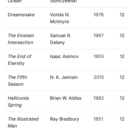
Ocean
Slonczewski
Dreamsnake
Vonda N.
1978
12
McIntyre
The Einstein
Samuel R.
1967
12
Intersection
Delany
The End of
Isaac Asimov
1955
12
Eternity
The Fifth
N. K. Jemisin
2015
12
Season
Helliconia
Brian W. Aldiss
1982
12
Spring
The Illustrated
Ray Bradbury
1951
12
Man