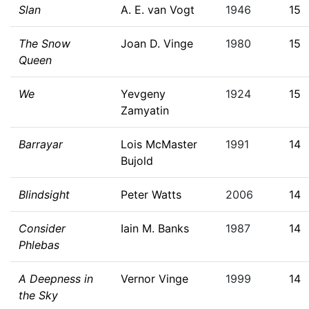
Slan
A. E. van Vogt
1946
15
The Snow
Joan D. Vinge
1980
15
Queen
We
Yevgeny
1924
15
Zamyatin
Barrayar
Lois McMaster
1991
14
Bujold
Blindsight
Peter Watts
2006
14
Consider
Iain M. Banks
1987
14
Phlebas
A Deepness in
Vernor Vinge
1999
14
the Sky