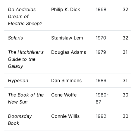
Do Androids
Philip K. Dick
1968
32
Dream of
Electric Sheep?
Solaris
Stanislaw Lem
1970
32
The Hitchhiker's
Douglas Adams
1979
31
Guide to the
Galaxy
Hyperion
Dan Simmons
1989
31
The Book of the
Gene Wolfe
1980-
30
New Sun
87
Doomsday
Connie Willis
1992
30
Book