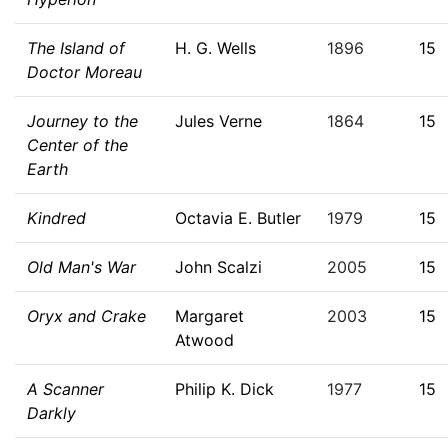
The Island of
H. G. Wells
1896
15
Doctor Moreau
Journey to the
Jules Verne
1864
15
Center of the
Earth
Kindred
Octavia E. Butler
1979
15
Old Man's War
John Scalzi
2005
15
Oryx and Crake
Margaret
2003
15
Atwood
A Scanner
Philip K. Dick
1977
15
Darkly