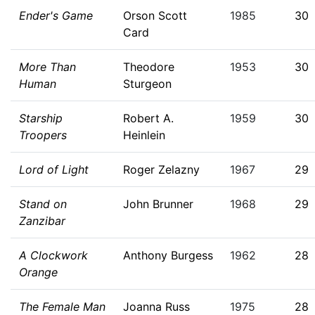
Ender's Game
Orson Scott
1985
30
Card
More Than
Theodore
1953
30
Human
Sturgeon
Starship
Robert A.
1959
30
Troopers
Heinlein
Lord of Light
Roger Zelazny
1967
29
Stand on
John Brunner
1968
29
Zanzibar
A Clockwork
Anthony Burgess
1962
28
Orange
The Female Man
Joanna Russ
1975
28