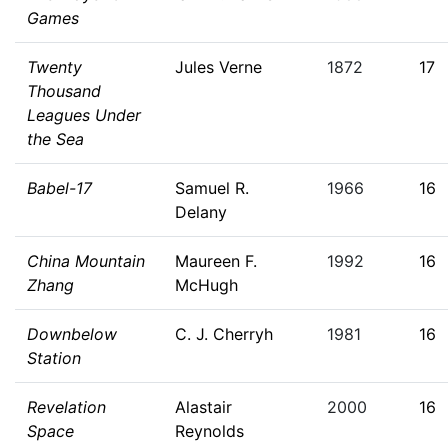
Games
Twenty
Jules Verne
1872
17
Thousand
Leagues Under
the Sea
Babel-17
Samuel R.
1966
16
Delany
China Mountain
Maureen F.
1992
16
Zhang
McHugh
Downbelow
C. J. Cherryh
1981
16
Station
Revelation
Alastair
2000
16
Space
Reynolds