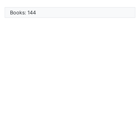
Books: 144