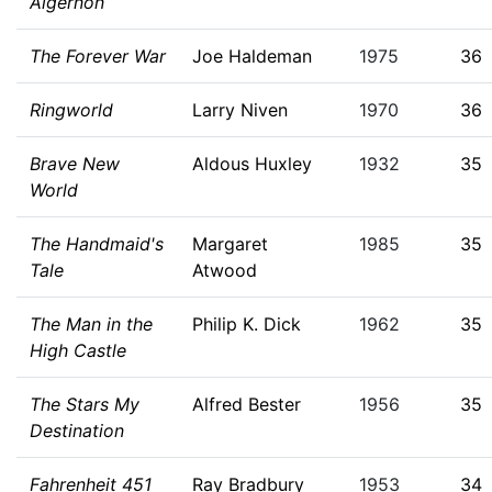
Algernon
The Forever War
Joe Haldeman
1975
36
Ringworld
Larry Niven
1970
36
Brave New
Aldous Huxley
1932
35
World
The Handmaid's
Margaret
1985
35
Tale
Atwood
The Man in the
Philip K. Dick
1962
35
High Castle
The Stars My
Alfred Bester
1956
35
Destination
Fahrenheit 451
Ray Bradbury
1953
34