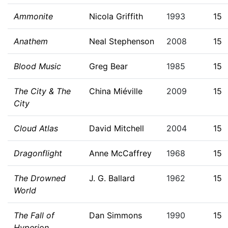
Ammonite
Nicola Griffith
1993
15
Anathem
Neal Stephenson
2008
15
Blood Music
Greg Bear
1985
15
The City & The
China Miéville
2009
15
City
Cloud Atlas
David Mitchell
2004
15
Dragonflight
Anne McCaffrey
1968
15
The Drowned
J. G. Ballard
1962
15
World
The Fall of
Dan Simmons
1990
15
Hyperion