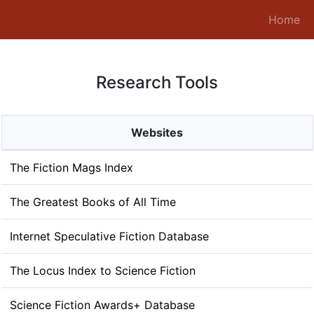
(c
Home
Research Tools
Websites
The Fiction Mags Index
The Greatest Books of All Time
Internet Speculative Fiction Database
The Locus Index to Science Fiction
Science Fiction Awards+ Database