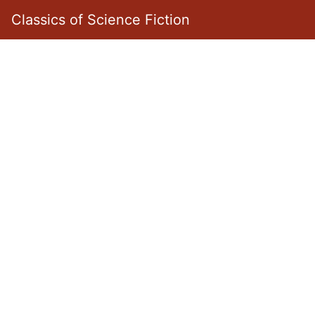
Classics of Science Fiction