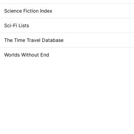
Science Fiction Index
Sci-Fi Lists
The Time Travel Database
Worlds Without End