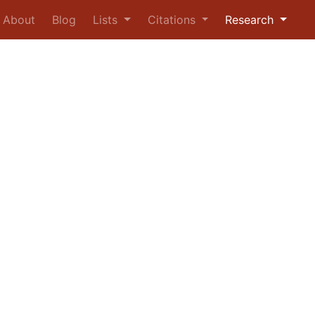
urrent)
About
Blog
Lists
Citations
Research