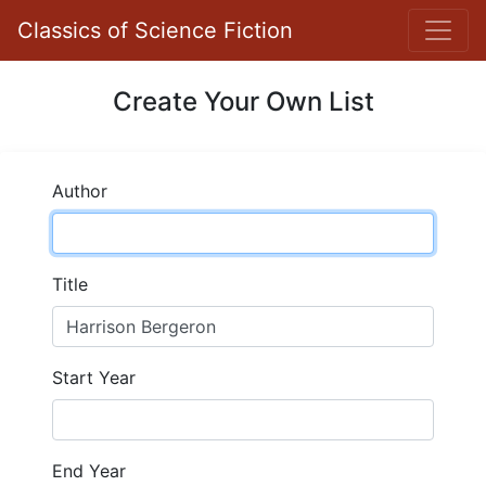
Classics of Science Fiction
Create Your Own List
Author
Title
Start Year
End Year