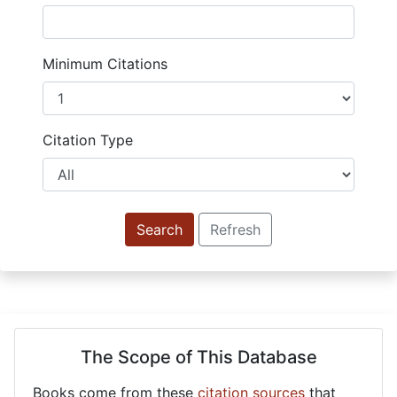
Minimum Citations
Citation Type
Refresh
The Scope of This Database
Books come from these
citation sources
that