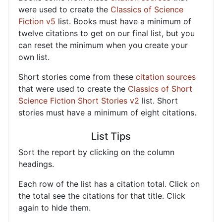
were used to create the
Classics of Science
Fiction v5
list. Books must have a minimum of
twelve citations to get on our final list, but you
can reset the minimum when you create your
own list.
Short stories come from these
citation sources
that were used to create the
Classics of Short
Science Fiction Short Stories v2
list. Short
stories must have a minimum of eight citations.
List Tips
Sort the report by clicking on the column
headings.
Each row of the list has a citation total. Click on
the total see the citations for that title. Click
again to hide them.