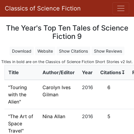
Classics of Science Fiction
The Year's Top Ten Tales of Science
Fiction 9
Download
Website
Show Citations
Show Reviews
Titles in bold are on the Classics of Science Fiction Short Stories v2 list.
Title
Author/Editor
Year
Citations↧
"Touring
Carolyn Ives
2016
6
with the
Gilman
Alien"
"The Art of
Nina Allan
2016
5
Space
Travel"