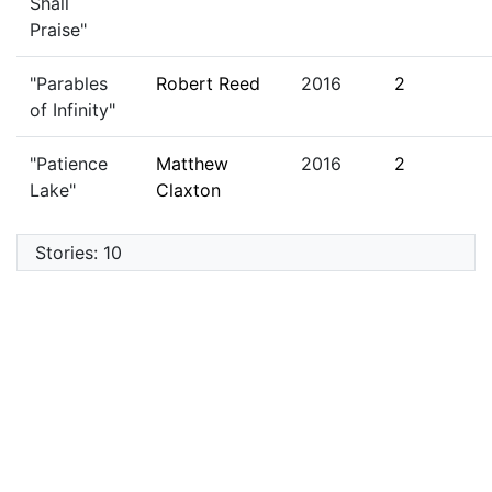
Shall
Praise"
"Parables
Robert Reed
2016
2
of Infinity"
"Patience
Matthew
2016
2
Lake"
Claxton
Stories: 10