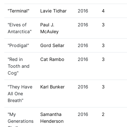
"Terminal"
Lavie Tidhar
2016
4
"Elves of
Paul J.
2016
3
Antarctica"
McAuley
"Prodigal"
Gord Sellar
2016
3
"Red in
Cat Rambo
2016
3
Tooth and
Cog"
"They Have
Karl Bunker
2016
3
All One
Breath"
"My
Samantha
2016
2
Generations
Henderson