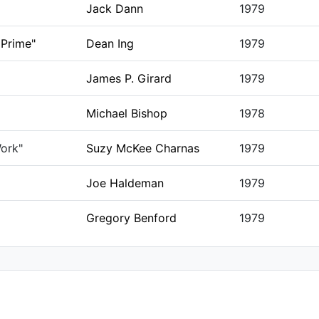
Jack Dann
1979
 Prime"
Dean Ing
1979
James P. Girard
1979
Michael Bishop
1978
ork"
Suzy McKee Charnas
1979
Joe Haldeman
1979
Gregory Benford
1979