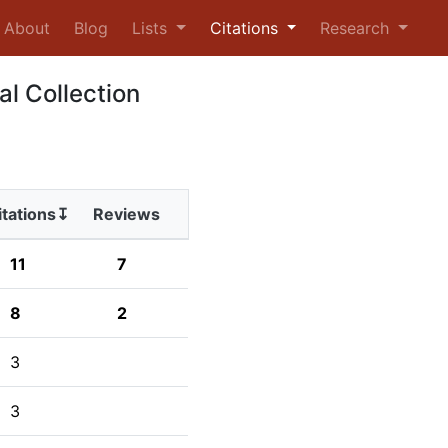
urrent)
About
Blog
Lists
Citations
Research
al Collection
itations↧
Reviews
11
7
8
2
3
3