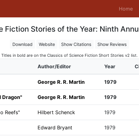
(c
Home
 Fiction Stories of the Year: Ninth Annu
Download
Website
Show Citations
Show Reviews
Titles in bold are on the Classics of Science Fiction Short Stories v2 list.
Author/Editor
Year
C
George R. R. Martin
1979
d Dragon"
George R. R. Martin
1979
co Reefs"
Hilbert Schenck
1979
Edward Bryant
1979