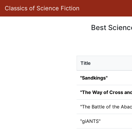
Classics of Science Fiction
Best Science
Title
"Sandkings"
"The Way of Cross an
"The Battle of the Aba
"giANTS"