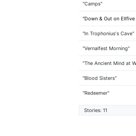
"Camps"
"Down & Out on Ellfive
"In Trophonius's Cave"
"Vernalfest Morning"
"The Ancient Mind at W
"Blood Sisters"
"Redeemer"
Stories: 11