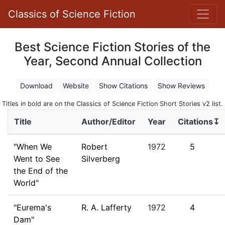
Classics of Science Fiction
Best Science Fiction Stories of the
Year, Second Annual Collection
Download
Website
Show Citations
Show Reviews
Titles in bold are on the Classics of Science Fiction Short Stories v2 list.
Title
Author/Editor
Year
Citations↧
"When We
Robert
1972
5
Went to See
Silverberg
the End of the
World"
"Eurema's
R. A. Lafferty
1972
4
Dam"