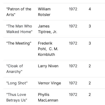
"Patron of the
William
1972
4
Arts"
Rotsler
"The Man Who
James
1972
3
Walked Home"
Tiptree, Jr.
"The Meeting"
Frederik
1972
3
Pohl
,
C. M.
Kornbluth
"Cloak of
Larry Niven
1972
2
Anarchy"
"Long Shot"
Vernor Vinge
1972
2
"Thus Love
Phyllis
1972
2
Betrays Us"
MacLennan