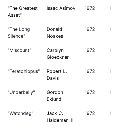
"The Greatest
Isaac Asimov
1972
1
Asset"
"The Long
Donald
1972
1
Silence"
Noakes
"Miscount"
Carolyn
1972
1
Gloeckner
"Teratohippus"
Robert L.
1972
1
Davis
"Underbelly"
Gordon
1972
1
Eklund
"Watchdøg"
Jack C.
1972
1
Haldeman, II