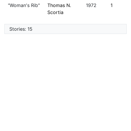
"Woman's Rib"
Thomas N.
1972
1
Scortia
Stories: 15