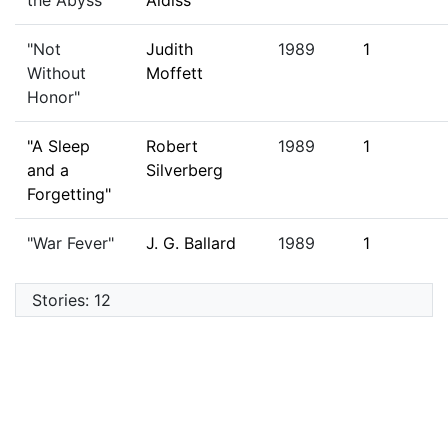
the Abyss"
Aldiss
"Not
Judith
1989
1
Without
Moffett
Honor"
"A Sleep
Robert
1989
1
and a
Silverberg
Forgetting"
"War Fever"
J. G. Ballard
1989
1
Stories: 12