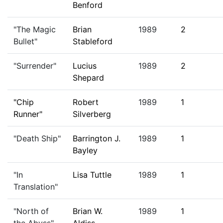
Benford
"The Magic
Brian
1989
2
Bullet"
Stableford
"Surrender"
Lucius
1989
2
Shepard
"Chip
Robert
1989
1
Runner"
Silverberg
"Death Ship"
Barrington J.
1989
1
Bayley
"In
Lisa Tuttle
1989
1
Translation"
"North of
Brian W.
1989
1