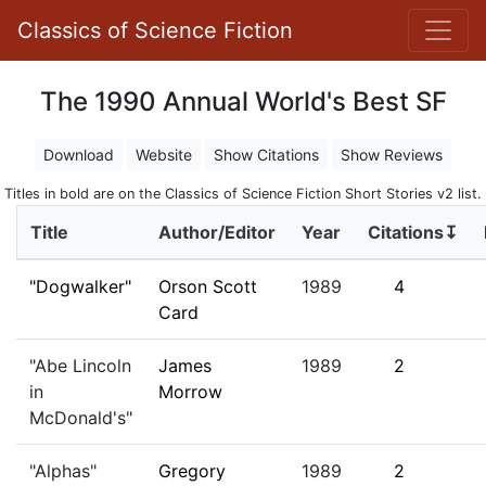
Classics of Science Fiction
The 1990 Annual World's Best SF
Download
Website
Show Citations
Show Reviews
Titles in bold are on the Classics of Science Fiction Short Stories v2 list.
Title
Author/Editor
Year
Citations↧
"Dogwalker"
Orson Scott
1989
4
Card
"Abe Lincoln
James
1989
2
in
Morrow
McDonald's"
"Alphas"
Gregory
1989
2