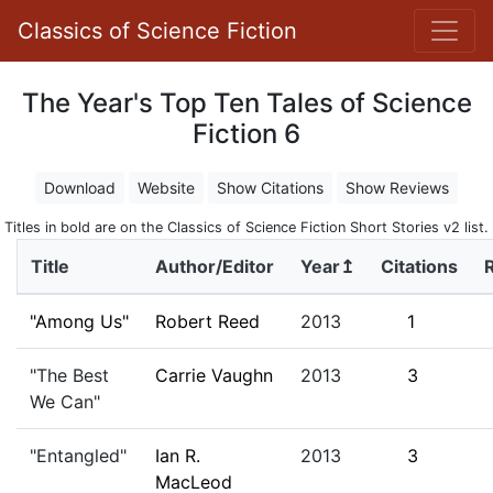
Classics of Science Fiction
The Year's Top Ten Tales of Science
Fiction 6
Download
Website
Show Citations
Show Reviews
Titles in bold are on the Classics of Science Fiction Short Stories v2 list.
Title
Author/Editor
Year↥
Citations
"Among Us"
Robert Reed
2013
1
"The Best
Carrie Vaughn
2013
3
We Can"
"Entangled"
Ian R.
2013
3
MacLeod