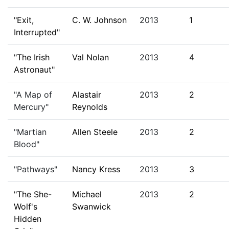
"Exit,
C. W. Johnson
2013
1
Interrupted"
"The Irish
Val Nolan
2013
4
Astronaut"
"A Map of
Alastair
2013
2
Mercury"
Reynolds
"Martian
Allen Steele
2013
2
Blood"
"Pathways"
Nancy Kress
2013
3
"The She-
Michael
2013
2
Wolf's
Swanwick
Hidden