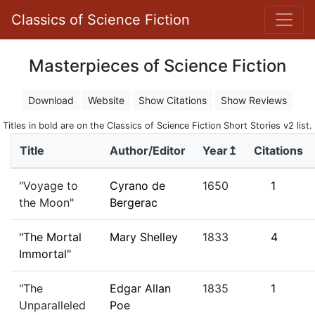
Classics of Science Fiction
Masterpieces of Science Fiction
Download
Website
Show Citations
Show Reviews
Titles in bold are on the Classics of Science Fiction Short Stories v2 list.
Title
Author/Editor
Year↥
Citations
"Voyage to
Cyrano de
1650
1
the Moon"
Bergerac
"The Mortal
Mary Shelley
1833
4
Immortal"
"The
Edgar Allan
1835
1
Unparalleled
Poe