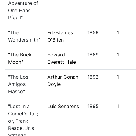
Adventure of
One Hans
Pfaall"
"The
Fitz-James
1859
1
Wondersmith"
O'Brien
"The Brick
Edward
1869
1
Moon"
Everett Hale
"The Los
Arthur Conan
1892
1
Amigos
Doyle
Fiasco"
"Lost in a
Luis Senarens
1895
1
Comet's Tail;
or, Frank
Reade, Jr.'s
Strange