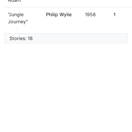
Adam"
"Jungle
Philip Wylie
1958
1
Journey"
Stories: 18