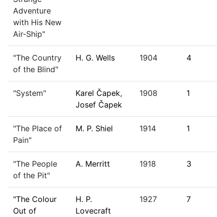
Adventure
with His New
Air-Ship"
"The Country
H. G. Wells
1904
4
of the Blind"
"System"
Karel Čapek
,
1908
1
Josef Čapek
"The Place of
M. P. Shiel
1914
1
Pain"
"The People
A. Merritt
1918
3
of the Pit"
"The Colour
H. P.
1927
7
Out of
Lovecraft