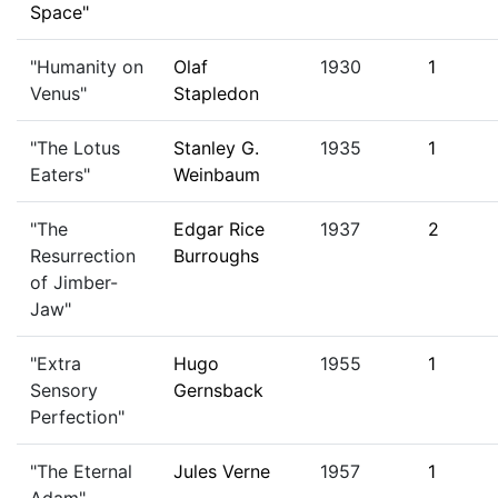
Space"
"Humanity on
Olaf
1930
1
Venus"
Stapledon
"The Lotus
Stanley G.
1935
1
Eaters"
Weinbaum
"The
Edgar Rice
1937
2
Resurrection
Burroughs
of Jimber-
Jaw"
"Extra
Hugo
1955
1
Sensory
Gernsback
Perfection"
"The Eternal
Jules Verne
1957
1