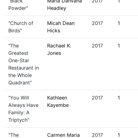
"Black
Maria Dahvana
2017
1
Powder"
Headley
"Church of
Micah Dean
2017
1
Birds"
Hicks
"The
Rachael K.
2017
1
Greatest
Jones
One-Star
Restaurant in
the Whole
Quadrant"
"You Will
Kathleen
2017
1
Always Have
Kayembe
Family: A
Triptych"
"The
Carmen Maria
2017
1