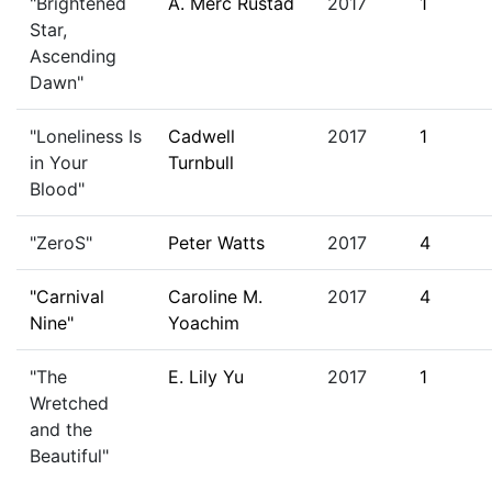
"Brightened
A. Merc Rustad
2017
1
Star,
Ascending
Dawn"
"Loneliness Is
Cadwell
2017
1
in Your
Turnbull
Blood"
"ZeroS"
Peter Watts
2017
4
"Carnival
Caroline M.
2017
4
Nine"
Yoachim
"The
E. Lily Yu
2017
1
Wretched
and the
Beautiful"