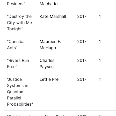
Resident"
Machado
"Destroy the
Kate Marshall
2017
1
City with Me
Tonight"
"Cannibal
Maureen F.
2017
1
Acts"
McHugh
"Rivers Run
Charles
2017
1
Free"
Payseur
"Justice
Lettie Prell
2017
1
Systems in
Quantum
Parallel
Probabilities"