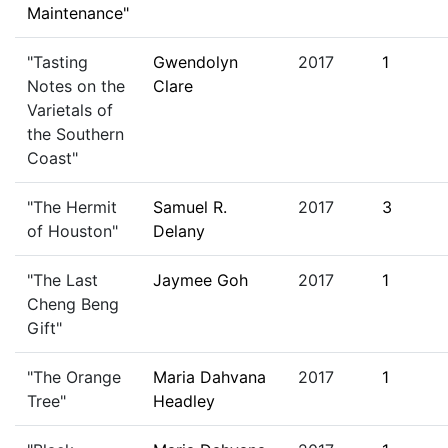
Maintenance"
"Tasting
Gwendolyn
2017
1
Notes on the
Clare
Varietals of
the Southern
Coast"
"The Hermit
Samuel R.
2017
3
of Houston"
Delany
"The Last
Jaymee Goh
2017
1
Cheng Beng
Gift"
"The Orange
Maria Dahvana
2017
1
Tree"
Headley