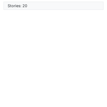
Stories: 20