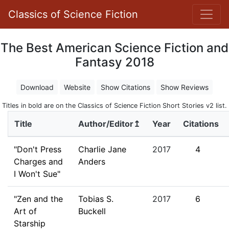
Classics of Science Fiction
The Best American Science Fiction and
Fantasy 2018
Download
Website
Show Citations
Show Reviews
Titles in bold are on the Classics of Science Fiction Short Stories v2 list.
Title
Author/Editor↥
Year
Citations
"Don't Press
Charlie Jane
2017
4
Charges and
Anders
I Won't Sue"
"Zen and the
Tobias S.
2017
6
Art of
Buckell
Starship