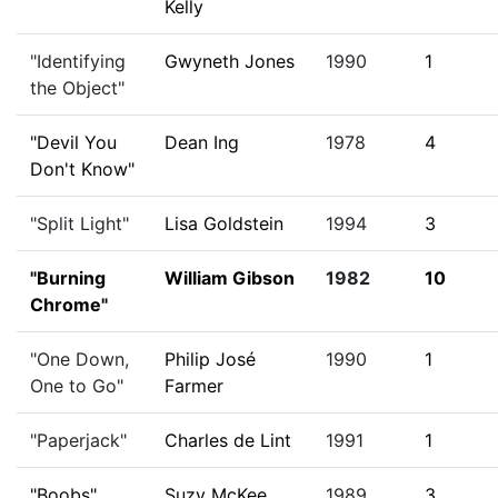
Kelly
"Identifying
Gwyneth Jones
1990
1
the Object"
"Devil You
Dean Ing
1978
4
Don't Know"
"Split Light"
Lisa Goldstein
1994
3
"Burning
William Gibson
1982
10
Chrome"
"One Down,
Philip José
1990
1
One to Go"
Farmer
"Paperjack"
Charles de Lint
1991
1
"Boobs"
Suzy McKee
1989
3