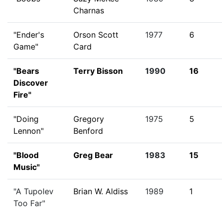
Charnas
"Ender's
Orson Scott
1977
6
Game"
Card
"Bears
Terry Bisson
1990
16
Discover
Fire"
"Doing
Gregory
1975
5
Lennon"
Benford
"Blood
Greg Bear
1983
15
Music"
"A Tupolev
Brian W. Aldiss
1989
1
Too Far"