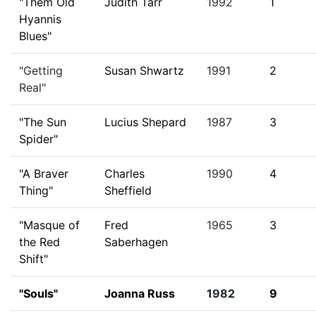
"Them Old
Judith Tarr
1992
1
Hyannis
Blues"
"Getting
Susan Shwartz
1991
2
Real"
"The Sun
Lucius Shepard
1987
3
Spider"
"A Braver
Charles
1990
4
Thing"
Sheffield
"Masque of
Fred
1965
3
the Red
Saberhagen
Shift"
"Souls"
Joanna Russ
1982
9