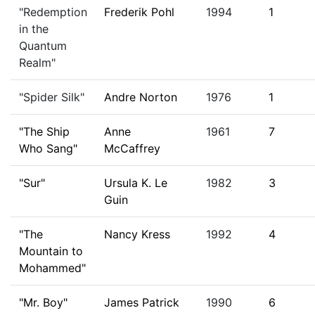
"Redemption
Frederik Pohl
1994
1
in the
Quantum
Realm"
"Spider Silk"
Andre Norton
1976
1
"The Ship
Anne
1961
7
Who Sang"
McCaffrey
"Sur"
Ursula K. Le
1982
3
Guin
"The
Nancy Kress
1992
4
Mountain to
Mohammed"
"Mr. Boy"
James Patrick
1990
6