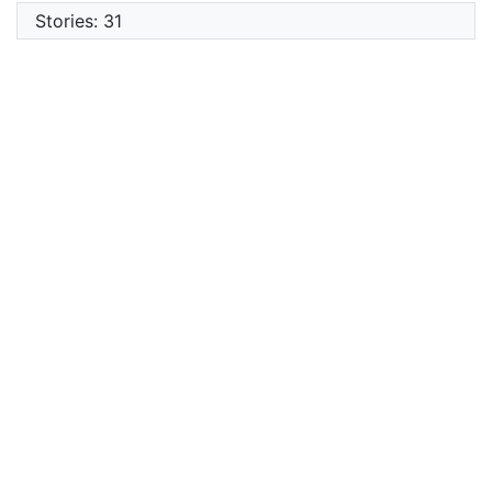
Stories: 31