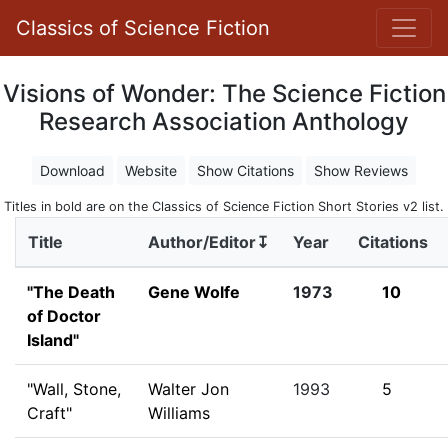
Classics of Science Fiction
Visions of Wonder: The Science Fiction
Research Association Anthology
Download
Website
Show Citations
Show Reviews
Titles in bold are on the Classics of Science Fiction Short Stories v2 list.
Title
Author/Editor↧
Year
Citations
"The Death
Gene Wolfe
1973
10
of Doctor
Island"
"Wall, Stone,
Walter Jon
1993
5
Craft"
Williams