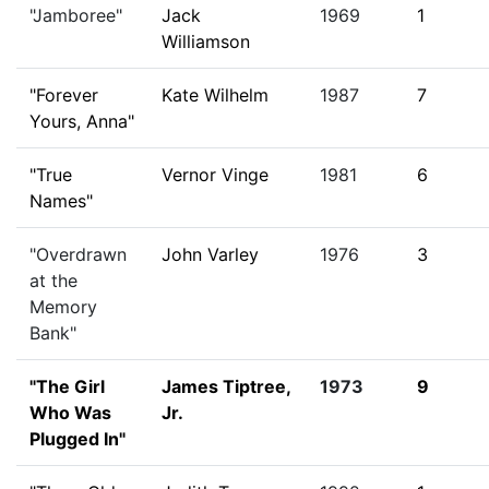
"Jamboree"
Jack
1969
1
Williamson
"Forever
Kate Wilhelm
1987
7
Yours, Anna"
"True
Vernor Vinge
1981
6
Names"
"Overdrawn
John Varley
1976
3
at the
Memory
Bank"
"The Girl
James Tiptree,
1973
9
Who Was
Jr.
Plugged In"