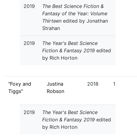
2019
The Best Science Fiction &
Fantasy of the Year: Volume
Thirteen
edited by Jonathan
Strahan
2019
The Year's Best Science
Fiction & Fantasy 2019
edited
by Rich Horton
"Foxy and
Justina
2018
1
Tiggs"
Robson
2019
The Year's Best Science
Fiction & Fantasy 2019
edited
by Rich Horton