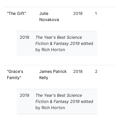
"The Gift"
Julie
2018
1
Novakova
2019
The Year's Best Science
Fiction & Fantasy 2019
edited
by Rich Horton
"Grace's
James Patrick
2018
2
Family"
Kelly
2019
The Year's Best Science
Fiction & Fantasy 2019
edited
by Rich Horton