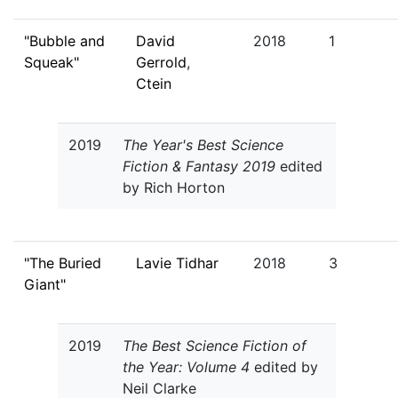
"Bubble and
David
2018
1
Squeak"
Gerrold
,
Ctein
2019
The Year's Best Science
Fiction & Fantasy 2019
edited
by Rich Horton
"The Buried
Lavie Tidhar
2018
3
Giant"
2019
The Best Science Fiction of
the Year: Volume 4
edited by
Neil Clarke