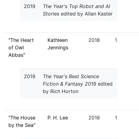
2019
The Year's Top Robot and AI
Stories
edited by Allan Kaster
"The Heart
Kathleen
2018
1
of Owl
Jennings
Abbas"
2019
The Year's Best Science
Fiction & Fantasy 2019
edited
by Rich Horton
"The House
P. H. Lee
2018
1
by the Sea"