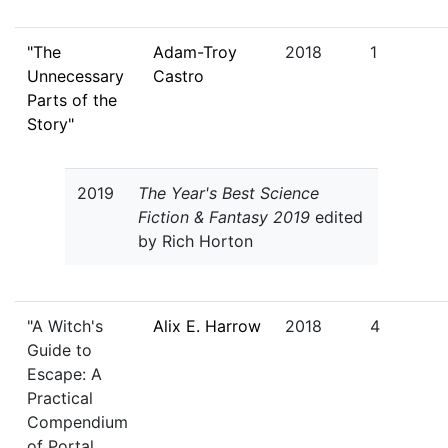
"The
Adam-Troy
2018
1
Unnecessary
Castro
Parts of the
Story"
2019
The Year's Best Science
Fiction & Fantasy 2019
edited
by Rich Horton
"A Witch's
Alix E. Harrow
2018
4
Guide to
Escape: A
Practical
Compendium
of Portal