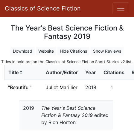
Classics of Science Fiction
The Year's Best Science Fiction &
Fantasy 2019
Download
Website
Hide Citations
Show Reviews
Titles in bold are on the Classics of Science Fiction Short Stories v2 list.
Title↥
Author/Editor
Year
Citations
"Beautiful"
Juliet Marillier
2018
1
2019
The Year's Best Science
Fiction & Fantasy 2019
edited
by Rich Horton