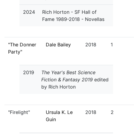
2024
Rich Horton - SF Hall of
Fame 1989-2018 - Novellas
"The Donner
Dale Bailey
2018
1
Party"
2019
The Year's Best Science
Fiction & Fantasy 2019
edited
by Rich Horton
"Firelight"
Ursula K. Le
2018
2
Guin