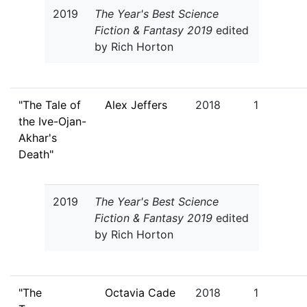
2019
The Year's Best Science
Fiction & Fantasy 2019
edited
by Rich Horton
"The Tale of
Alex Jeffers
2018
1
the Ive-Ojan-
Akhar's
Death"
2019
The Year's Best Science
Fiction & Fantasy 2019
edited
by Rich Horton
"The
Octavia Cade
2018
1