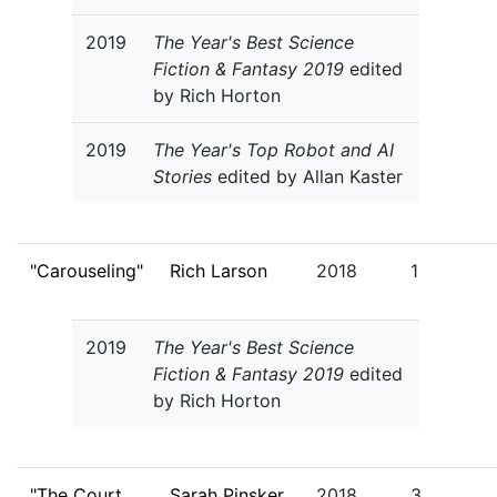
2019
The Year's Best Science
Fiction & Fantasy 2019
edited
by Rich Horton
2019
The Year's Top Robot and AI
Stories
edited by Allan Kaster
"Carouseling"
Rich Larson
2018
1
2019
The Year's Best Science
Fiction & Fantasy 2019
edited
by Rich Horton
"The Court
Sarah Pinsker
2018
3