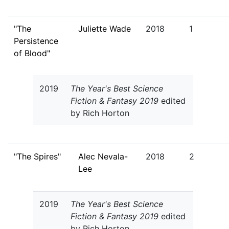
"The
Juliette Wade
2018
1
Persistence
of Blood"
2019
The Year's Best Science
Fiction & Fantasy 2019
edited
by Rich Horton
"The Spires"
Alec Nevala-
2018
2
Lee
2019
The Year's Best Science
Fiction & Fantasy 2019
edited
by Rich Horton