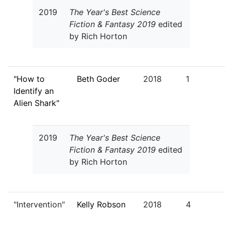
2019
The Year's Best Science
Fiction & Fantasy 2019
edited
by Rich Horton
"How to
Beth Goder
2018
1
Identify an
Alien Shark"
2019
The Year's Best Science
Fiction & Fantasy 2019
edited
by Rich Horton
"Intervention"
Kelly Robson
2018
4