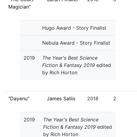
Magician"
Hugo Award - Story Finalist
Nebula Award - Story Finalist
2019
The Year's Best Science
Fiction & Fantasy 2019
edited
by Rich Horton
"Dayenu"
James Sallis
2018
2
2019
The Year's Best Science
Fiction & Fantasy 2019
edited
by Rich Horton