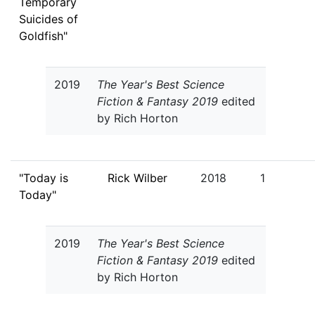
Temporary
Suicides of
Goldfish"
2019
The Year's Best Science
Fiction & Fantasy 2019
edited
by Rich Horton
"Today is
Rick Wilber
2018
1
Today"
2019
The Year's Best Science
Fiction & Fantasy 2019
edited
by Rich Horton