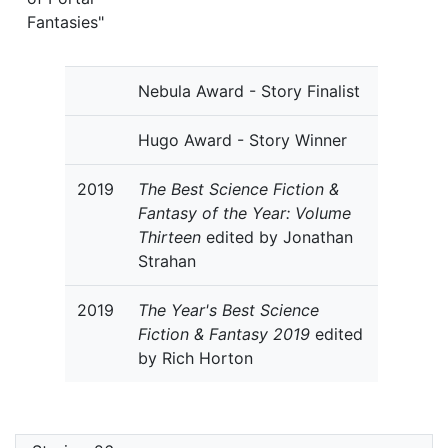
Fantasies"
Nebula Award - Story Finalist
Hugo Award - Story Winner
2019
The Best Science Fiction &
Fantasy of the Year: Volume
Thirteen
edited by Jonathan
Strahan
2019
The Year's Best Science
Fiction & Fantasy 2019
edited
by Rich Horton