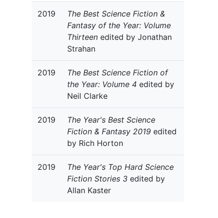
2019
The Best Science Fiction &
Fantasy of the Year: Volume
Thirteen
edited by Jonathan
Strahan
2019
The Best Science Fiction of
the Year: Volume 4
edited by
Neil Clarke
2019
The Year's Best Science
Fiction & Fantasy 2019
edited
by Rich Horton
2019
The Year's Top Hard Science
Fiction Stories 3
edited by
Allan Kaster