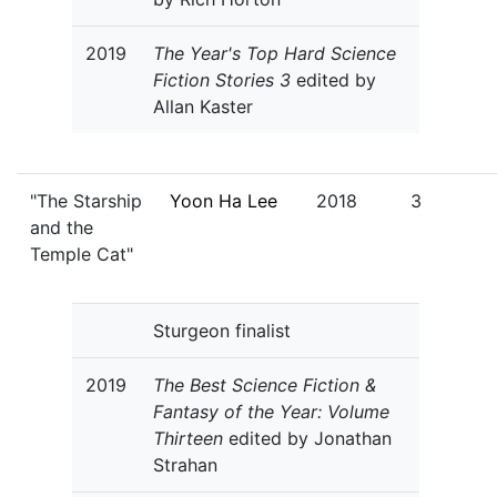
2019
The Year's Top Hard Science
Fiction Stories 3
edited by
Allan Kaster
"The Starship
Yoon Ha Lee
2018
3
and the
Temple Cat"
Sturgeon finalist
2019
The Best Science Fiction &
Fantasy of the Year: Volume
Thirteen
edited by Jonathan
Strahan