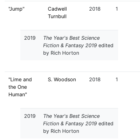
"Jump"
Cadwell
2018
1
Turnbull
2019
The Year's Best Science
Fiction & Fantasy 2019
edited
by Rich Horton
"Lime and
S. Woodson
2018
1
the One
Human"
2019
The Year's Best Science
Fiction & Fantasy 2019
edited
by Rich Horton