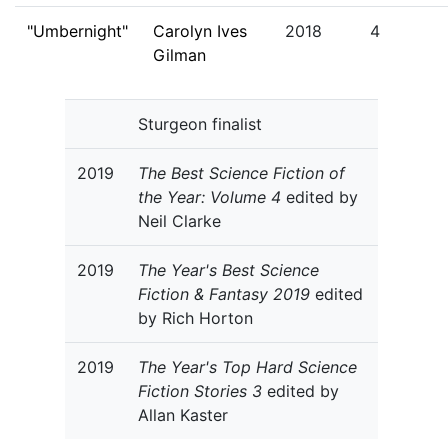
"Umbernight"
Carolyn Ives
2018
4
Gilman
Sturgeon finalist
2019
The Best Science Fiction of
the Year: Volume 4
edited by
Neil Clarke
2019
The Year's Best Science
Fiction & Fantasy 2019
edited
by Rich Horton
2019
The Year's Top Hard Science
Fiction Stories 3
edited by
Allan Kaster