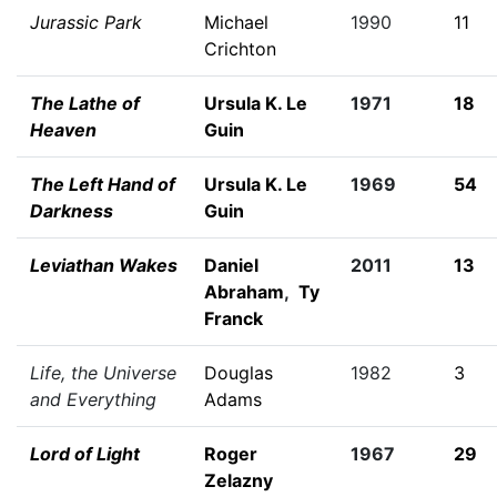
Jurassic Park
Michael
1990
11
Crichton
The Lathe of
Ursula K. Le
1971
18
Heaven
Guin
The Left Hand of
Ursula K. Le
1969
54
Darkness
Guin
Leviathan Wakes
Daniel
2011
13
Abraham
,
Ty
Franck
Life, the Universe
Douglas
1982
3
and Everything
Adams
Lord of Light
Roger
1967
29
Zelazny