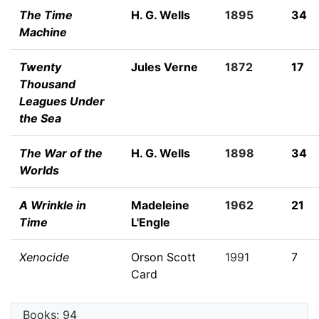
The Time
H. G. Wells
1895
34
Machine
Twenty
Jules Verne
1872
17
Thousand
Leagues Under
the Sea
The War of the
H. G. Wells
1898
34
Worlds
A Wrinkle in
Madeleine
1962
21
Time
L'Engle
Xenocide
Orson Scott
1991
7
Card
Books: 94