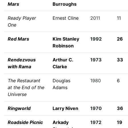
Mars
Burroughs
Ready Player
Ernest Cline
2011
11
One
Red Mars
Kim Stanley
1992
26
Robinson
Rendezvous
Arthur C.
1973
33
with Rama
Clarke
The Restaurant
Douglas
1980
6
at the End of the
Adams
Universe
Ringworld
Larry Niven
1970
36
Roadside Picnic
Arkady
1972
19