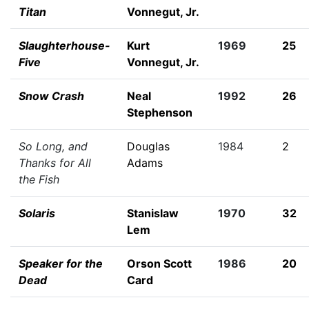
Titan
Vonnegut, Jr.
Slaughterhouse-
Kurt
1969
25
Five
Vonnegut, Jr.
Snow Crash
Neal
1992
26
Stephenson
So Long, and
Douglas
1984
2
Thanks for All
Adams
the Fish
Solaris
Stanislaw
1970
32
Lem
Speaker for the
Orson Scott
1986
20
Dead
Card