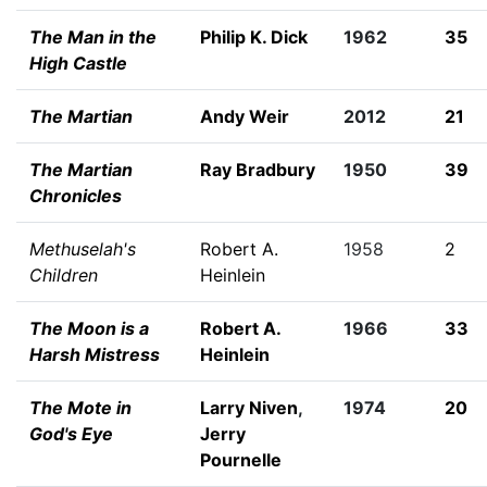
The Man in the
Philip K. Dick
1962
35
High Castle
The Martian
Andy Weir
2012
21
The Martian
Ray Bradbury
1950
39
Chronicles
Methuselah's
Robert A.
1958
2
Children
Heinlein
The Moon is a
Robert A.
1966
33
Harsh Mistress
Heinlein
The Mote in
Larry Niven
,
1974
20
God's Eye
Jerry
Pournelle