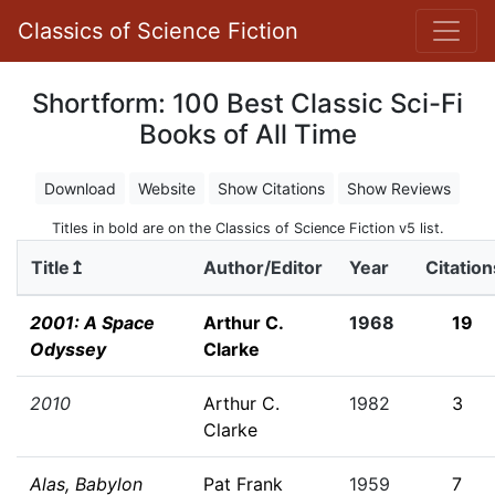
Classics of Science Fiction
Shortform: 100 Best Classic Sci-Fi
Books of All Time
Download
Website
Show Citations
Show Reviews
Titles in bold are on the Classics of Science Fiction v5 list.
Title↥
Author/Editor
Year
Citation
2001: A Space
Arthur C.
1968
19
Odyssey
Clarke
2010
Arthur C.
1982
3
Clarke
Alas, Babylon
Pat Frank
1959
7