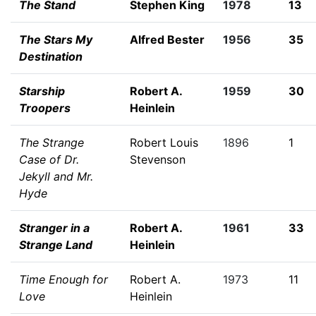
The Stand
Stephen King
1978
13
The Stars My
Alfred Bester
1956
35
Destination
Starship
Robert A.
1959
30
Troopers
Heinlein
The Strange
Robert Louis
1896
1
Case of Dr.
Stevenson
Jekyll and Mr.
Hyde
Stranger in a
Robert A.
1961
33
Strange Land
Heinlein
Time Enough for
Robert A.
1973
11
Love
Heinlein