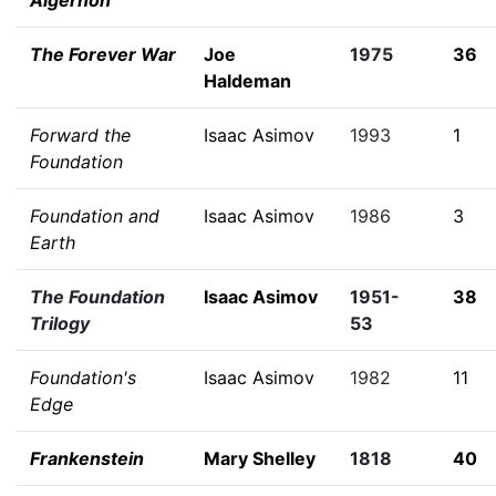
Algernon
The Forever War
Joe
1975
36
Haldeman
Forward the
Isaac Asimov
1993
1
Foundation
Foundation and
Isaac Asimov
1986
3
Earth
The Foundation
Isaac Asimov
1951-
38
Trilogy
53
Foundation's
Isaac Asimov
1982
11
Edge
Frankenstein
Mary Shelley
1818
40