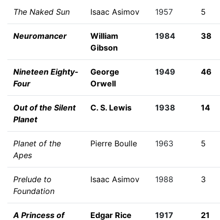
The Naked Sun
Isaac Asimov
1957
5
Neuromancer
William
1984
38
Gibson
Nineteen Eighty-
George
1949
46
Four
Orwell
Out of the Silent
C. S. Lewis
1938
14
Planet
Planet of the
Pierre Boulle
1963
5
Apes
Prelude to
Isaac Asimov
1988
3
Foundation
A Princess of
Edgar Rice
1917
21