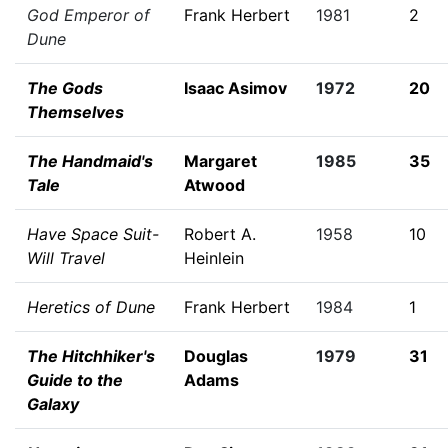
God Emperor of
Frank Herbert
1981
2
Dune
The Gods
Isaac Asimov
1972
20
Themselves
The Handmaid's
Margaret
1985
35
Tale
Atwood
Have Space Suit-
Robert A.
1958
10
Will Travel
Heinlein
Heretics of Dune
Frank Herbert
1984
1
The Hitchhiker's
Douglas
1979
31
Guide to the
Adams
Galaxy