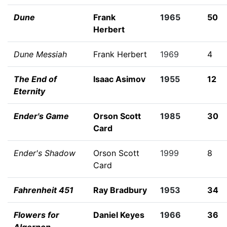
Dune
Frank
1965
50
Herbert
Dune Messiah
Frank Herbert
1969
4
The End of
Isaac Asimov
1955
12
Eternity
Ender's Game
Orson Scott
1985
30
Card
Ender's Shadow
Orson Scott
1999
8
Card
Fahrenheit 451
Ray Bradbury
1953
34
Flowers for
Daniel Keyes
1966
36