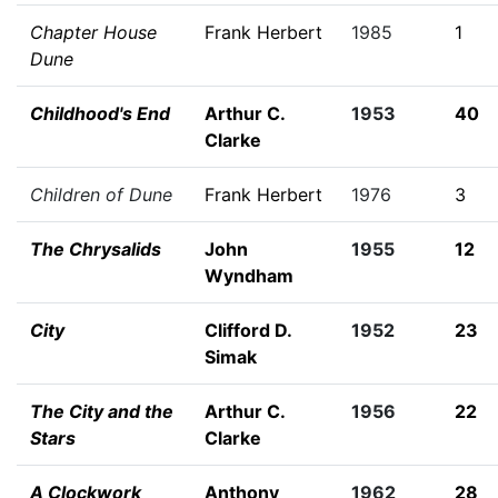
Chapter House
Frank Herbert
1985
1
Dune
Childhood's End
Arthur C.
1953
40
Clarke
Children of Dune
Frank Herbert
1976
3
The Chrysalids
John
1955
12
Wyndham
City
Clifford D.
1952
23
Simak
The City and the
Arthur C.
1956
22
Stars
Clarke
A Clockwork
Anthony
1962
28