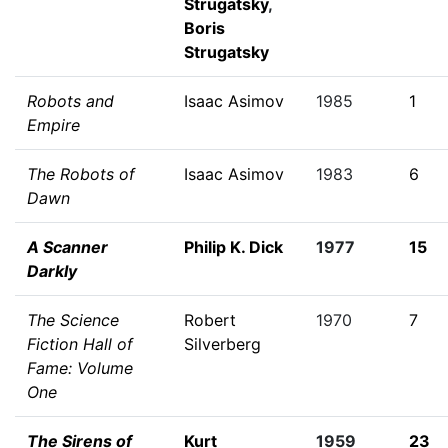
Strugatsky
,
Boris
Strugatsky
Robots and
Isaac Asimov
1985
1
Empire
The Robots of
Isaac Asimov
1983
6
Dawn
A Scanner
Philip K. Dick
1977
15
Darkly
The Science
Robert
1970
7
Fiction Hall of
Silverberg
Fame: Volume
One
The Sirens of
Kurt
1959
23