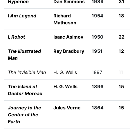
Hyperion
Dan Simmons
1989
31
I Am Legend
Richard
1954
18
Matheson
I, Robot
Isaac Asimov
1950
22
The Illustrated
Ray Bradbury
1951
12
Man
The Invisible Man
H. G. Wells
1897
11
The Island of
H. G. Wells
1896
15
Doctor Moreau
Journey to the
Jules Verne
1864
15
Center of the
Earth