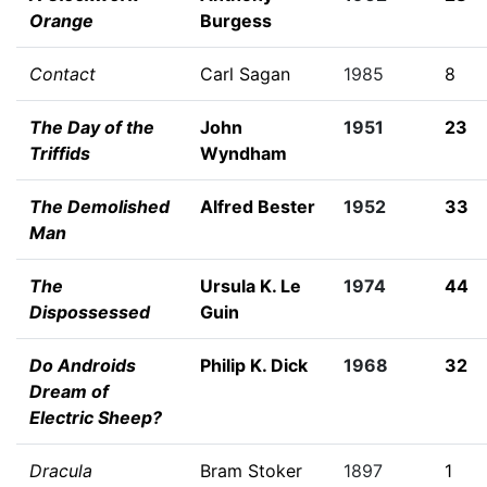
Orange
Burgess
Contact
Carl Sagan
1985
8
The Day of the
John
1951
23
Triffids
Wyndham
The Demolished
Alfred Bester
1952
33
Man
The
Ursula K. Le
1974
44
Dispossessed
Guin
Do Androids
Philip K. Dick
1968
32
Dream of
Electric Sheep?
Dracula
Bram Stoker
1897
1