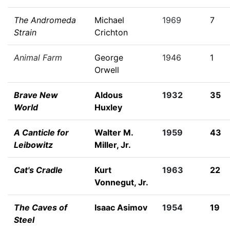
The Andromeda
Michael
1969
7
Strain
Crichton
Animal Farm
George
1946
1
Orwell
Brave New
Aldous
1932
35
World
Huxley
A Canticle for
Walter M.
1959
43
Leibowitz
Miller, Jr.
Cat's Cradle
Kurt
1963
22
Vonnegut, Jr.
The Caves of
Isaac Asimov
1954
19
Steel