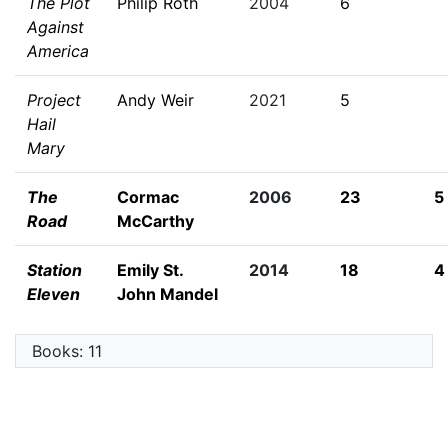
The Plot
Philip Roth
2004
6
Against
America
Project
Andy Weir
2021
5
Hail
Mary
The
Cormac
2006
23
5
Road
McCarthy
Station
Emily St.
2014
18
4
Eleven
John Mandel
Books: 11