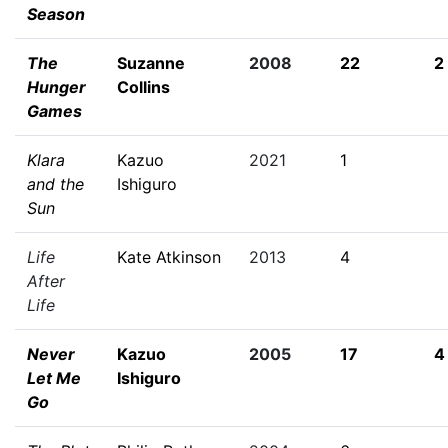
Season
The
Suzanne
2008
22
2
Hunger
Collins
Games
Klara
Kazuo
2021
1
and the
Ishiguro
Sun
Life
Kate Atkinson
2013
4
After
Life
Never
Kazuo
2005
17
4
Let Me
Ishiguro
Go