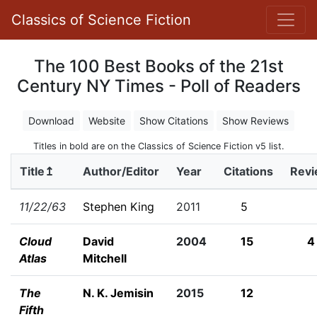
Classics of Science Fiction
The 100 Best Books of the 21st
Century NY Times - Poll of Readers
Download
Website
Show Citations
Show Reviews
Titles in bold are on the Classics of Science Fiction v5 list.
Title↥
Author/Editor
Year
Citations
Rev
11/22/63
Stephen King
2011
5
Cloud
David
2004
15
4
Atlas
Mitchell
The
N. K. Jemisin
2015
12
Fifth