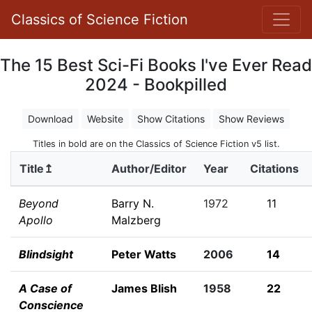
Classics of Science Fiction
The 15 Best Sci-Fi Books I've Ever Read
2024 - Bookpilled
Download
Website
Show Citations
Show Reviews
Titles in bold are on the Classics of Science Fiction v5 list.
Title↥
Author/Editor
Year
Citations
Beyond
Barry N.
1972
11
Apollo
Malzberg
Blindsight
Peter Watts
2006
14
A Case of
James Blish
1958
22
Conscience