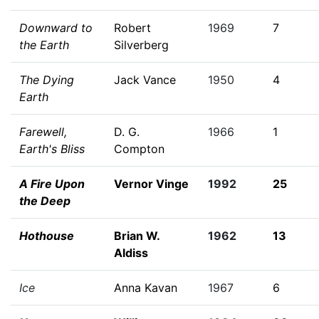
Downward to
Robert
1969
7
the Earth
Silverberg
The Dying
Jack Vance
1950
4
Earth
Farewell,
D. G.
1966
1
Earth's Bliss
Compton
A Fire Upon
Vernor Vinge
1992
25
the Deep
Hothouse
Brian W.
1962
13
Aldiss
Ice
Anna Kavan
1967
6