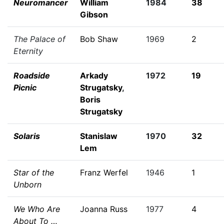
Neuromancer
William
1984
38
Gibson
The Palace of
Bob Shaw
1969
2
Eternity
Roadside
Arkady
1972
19
Picnic
Strugatsky
,
Boris
Strugatsky
Solaris
Stanislaw
1970
32
Lem
Star of the
Franz Werfel
1946
1
Unborn
We Who Are
Joanna Russ
1977
4
About To …