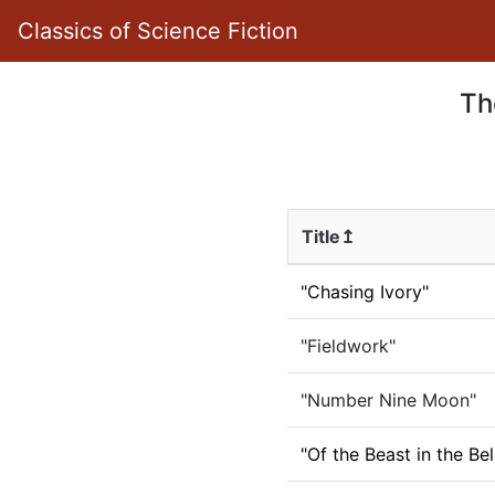
Classics of Science Fiction
Th
Title↥
"Chasing Ivory"
"Fieldwork"
"Number Nine Moon"
"Of the Beast in the Bel