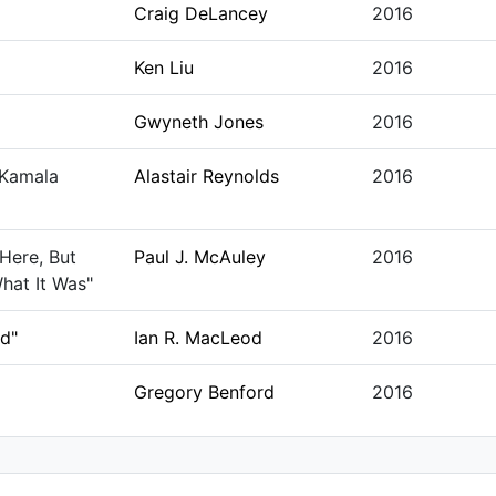
Craig DeLancey
2016
Ken Liu
2016
Gwyneth Jones
2016
 Kamala
Alastair Reynolds
2016
Here, But
Paul J. McAuley
2016
hat It Was"
ed"
Ian R. MacLeod
2016
Gregory Benford
2016