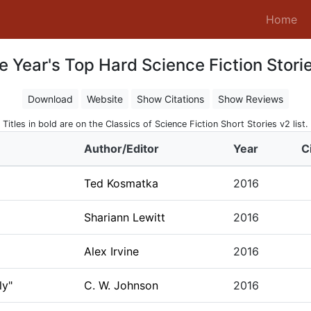
(c
Home
e Year's Top Hard Science Fiction Storie
Download
Website
Show Citations
Show Reviews
Titles in bold are on the Classics of Science Fiction Short Stories v2 list.
Author/Editor
Year
C
Ted Kosmatka
2016
Shariann Lewitt
2016
Alex Irvine
2016
ly"
C. W. Johnson
2016