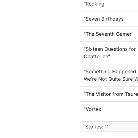
"Redking"
"Seven Birthdays"
"The Seventh Gamer"
"Sixteen Questions for
Chatterjee"
"Something Happened 
We're Not Quite Sure W
"The Visitor from Taur
"Vortex"
Stories: 11