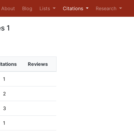
urrent)
About
Blog
Lists
Citations
Research
s 1
itations
Reviews
1
2
3
1