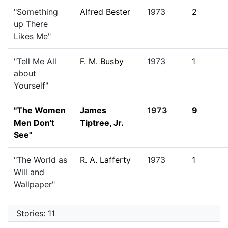
"Something
Alfred Bester
1973
2
up There
Likes Me"
"Tell Me All
F. M. Busby
1973
1
about
Yourself"
"The Women
James
1973
9
Men Don't
Tiptree, Jr.
See"
"The World as
R. A. Lafferty
1973
1
Will and
Wallpaper"
Stories: 11