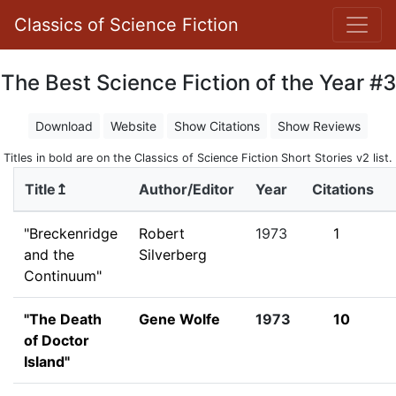
Classics of Science Fiction
The Best Science Fiction of the Year #3
Download
Website
Show Citations
Show Reviews
Titles in bold are on the Classics of Science Fiction Short Stories v2 list.
Title↥
Author/Editor
Year
Citations
"Breckenridge
Robert
1973
1
and the
Silverberg
Continuum"
"The Death
Gene Wolfe
1973
10
of Doctor
Island"