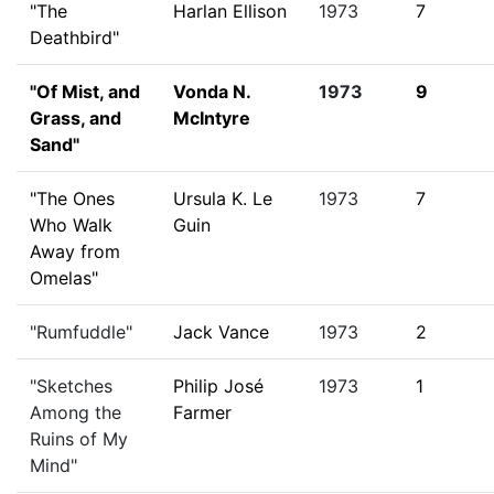
"The
Harlan Ellison
1973
7
Deathbird"
"Of Mist, and
Vonda N.
1973
9
Grass, and
McIntyre
Sand"
"The Ones
Ursula K. Le
1973
7
Who Walk
Guin
Away from
Omelas"
"Rumfuddle"
Jack Vance
1973
2
"Sketches
Philip José
1973
1
Among the
Farmer
Ruins of My
Mind"