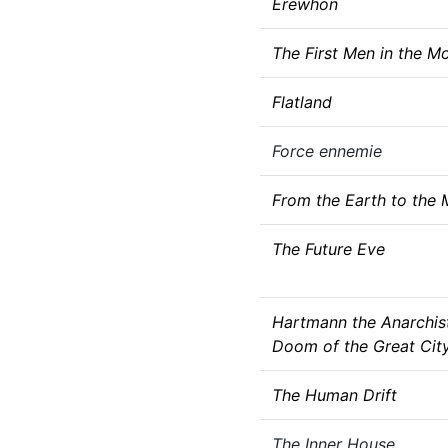
Erewhon
The First Men in the M
Flatland
Force ennemie
From the Earth to the
The Future Eve
Hartmann the Anarchis
Doom of the Great Cit
The Human Drift
The Inner House