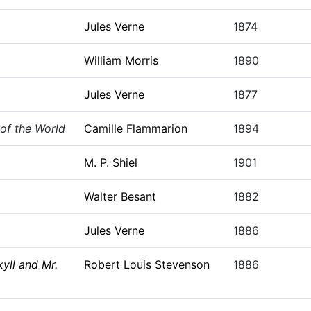
Jules Verne
1874
William Morris
1890
Jules Verne
1877
of the World
Camille Flammarion
1894
M. P. Shiel
1901
Walter Besant
1882
Jules Verne
1886
yll and Mr.
Robert Louis Stevenson
1886