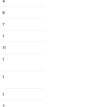
4
9
7
1
11
1
1
1
2