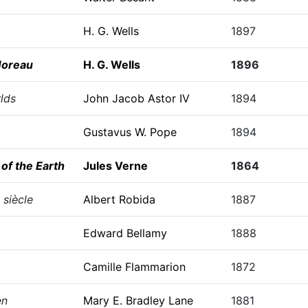
H. G. Wells
1897
Moreau
H. G. Wells
1896
lds
John Jacob Astor IV
1894
Gustavus W. Pope
1894
of the Earth
Jules Verne
1864
 siècle
Albert Robida
1887
Edward Bellamy
1888
Camille Flammarion
1872
en
Mary E. Bradley Lane
1881