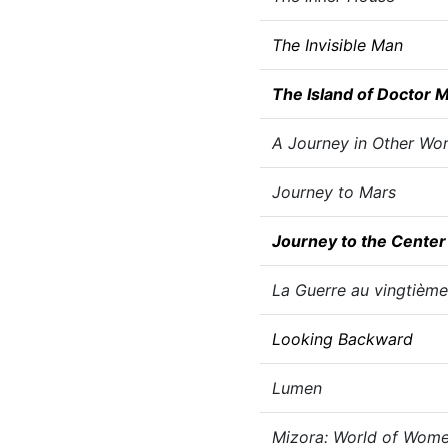
The Invisible Man
The Island of Doctor 
A Journey in Other Wor
Journey to Mars
Journey to the Center 
La Guerre au vingtième
Looking Backward
Lumen
Mizora: World of Wom