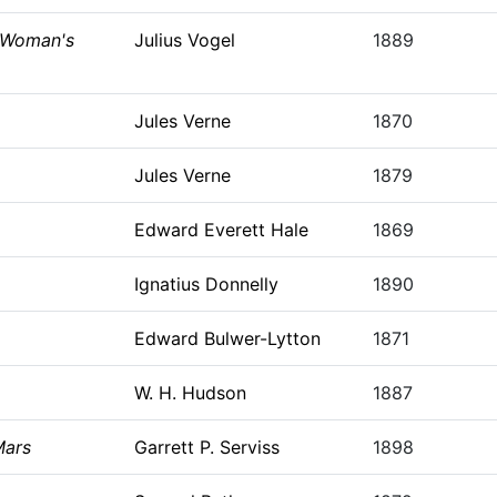
 Woman's
Julius Vogel
1889
Jules Verne
1870
Jules Verne
1879
Edward Everett Hale
1869
Ignatius Donnelly
1890
Edward Bulwer-Lytton
1871
W. H. Hudson
1887
Mars
Garrett P. Serviss
1898