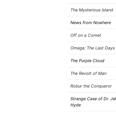
The Mysterious Island
News from Nowhere
Off on a Comet
Omega: The Last Days 
The Purple Cloud
The Revolt of Man
Robur the Conqueror
Strange Case of Dr. Jek
Hyde