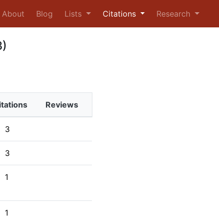
urrent)
About
Blog
Lists
Citations
Research
3)
itations
Reviews
3
3
1
1