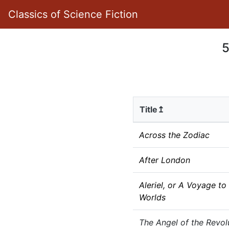
Classics of Science Fiction
5
Title↥
Across the Zodiac
After London
Aleriel, or A Voyage to
Worlds
The Angel of the Revol