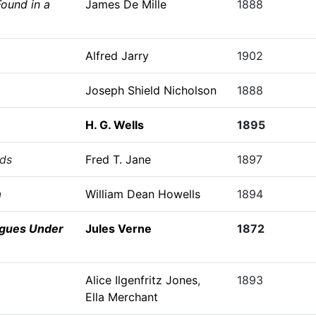
ound in a
James De Mille
1888
Alfred Jarry
1902
Joseph Shield Nicholson
1888
H. G. Wells
1895
nds
Fred T. Jane
1897
a
William Dean Howells
1894
gues Under
Jules Verne
1872
Alice Ilgenfritz Jones
,
1893
Ella Merchant