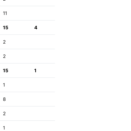
11
15
4
2
2
15
1
1
8
2
1