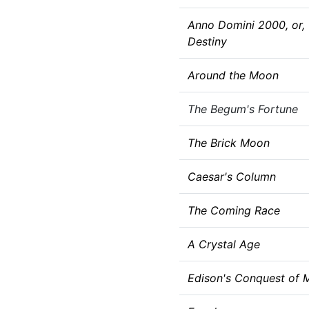
Anno Domini 2000, or,
Destiny
Around the Moon
The Begum's Fortune
The Brick Moon
Caesar's Column
The Coming Race
A Crystal Age
Edison's Conquest of 