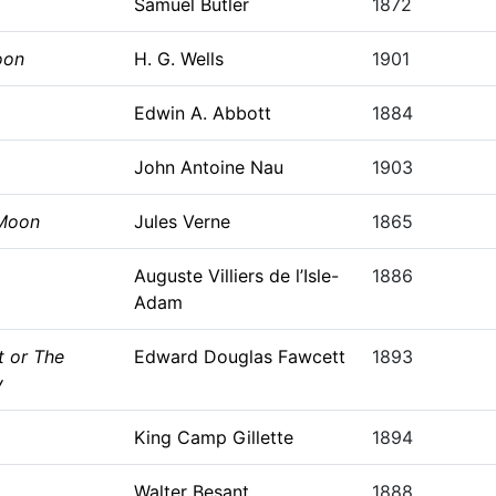
Samuel Butler
1872
oon
H. G. Wells
1901
Edwin A. Abbott
1884
John Antoine Nau
1903
 Moon
Jules Verne
1865
Auguste Villiers de l’Isle-
1886
Adam
t or The
Edward Douglas Fawcett
1893
y
King Camp Gillette
1894
Walter Besant
1888