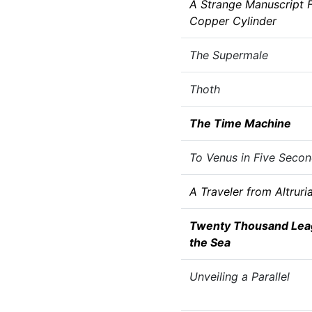
A Strange Manuscript F
Copper Cylinder
The Supermale
Thoth
The Time Machine
To Venus in Five Seco
A Traveler from Altruri
Twenty Thousand Lea
the Sea
Unveiling a Parallel