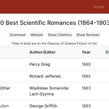
(c
Home
0 Best Scientific Romances (1864-190
Download
Website
Show Citations
Show Reviews
Titles in bold are on the Classics of Science Fiction v5 list.
Author/Editor
Year
C
Percy Greg
1880
Richard Jefferies
1885
 Other
Wladislaw Somerville
1883
Lach-Szyrma
ution
George Griffith
1893