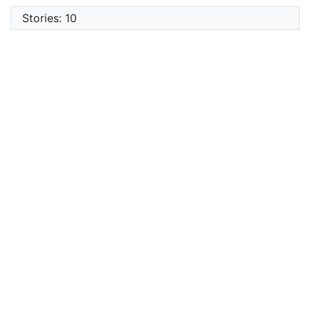
Stories: 10