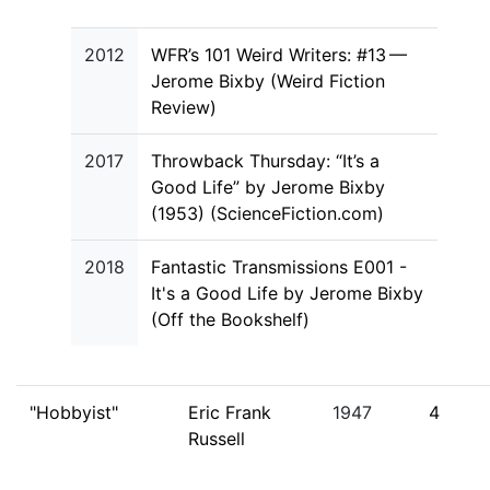
2012
WFR’s 101 Weird Writers: #13 —
Jerome Bixby (Weird Fiction
Review)
2017
Throwback Thursday: “It’s a
Good Life” by Jerome Bixby
(1953) (ScienceFiction.com)
2018
Fantastic Transmissions E001 -
It's a Good Life by Jerome Bixby
(Off the Bookshelf)
"Hobbyist"
Eric Frank
1947
4
Russell