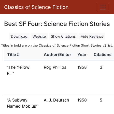
Classics of Science Fiction
Best SF Four: Science Fiction Stories
Download
Website
Show Citations
Hide Reviews
Titles in bold are on the Classics of Science Fiction Short Stories v2 list.
Title↧
Author/Editor
Year
Citations
"The Yellow
Rog Phillips
1958
3
Pill"
"A Subway
A. J. Deutsch
1950
5
Named Mobius"