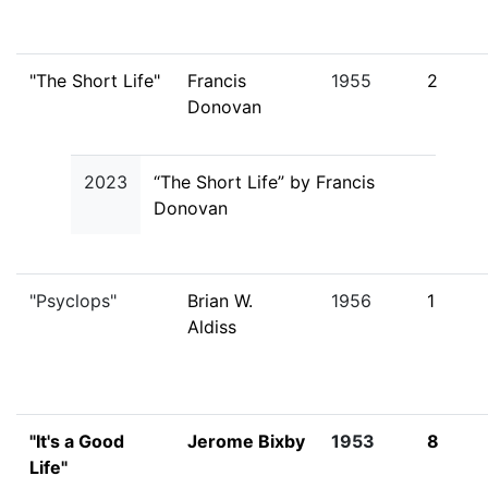
"The Short Life"
Francis
1955
2
Donovan
2023
“The Short Life” by Francis
Donovan
"Psyclops"
Brian W.
1956
1
Aldiss
"It's a Good
Jerome Bixby
1953
8
Life"