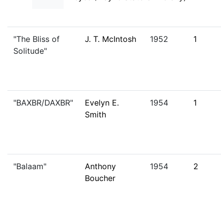
"The Bliss of
J. T. McIntosh
1952
1
Solitude"
"BAXBR/DAXBR"
Evelyn E.
1954
1
Smith
"Balaam"
Anthony
1954
2
Boucher