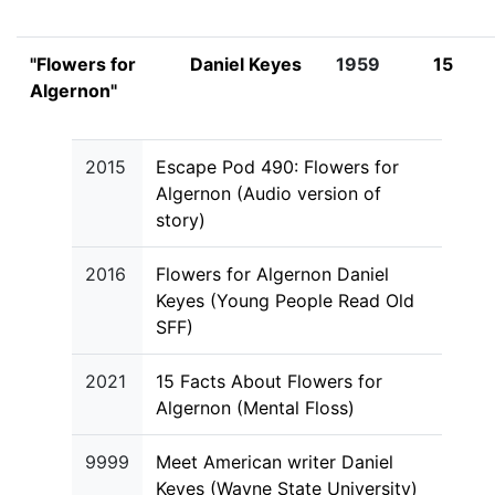
"Flowers for
Daniel Keyes
1959
15
Algernon"
2015
Escape Pod 490: Flowers for
Algernon (Audio version of
story)
2016
Flowers for Algernon Daniel
Keyes (Young People Read Old
SFF)
2021
15 Facts About Flowers for
Algernon (Mental Floss)
9999
Meet American writer Daniel
Keyes (Wayne State University)