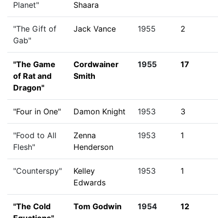
Planet"
Shaara
"The Gift of
Jack Vance
1955
2
Gab"
"The Game
Cordwainer
1955
17
of Rat and
Smith
Dragon"
"Four in One"
Damon Knight
1953
3
"Food to All
Zenna
1953
1
Flesh"
Henderson
"Counterspy"
Kelley
1953
1
Edwards
"The Cold
Tom Godwin
1954
12