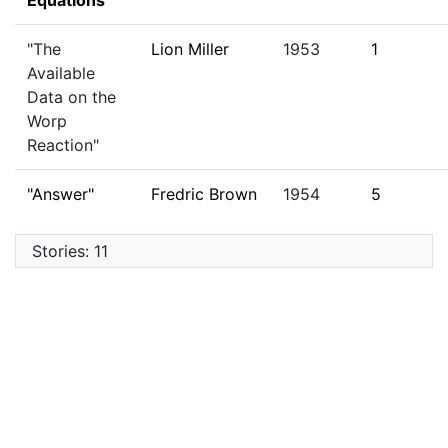
Equations"
"The
Lion Miller
1953
1
Available
Data on the
Worp
Reaction"
"Answer"
Fredric Brown
1954
5
Stories: 11