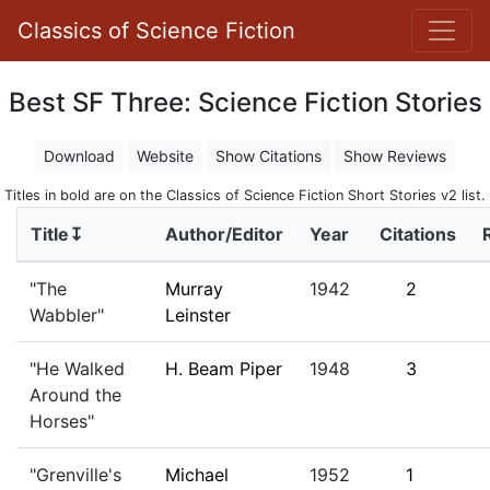
Classics of Science Fiction
Best SF Three: Science Fiction Stories
Download
Website
Show Citations
Show Reviews
Titles in bold are on the Classics of Science Fiction Short Stories v2 list.
Title↧
Author/Editor
Year
Citations
"The
Murray
1942
2
Wabbler"
Leinster
"He Walked
H. Beam Piper
1948
3
Around the
Horses"
"Grenville's
Michael
1952
1