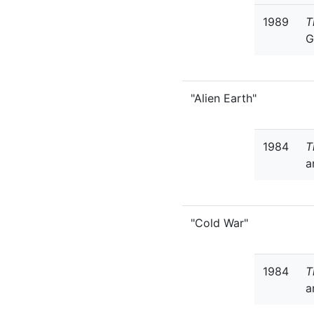
1989
T
G
"Alien Earth"
1984
T
a
"Cold War"
1984
T
a