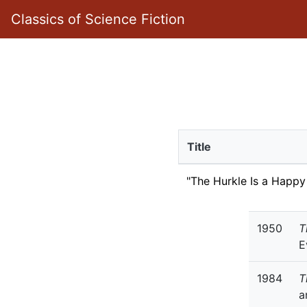
Classics of Science Fiction
Title
"The Hurkle Is a Happy
1950
T
E
1984
T
a