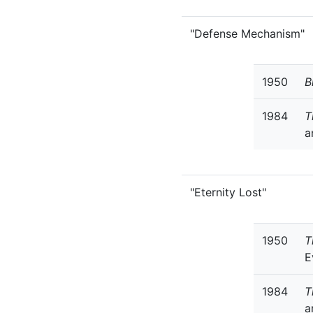
"Defense Mechanism"
1950
B
1984
T
a
"Eternity Lost"
1950
T
E
1984
T
a