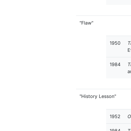
"Flaw"
1950
T
E
1984
T
a
"History Lesson"
1952
O
1984
T