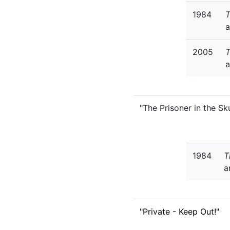
1984
T
a
2005
a
"The Prisoner in the Sku
1984
T
a
"Private - Keep Out!"