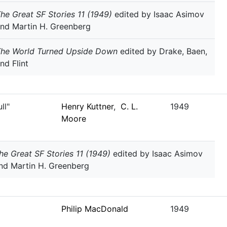
he Great SF Stories 11 (1949)
edited by Isaac Asimov
nd Martin H. Greenberg
The World Turned Upside Down
edited by Drake, Baen,
nd Flint
ll"
Henry Kuttner
,
C. L.
1949
Moore
he Great SF Stories 11 (1949)
edited by Isaac Asimov
nd Martin H. Greenberg
Philip MacDonald
1949