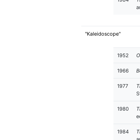
a
"Kaleidoscope"
1952
O
1966
B
1977
T
S
1980
T
e
1984
T
a