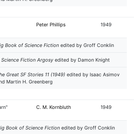
Peter Phillips
1949
ig Book of Science Fiction
edited by Groff Conklin
 Science Fiction Argosy
edited by Damon Knight
he Great SF Stories 11 (1949)
edited by Isaac Asimov
nd Martin H. Greenberg
arn"
C. M. Kornbluth
1949
ig Book of Science Fiction
edited by Groff Conklin