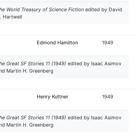
he World Treasury of Science Fiction
edited by David
. Hartwell
Edmond Hamilton
1949
he Great SF Stories 11 (1949)
edited by Isaac Asimov
nd Martin H. Greenberg
Henry Kuttner
1949
he Great SF Stories 11 (1949)
edited by Isaac Asimov
nd Martin H. Greenberg