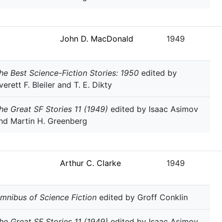
John D. MacDonald
1949
he Best Science-Fiction Stories: 1950
edited by
verett F. Bleiler and T. E. Dikty
he Great SF Stories 11 (1949)
edited by Isaac Asimov
nd Martin H. Greenberg
Arthur C. Clarke
1949
mnibus of Science Fiction
edited by Groff Conklin
he Great SF Stories 11 (1949)
edited by Isaac Asimov