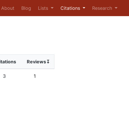
urrent)
About
Blog
Lists
Citations
Research
itations
Reviews↧
3
1