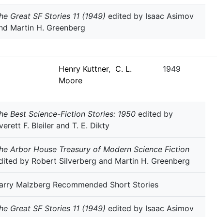
he Great SF Stories 11 (1949)
edited by Isaac Asimov
nd Martin H. Greenberg
Henry Kuttner
,
C. L.
1949
Moore
he Best Science-Fiction Stories: 1950
edited by
verett F. Bleiler and T. E. Dikty
he Arbor House Treasury of Modern Science Fiction
dited by Robert Silverberg and Martin H. Greenberg
arry Malzberg Recommended Short Stories
he Great SF Stories 11 (1949)
edited by Isaac Asimov