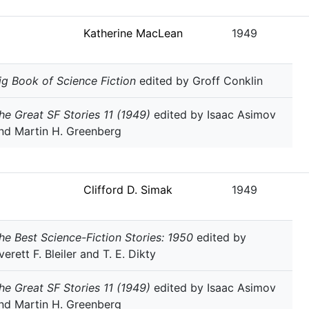
Katherine MacLean
1949
ig Book of Science Fiction
edited by Groff Conklin
he Great SF Stories 11 (1949)
edited by Isaac Asimov
nd Martin H. Greenberg
Clifford D. Simak
1949
he Best Science-Fiction Stories: 1950
edited by
verett F. Bleiler and T. E. Dikty
he Great SF Stories 11 (1949)
edited by Isaac Asimov
nd Martin H. Greenberg