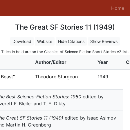
(c
Home
The Great SF Stories 11 (1949)
Download
Website
Hide Citations
Show Reviews
Titles in bold are on the Classics of Science Fiction Short Stories v2 list.
Author/Editor
Year
C
 Beast"
Theodore Sturgeon
1949
he Best Science-Fiction Stories: 1950
edited by
verett F. Bleiler and T. E. Dikty
he Great SF Stories 11 (1949)
edited by Isaac Asimov
nd Martin H. Greenberg