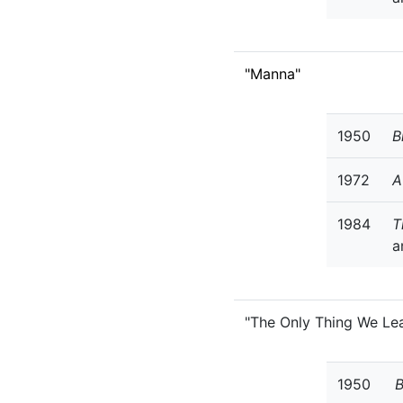
"Manna"
1950
B
1972
A
1984
T
a
"The Only Thing We Le
1950
B