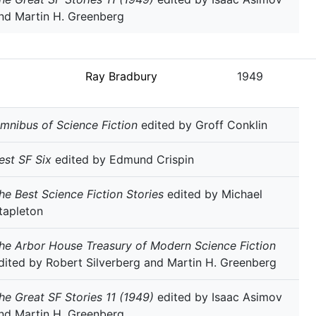
nd Martin H. Greenberg
Ray Bradbury
1949
mnibus of Science Fiction
edited by Groff Conklin
est SF Six
edited by Edmund Crispin
he Best Science Fiction Stories
edited by Michael
tapleton
he Arbor House Treasury of Modern Science Fiction
dited by Robert Silverberg and Martin H. Greenberg
he Great SF Stories 11 (1949)
edited by Isaac Asimov
nd Martin H. Greenberg