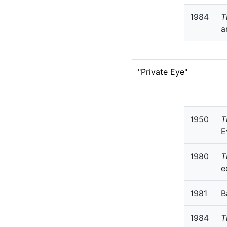
1984
T
a
"Private Eye"
1950
T
E
1980
T
e
1981
B
1984
T