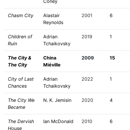
Coney
Chasm City
Alastair
2001
6
Reynolds
Children of
Adrian
2019
1
Ruin
Tchaikovsky
The City &
China
2009
15
The City
Miéville
City of Last
Adrian
2022
1
Chances
Tchaikovsky
The City We
N. K. Jemisin
2020
4
Became
The Dervish
Ian McDonald
2010
6
House