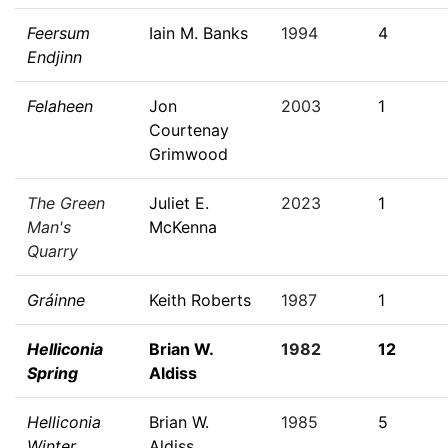
Feersum
Iain M. Banks
1994
4
Endjinn
Felaheen
Jon
2003
1
Courtenay
Grimwood
The Green
Juliet E.
2023
1
Man's
McKenna
Quarry
Gráinne
Keith Roberts
1987
1
Helliconia
Brian W.
1982
12
Spring
Aldiss
Helliconia
Brian W.
1985
5
Winter
Aldiss