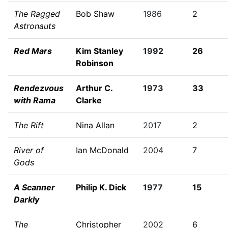
The Ragged
Bob Shaw
1986
2
Astronauts
Red Mars
Kim Stanley
1992
26
Robinson
Rendezvous
Arthur C.
1973
33
with Rama
Clarke
The Rift
Nina Allan
2017
2
River of
Ian McDonald
2004
7
Gods
A Scanner
Philip K. Dick
1977
15
Darkly
The
Christopher
2002
6