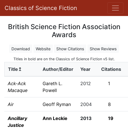
Classics of Science Fiction
British Science Fiction Association
Awards
Download
Website
Show Citations
Show Reviews
Titles in bold are on the Classics of Science Fiction v5 list.
Title↥
Author/Editor
Year
Citations
Ack-Ack
Gareth L.
2012
1
Macaque
Powell
Air
Geoff Ryman
2004
8
Ancillary
Ann Leckie
2013
19
Justice