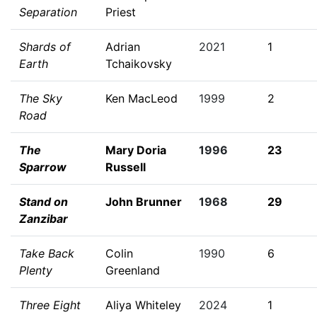
Separation
Priest
Shards of
Adrian
2021
1
Earth
Tchaikovsky
The Sky
Ken MacLeod
1999
2
Road
The
Mary Doria
1996
23
Sparrow
Russell
Stand on
John Brunner
1968
29
Zanzibar
Take Back
Colin
1990
6
Plenty
Greenland
Three Eight
Aliya Whiteley
2024
1