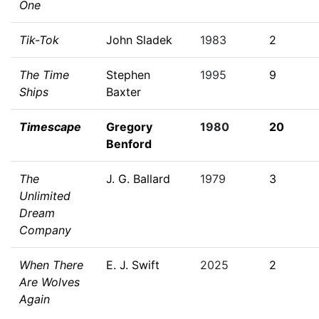
One
Tik-Tok
John Sladek
1983
2
The Time
Stephen
1995
9
Ships
Baxter
Timescape
Gregory
1980
20
Benford
The
J. G. Ballard
1979
3
Unlimited
Dream
Company
When There
E. J. Swift
2025
2
Are Wolves
Again