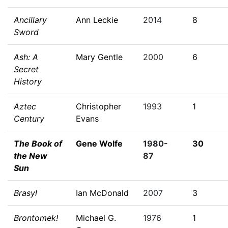
Ancillary
Ann Leckie
2014
8
Sword
Ash: A
Mary Gentle
2000
6
Secret
History
Aztec
Christopher
1993
1
Century
Evans
The Book of
Gene Wolfe
1980-
30
the New
87
Sun
Brasyl
Ian McDonald
2007
3
Brontomek!
Michael G.
1976
1