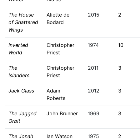
The House
Aliette de
2015
2
of Shattered
Bodard
Wings
Inverted
Christopher
1974
10
World
Priest
The
Christopher
2011
3
Islanders
Priest
Jack Glass
Adam
2012
3
Roberts
The Jagged
John Brunner
1969
3
Orbit
The Jonah
Ian Watson
1975
2