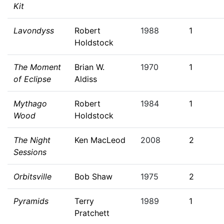
Kit
Lavondyss
Robert
1988
1
Holdstock
The Moment
Brian W.
1970
1
of Eclipse
Aldiss
Mythago
Robert
1984
1
Wood
Holdstock
The Night
Ken MacLeod
2008
2
Sessions
Orbitsville
Bob Shaw
1975
2
Pyramids
Terry
1989
1
Pratchett