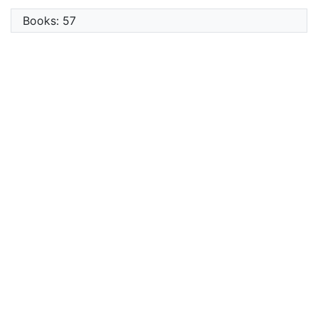
Books: 57