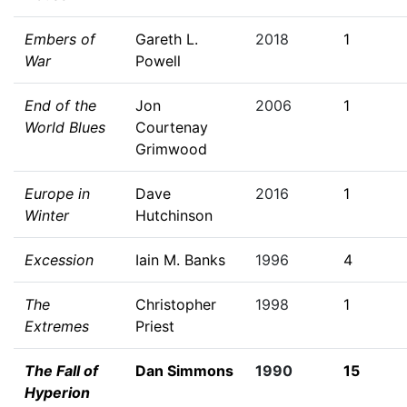
Embers of
Gareth L.
2018
1
War
Powell
End of the
Jon
2006
1
World Blues
Courtenay
Grimwood
Europe in
Dave
2016
1
Winter
Hutchinson
Excession
Iain M. Banks
1996
4
The
Christopher
1998
1
Extremes
Priest
The Fall of
Dan Simmons
1990
15
Hyperion