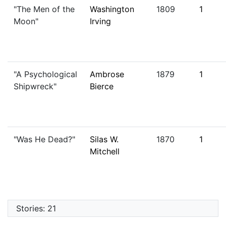
"The Men of the
Washington
1809
1
Moon"
Irving
"A Psychological
Ambrose
1879
1
Shipwreck"
Bierce
"Was He Dead?"
Silas W.
1870
1
Mitchell
Stories: 21