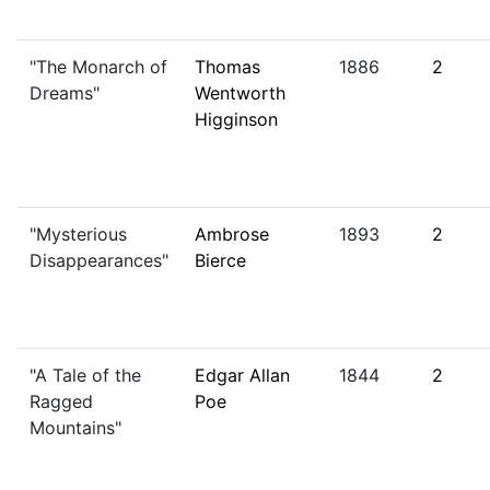
"The Monarch of
Thomas
1886
2
Dreams"
Wentworth
Higginson
"Mysterious
Ambrose
1893
2
Disappearances"
Bierce
"A Tale of the
Edgar Allan
1844
2
Ragged
Poe
Mountains"