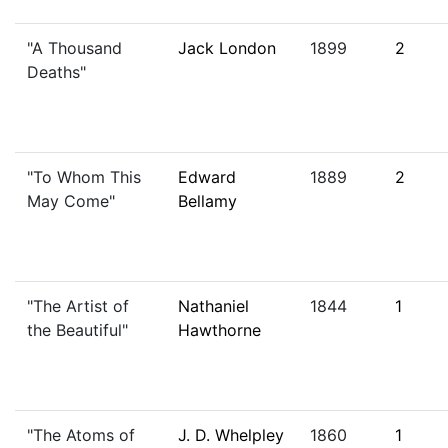
"A Thousand
Jack London
1899
2
Deaths"
"To Whom This
Edward
1889
2
May Come"
Bellamy
"The Artist of
Nathaniel
1844
1
the Beautiful"
Hawthorne
"The Atoms of
J. D. Whelpley
1860
1