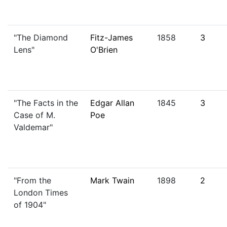
"The Diamond
Fitz-James
1858
3
Lens"
O'Brien
"The Facts in the
Edgar Allan
1845
3
Case of M.
Poe
Valdemar"
"From the
Mark Twain
1898
2
London Times
of 1904"