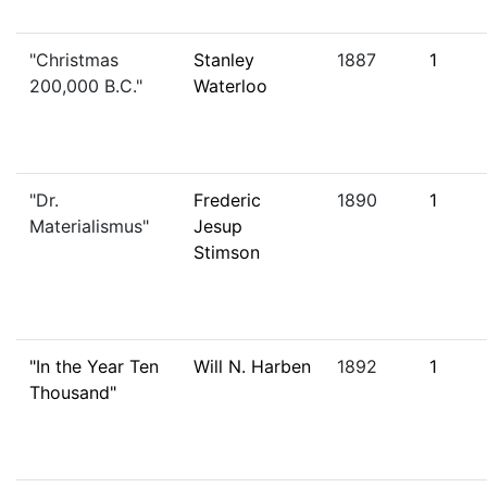
"Christmas
Stanley
1887
1
200,000 B.C."
Waterloo
"Dr.
Frederic
1890
1
Materialismus"
Jesup
Stimson
"In the Year Ten
Will N. Harben
1892
1
Thousand"