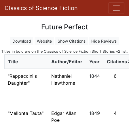
Classics of Science Fiction
Future Perfect
Download
Website
Show Citations
Hide Reviews
Titles in bold are on the Classics of Science Fiction Short Stories v2 list.
Title
Author/Editor
Year
Citations
"Rappaccini's
Nathaniel
1844
6
Daughter"
Hawthorne
"Mellonta Tauta"
Edgar Allan
1849
4
Poe