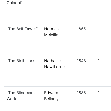
Chladni"
"The Bell-Tower"
Herman
1855
1
Melville
"The Birthmark"
Nathaniel
1843
1
Hawthorne
"The Blindman's
Edward
1886
1
World"
Bellamy