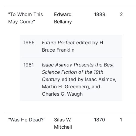
"To Whom This
Edward
1889
2
May Come"
Bellamy
1966
Future Perfect
edited by H.
Bruce Franklin
1981
Isaac Asimov Presents the Best
Science Fiction of the 19th
Century
edited by Isaac Asimov,
Martin H. Greenberg, and
Charles G. Waugh
"Was He Dead?"
Silas W.
1870
1
Mitchell