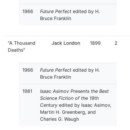
1966
Future Perfect
edited by H.
Bruce Franklin
"A Thousand
Jack London
1899
2
Deaths"
1966
Future Perfect
edited by H.
Bruce Franklin
1981
Isaac Asimov Presents the Best
Science Fiction of the 19th
Century
edited by Isaac Asimov,
Martin H. Greenberg, and
Charles G. Waugh