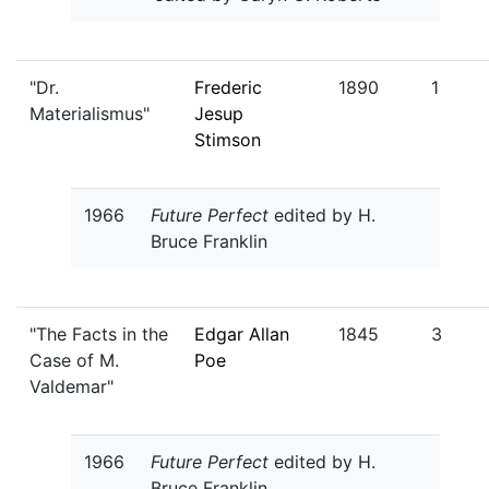
"Dr.
Frederic
1890
1
Materialismus"
Jesup
Stimson
1966
Future Perfect
edited by H.
Bruce Franklin
"The Facts in the
Edgar Allan
1845
3
Case of M.
Poe
Valdemar"
1966
Future Perfect
edited by H.
Bruce Franklin