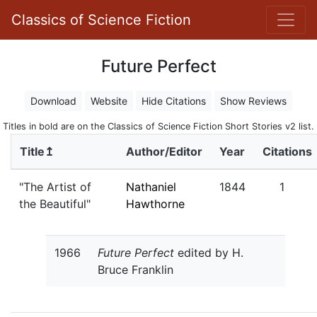
Classics of Science Fiction
Future Perfect
Download
Website
Hide Citations
Show Reviews
Titles in bold are on the Classics of Science Fiction Short Stories v2 list.
Title↥
Author/Editor
Year
Citations
"The Artist of
Nathaniel
1844
1
the Beautiful"
Hawthorne
1966
Future Perfect
edited by H.
Bruce Franklin