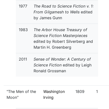
1977
The Road to Science Fiction v. 1:
From Gilgamesh to Wells
edited
by James Gunn
1983
The Arbor House Treasury of
Science Fiction Masterpieces
edited by Robert Silverberg and
Martin H. Greenberg
2011
Sense of Wonder: A Century of
Science Fiction
edited by Leigh
Ronald Grossman
"The Men of the
Washington
1809
1
Moon"
Irving