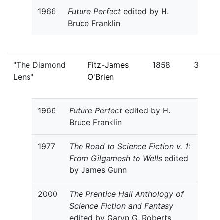
1966
Future Perfect
edited by H.
Bruce Franklin
"The Diamond
Fitz-James
1858
3
Lens"
O'Brien
1966
Future Perfect
edited by H.
Bruce Franklin
1977
The Road to Science Fiction v. 1:
From Gilgamesh to Wells
edited
by James Gunn
2000
The Prentice Hall Anthology of
Science Fiction and Fantasy
edited by Garyn G. Roberts