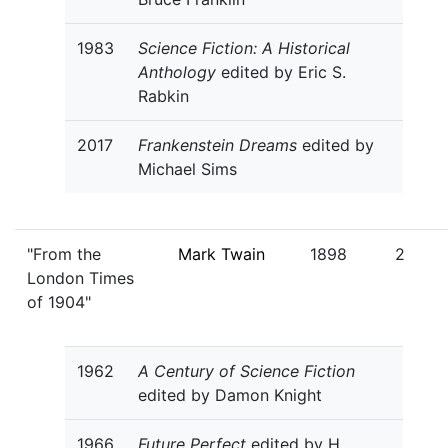
1983
Science Fiction: A Historical
Anthology
edited by Eric S.
Rabkin
2017
Frankenstein Dreams
edited by
Michael Sims
"From the
Mark Twain
1898
2
London Times
of 1904"
1962
A Century of Science Fiction
edited by Damon Knight
1966
Future Perfect
edited by H.