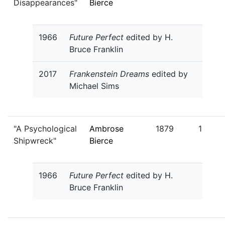
Disappearances"
Bierce
1966
Future Perfect
edited by H.
Bruce Franklin
2017
Frankenstein Dreams
edited by
Michael Sims
"A Psychological
Ambrose
1879
1
Shipwreck"
Bierce
1966
Future Perfect
edited by H.
Bruce Franklin