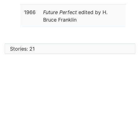
1966
Future Perfect
edited by H.
Bruce Franklin
Stories: 21