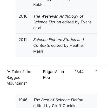
Rabkin
2010
The Wesleyan Anthology of
Science Fiction
edited by Evans
et al
2011
Science Fiction: Stories and
Contexts
edited by Heather
Masri
"A Tale of the
Edgar Allan
1844
2
Ragged
Poe
Mountains"
1946
The Best of Science Fiction
edited by Groff Conklin