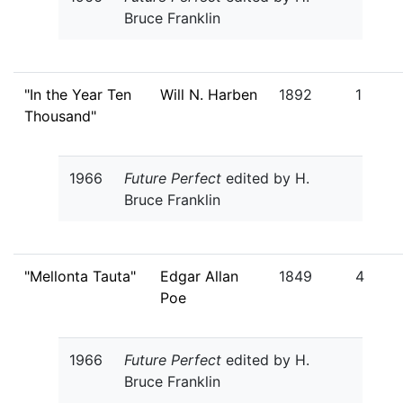
Bruce Franklin
"In the Year Ten
Will N. Harben
1892
1
Thousand"
1966
Future Perfect
edited by H.
Bruce Franklin
"Mellonta Tauta"
Edgar Allan
1849
4
Poe
1966
Future Perfect
edited by H.
Bruce Franklin