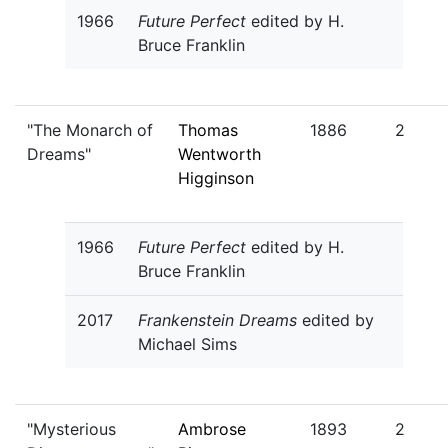
1966
Future Perfect
edited by H.
Bruce Franklin
"The Monarch of
Thomas
1886
2
Dreams"
Wentworth
Higginson
1966
Future Perfect
edited by H.
Bruce Franklin
2017
Frankenstein Dreams
edited by
Michael Sims
"Mysterious
Ambrose
1893
2