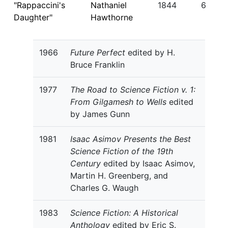
"Rappaccini's
Nathaniel
1844
6
Daughter"
Hawthorne
1966
Future Perfect
edited by H.
Bruce Franklin
1977
The Road to Science Fiction v. 1:
From Gilgamesh to Wells
edited
by James Gunn
1981
Isaac Asimov Presents the Best
Science Fiction of the 19th
Century
edited by Isaac Asimov,
Martin H. Greenberg, and
Charles G. Waugh
1983
Science Fiction: A Historical
Anthology
edited by Eric S.