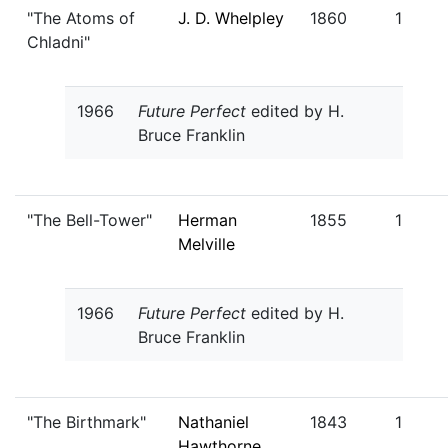
"The Atoms of
J. D. Whelpley
1860
1
Chladni"
1966
Future Perfect
edited by H.
Bruce Franklin
"The Bell-Tower"
Herman
1855
1
Melville
1966
Future Perfect
edited by H.
Bruce Franklin
"The Birthmark"
Nathaniel
1843
1
Hawthorne