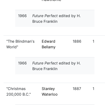
1966
Future Perfect
edited by H.
Bruce Franklin
"The Blindman's
Edward
1886
1
World"
Bellamy
1966
Future Perfect
edited by H.
Bruce Franklin
"Christmas
Stanley
1887
1
200,000 B.C."
Waterloo