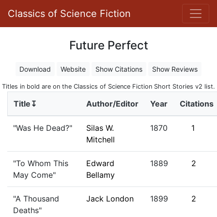
Classics of Science Fiction
Future Perfect
Download
Website
Show Citations
Show Reviews
Titles in bold are on the Classics of Science Fiction Short Stories v2 list.
Title↧
Author/Editor
Year
Citations
"Was He Dead?"
Silas W.
1870
1
Mitchell
"To Whom This
Edward
1889
2
May Come"
Bellamy
"A Thousand
Jack London
1899
2
Deaths"