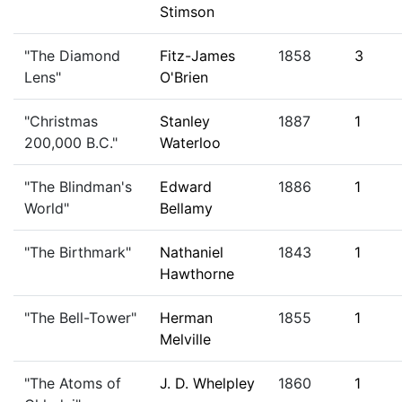
Stimson
"The Diamond
Fitz-James
1858
3
Lens"
O'Brien
"Christmas
Stanley
1887
1
200,000 B.C."
Waterloo
"The Blindman's
Edward
1886
1
World"
Bellamy
"The Birthmark"
Nathaniel
1843
1
Hawthorne
"The Bell-Tower"
Herman
1855
1
Melville
"The Atoms of
J. D. Whelpley
1860
1