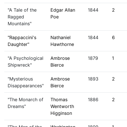
"A Tale of the
Edgar Allan
1844
2
Ragged
Poe
Mountains"
"Rappaccini's
Nathaniel
1844
6
Daughter"
Hawthorne
"A Psychological
Ambrose
1879
1
Shipwreck"
Bierce
"Mysterious
Ambrose
1893
2
Disappearances"
Bierce
"The Monarch of
Thomas
1886
2
Dreams"
Wentworth
Higginson