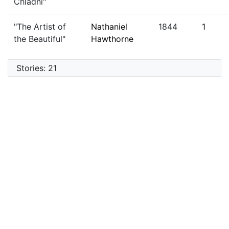
Chladni"
"The Artist of
Nathaniel
1844
1
the Beautiful"
Hawthorne
Stories: 21