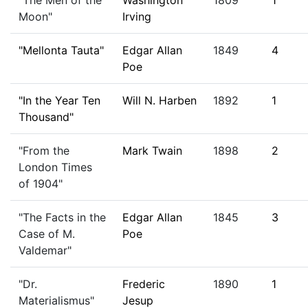
"The Men of the
Washington
1809
1
Moon"
Irving
"Mellonta Tauta"
Edgar Allan
1849
4
Poe
"In the Year Ten
Will N. Harben
1892
1
Thousand"
"From the
Mark Twain
1898
2
London Times
of 1904"
"The Facts in the
Edgar Allan
1845
3
Case of M.
Poe
Valdemar"
"Dr.
Frederic
1890
1
Materialismus"
Jesup