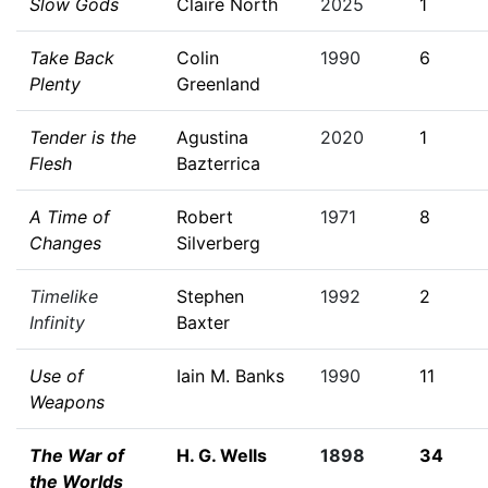
Slow Gods
Claire North
2025
1
Take Back
Colin
1990
6
Plenty
Greenland
Tender is the
Agustina
2020
1
Flesh
Bazterrica
A Time of
Robert
1971
8
Changes
Silverberg
Timelike
Stephen
1992
2
Infinity
Baxter
Use of
Iain M. Banks
1990
11
Weapons
The War of
H. G. Wells
1898
34
the Worlds