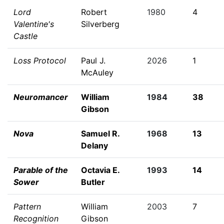
Lord
Robert
1980
4
Valentine's
Silverberg
Castle
Loss Protocol
Paul J.
2026
1
McAuley
Neuromancer
William
1984
38
Gibson
Nova
Samuel R.
1968
13
Delany
Parable of the
Octavia E.
1993
14
Sower
Butler
Pattern
William
2003
7
Recognition
Gibson