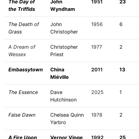
The Day of
John
1951
23
the Triffids
Wyndham
The Death of
John
1956
6
Grass
Christopher
A Dream of
Christopher
1977
2
Wessex
Priest
Embassytown
China
2011
13
Miéville
The Essence
Dave
2025
1
Hutchinson
False Dawn
Chelsea Quinn
1978
2
Yarbro
A Fire Upon
Vernor Vinge
1992
25