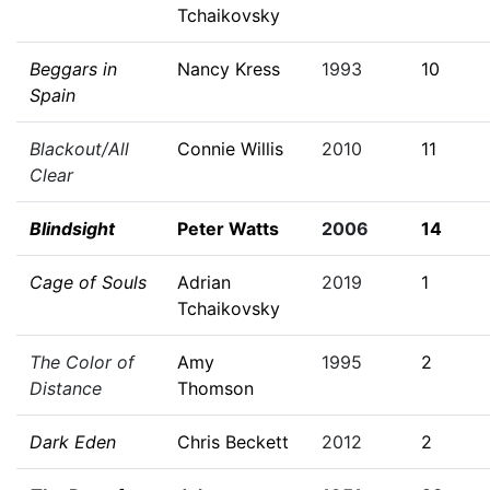
Tchaikovsky
Beggars in
Nancy Kress
1993
10
Spain
Blackout/All
Connie Willis
2010
11
Clear
Blindsight
Peter Watts
2006
14
Cage of Souls
Adrian
2019
1
Tchaikovsky
The Color of
Amy
1995
2
Distance
Thomson
Dark Eden
Chris Beckett
2012
2