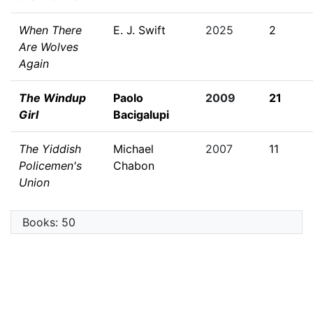
When There
E. J. Swift
2025
2
Are Wolves
Again
The Windup
Paolo
2009
21
Girl
Bacigalupi
The Yiddish
Michael
2007
11
Policemen's
Chabon
Union
Books: 50