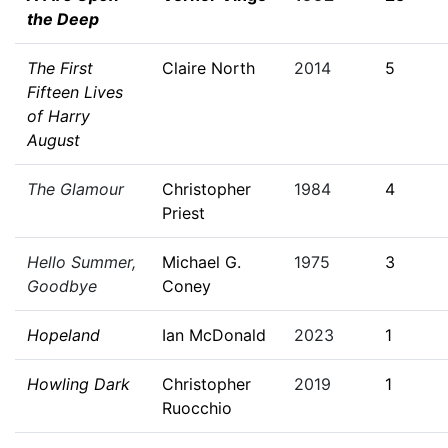
the Deep
The First
Claire North
2014
5
Fifteen Lives
of Harry
August
The Glamour
Christopher
1984
4
Priest
Hello Summer,
Michael G.
1975
3
Goodbye
Coney
Hopeland
Ian McDonald
2023
1
Howling Dark
Christopher
2019
1
Ruocchio