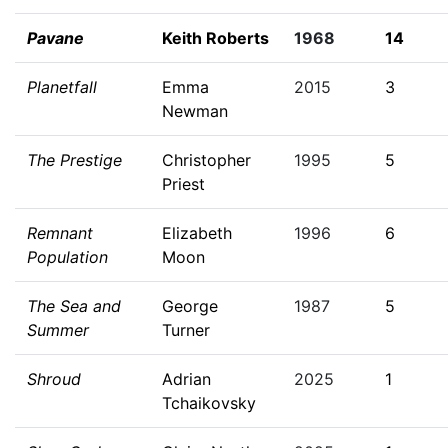
Pavane
Keith Roberts
1968
14
Planetfall
Emma
2015
3
Newman
The Prestige
Christopher
1995
5
Priest
Remnant
Elizabeth
1996
6
Population
Moon
The Sea and
George
1987
5
Summer
Turner
Shroud
Adrian
2025
1
Tchaikovsky