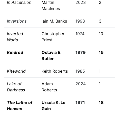
In Ascension
Martin
2023
2
MacInnes
Inversions
Iain M. Banks
1998
3
Inverted
Christopher
1974
10
World
Priest
Kindred
Octavia E.
1979
15
Butler
Kiteworld
Keith Roberts
1985
1
Lake of
Adam
2024
1
Darkness
Roberts
The Lathe of
Ursula K. Le
1971
18
Heaven
Guin