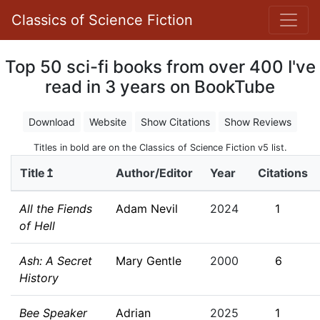
Classics of Science Fiction
Top 50 sci-fi books from over 400 I've
read in 3 years on BookTube
Download
Website
Show Citations
Show Reviews
Titles in bold are on the Classics of Science Fiction v5 list.
Title↥
Author/Editor
Year
Citations
All the Fiends
Adam Nevil
2024
1
of Hell
Ash: A Secret
Mary Gentle
2000
6
History
Bee Speaker
Adrian
2025
1