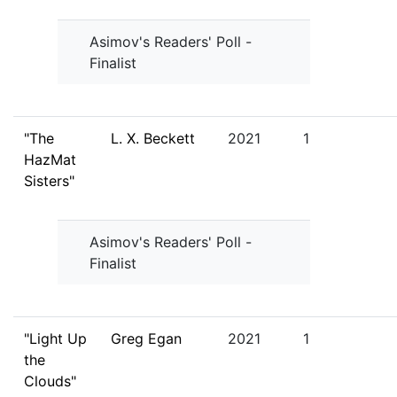
Asimov's Readers' Poll -
Finalist
"The
L. X. Beckett
2021
1
HazMat
Sisters"
Asimov's Readers' Poll -
Finalist
"Light Up
Greg Egan
2021
1
the
Clouds"