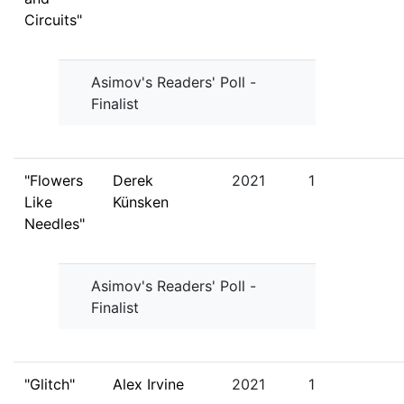
Circuits"
Asimov's Readers' Poll -
Finalist
"Flowers
Derek
2021
1
Like
Künsken
Needles"
Asimov's Readers' Poll -
Finalist
"Glitch"
Alex Irvine
2021
1