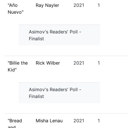
"Año
Ray Nayler
2021
1
Nuevo"
Asimov's Readers' Poll -
Finalist
"Billie the
Rick Wilber
2021
1
Kid"
Asimov's Readers' Poll -
Finalist
"Bread
Misha Lenau
2021
1
and