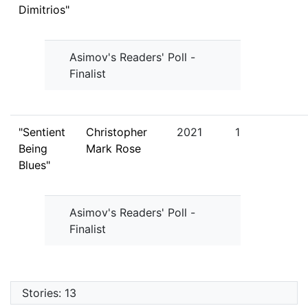
Dimitrios"
Asimov's Readers' Poll -
Finalist
"Sentient
Christopher
2021
1
Being
Mark Rose
Blues"
Asimov's Readers' Poll -
Finalist
Stories: 13