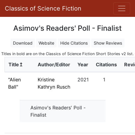
Classics of Science Fiction
Asimov's Readers' Poll - Finalist
Download
Website
Hide Citations
Show Reviews
Titles in bold are on the Classics of Science Fiction Short Stories v2 list.
Title↥
Author/Editor
Year
Citations
Rev
"Alien
Kristine
2021
1
Ball"
Kathryn Rusch
Asimov's Readers' Poll -
Finalist