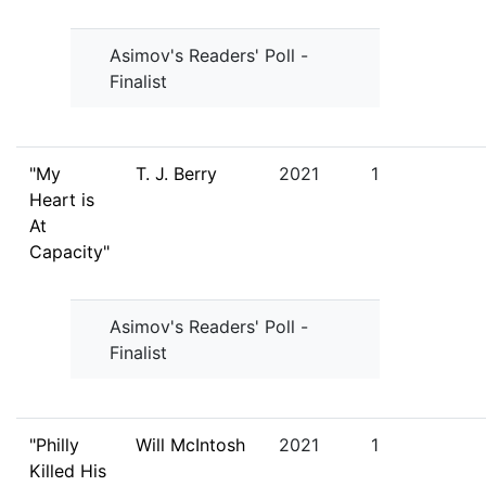
Asimov's Readers' Poll -
Finalist
"My
T. J. Berry
2021
1
Heart is
At
Capacity"
Asimov's Readers' Poll -
Finalist
"Philly
Will McIntosh
2021
1
Killed His