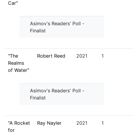
Car"
Asimov's Readers' Poll -
Finalist
"The
Robert Reed
2021
1
Realms
of Water"
Asimov's Readers' Poll -
Finalist
"A Rocket
Ray Nayler
2021
1
for