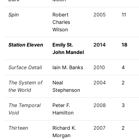
Spin
Robert
2005
11
Charles
Wilson
Station Eleven
Emily St.
2014
18
John Mandel
Surface Detail
Iain M. Banks
2010
4
The System of
Neal
2004
2
the World
Stephenson
The Temporal
Peter F.
2008
3
Void
Hamilton
Thirteen
Richard K.
2007
2
Morgan