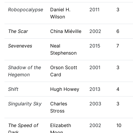
Robopocalypse
Daniel H.
2011
3
Wilson
The Scar
China Miéville
2002
6
Seveneves
Neal
2015
7
Stephenson
Shadow of the
Orson Scott
2001
3
Hegemon
Card
Shift
Hugh Howey
2013
4
Singularity Sky
Charles
2003
3
Stross
The Speed of
Elizabeth
2002
10
Dark
Moon