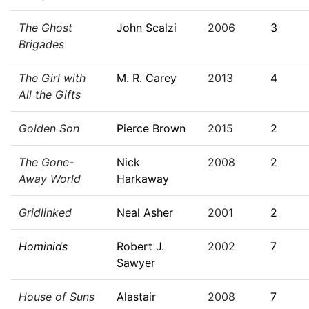
The Ghost
John Scalzi
2006
3
Brigades
The Girl with
M. R. Carey
2013
4
All the Gifts
Golden Son
Pierce Brown
2015
2
The Gone-
Nick
2008
2
Away World
Harkaway
Gridlinked
Neal Asher
2001
2
Hominids
Robert J.
2002
7
Sawyer
House of Suns
Alastair
2008
7