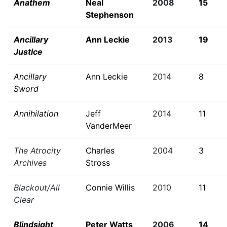
Anathem
Neal
2008
15
Stephenson
Ancillary
Ann Leckie
2013
19
Justice
Ancillary
Ann Leckie
2014
8
Sword
Annihilation
Jeff
2014
11
VanderMeer
The Atrocity
Charles
2004
3
Archives
Stross
Blackout/All
Connie Willis
2010
11
Clear
Blindsight
Peter Watts
2006
14