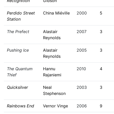
Recognition
Gibson
Perdido Street
China Miéville
2000
5
Station
The Prefect
Alastair
2007
3
Reynolds
Pushing Ice
Alastair
2005
3
Reynolds
The Quantum
Hannu
2010
4
Thief
Rajaniemi
Quicksilver
Neal
2003
3
Stephenson
Rainbows End
Vernor Vinge
2006
9