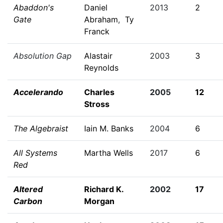
Abaddon's
Daniel
2013
2
Gate
Abraham
,
Ty
Franck
Absolution Gap
Alastair
2003
3
Reynolds
Accelerando
Charles
2005
12
Stross
The Algebraist
Iain M. Banks
2004
6
All Systems
Martha Wells
2017
6
Red
Altered
Richard K.
2002
17
Carbon
Morgan