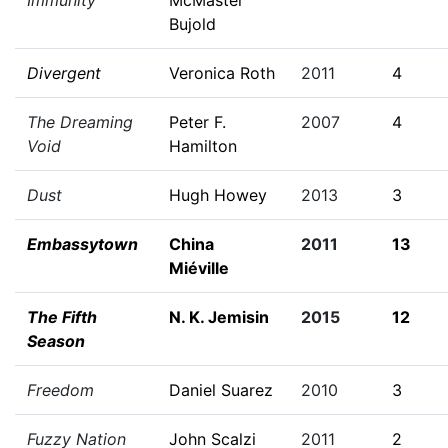
Immunity
McMaster
Bujold
Divergent
Veronica Roth
2011
4
The Dreaming
Peter F.
2007
4
Void
Hamilton
Dust
Hugh Howey
2013
3
Embassytown
China
2011
13
Miéville
The Fifth
N. K. Jemisin
2015
12
Season
Freedom
Daniel Suarez
2010
3
Fuzzy Nation
John Scalzi
2011
2