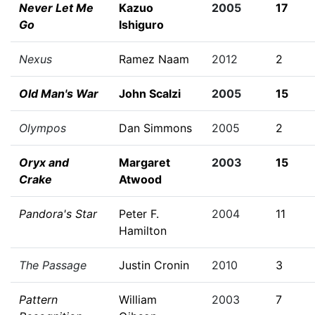
Never Let Me
Kazuo
2005
17
Go
Ishiguro
Nexus
Ramez Naam
2012
2
Old Man's War
John Scalzi
2005
15
Olympos
Dan Simmons
2005
2
Oryx and
Margaret
2003
15
Crake
Atwood
Pandora's Star
Peter F.
2004
11
Hamilton
The Passage
Justin Cronin
2010
3
Pattern
William
2003
7