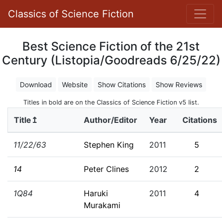
Classics of Science Fiction
Best Science Fiction of the 21st
Century (Listopia/Goodreads 6/25/22)
Download
Website
Show Citations
Show Reviews
Titles in bold are on the Classics of Science Fiction v5 list.
Title↥
Author/Editor
Year
Citations
11/22/63
Stephen King
2011
5
14
Peter Clines
2012
2
1Q84
Haruki
2011
4
Murakami