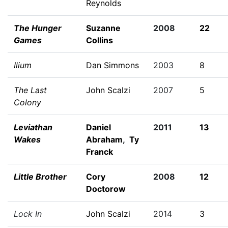
Reynolds
The Hunger
Suzanne
2008
22
Games
Collins
Ilium
Dan Simmons
2003
8
The Last
John Scalzi
2007
5
Colony
Leviathan
Daniel
2011
13
Wakes
Abraham
,
Ty
Franck
Little Brother
Cory
2008
12
Doctorow
Lock In
John Scalzi
2014
3