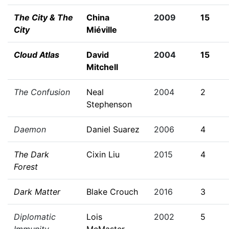
The City & The
China
2009
15
City
Miéville
Cloud Atlas
David
2004
15
Mitchell
The Confusion
Neal
2004
2
Stephenson
Daemon
Daniel Suarez
2006
4
The Dark
Cixin Liu
2015
4
Forest
Dark Matter
Blake Crouch
2016
3
Diplomatic
Lois
2002
5