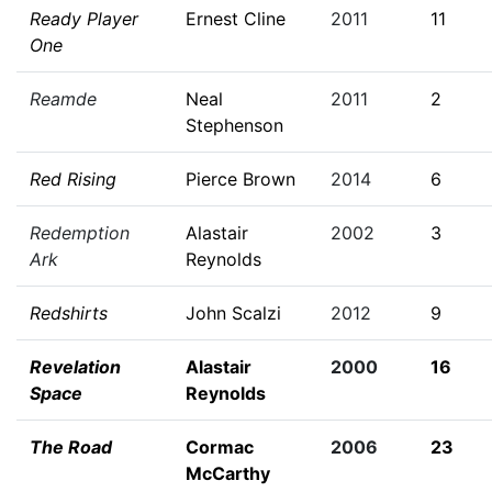
Ready Player
Ernest Cline
2011
11
One
Reamde
Neal
2011
2
Stephenson
Red Rising
Pierce Brown
2014
6
Redemption
Alastair
2002
3
Ark
Reynolds
Redshirts
John Scalzi
2012
9
Revelation
Alastair
2000
16
Space
Reynolds
The Road
Cormac
2006
23
McCarthy