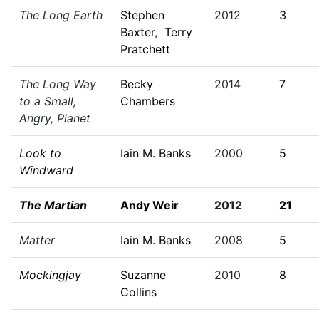
The Long Earth
Stephen
2012
3
Baxter
,
Terry
Pratchett
The Long Way
Becky
2014
7
to a Small,
Chambers
Angry, Planet
Look to
Iain M. Banks
2000
5
Windward
The Martian
Andy Weir
2012
21
Matter
Iain M. Banks
2008
5
Mockingjay
Suzanne
2010
8
Collins