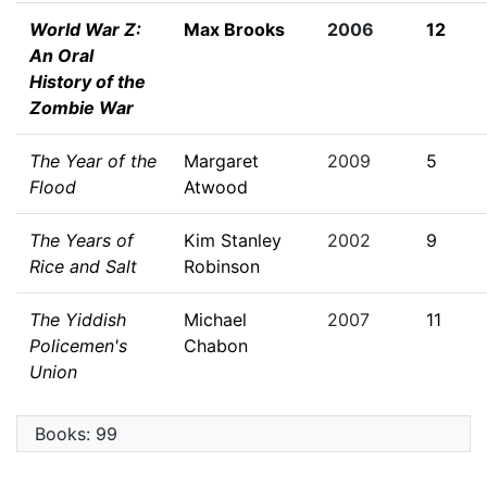
World War Z:
Max Brooks
2006
12
An Oral
History of the
Zombie War
The Year of the
Margaret
2009
5
Flood
Atwood
The Years of
Kim Stanley
2002
9
Rice and Salt
Robinson
The Yiddish
Michael
2007
11
Policemen's
Chabon
Union
Books: 99