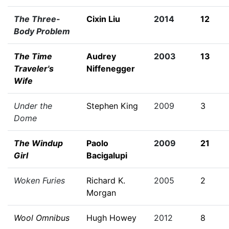
The Three-
Cixin Liu
2014
12
Body Problem
The Time
Audrey
2003
13
Traveler's
Niffenegger
Wife
Under the
Stephen King
2009
3
Dome
The Windup
Paolo
2009
21
Girl
Bacigalupi
Woken Furies
Richard K.
2005
2
Morgan
Wool Omnibus
Hugh Howey
2012
8