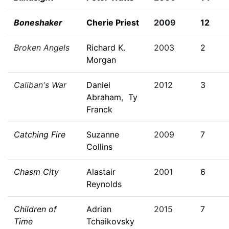
Boneshaker
Cherie Priest
2009
12
Broken Angels
Richard K.
2003
2
Morgan
Caliban's War
Daniel
2012
3
Abraham
,
Ty
Franck
Catching Fire
Suzanne
2009
7
Collins
Chasm City
Alastair
2001
6
Reynolds
Children of
Adrian
2015
7
Time
Tchaikovsky