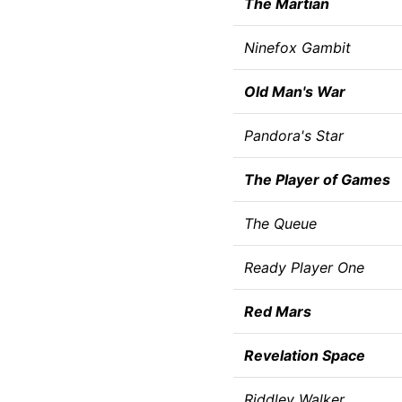
The Martian
Ninefox Gambit
Old Man's War
Pandora's Star
The Player of Games
The Queue
Ready Player One
Red Mars
Revelation Space
Riddley Walker