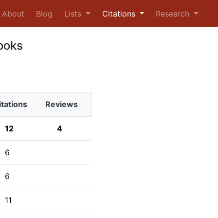
urrent)
About
Blog
Lists
Citations
Research
ooks
itations
Reviews
12
4
6
6
11