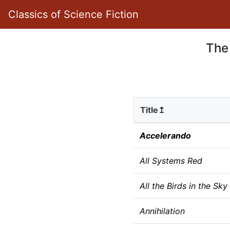
Classics of Science Fiction
The
Title↥
Accelerando
All Systems Red
All the Birds in the Sky
Annihilation