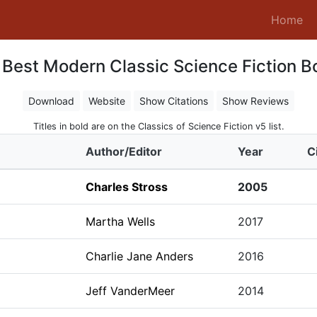
(c
Home
 Best Modern Classic Science Fiction B
Download
Website
Show Citations
Show Reviews
Titles in bold are on the Classics of Science Fiction v5 list.
Author/Editor
Year
C
Charles Stross
2005
Martha Wells
2017
Charlie Jane Anders
2016
Jeff VanderMeer
2014