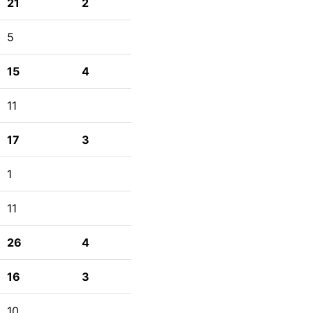
21
2
5
15
4
11
17
3
1
11
26
4
16
3
10