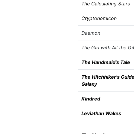
The Calculating Stars
Cryptonomicon
Daemon
The Girl with All the Gi
The Handmaid's Tale
The Hitchhiker's Guide
Galaxy
Kindred
Leviathan Wakes