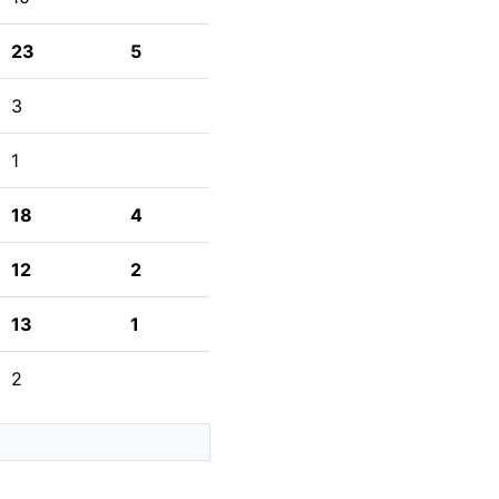
23
5
3
1
18
4
12
2
13
1
2