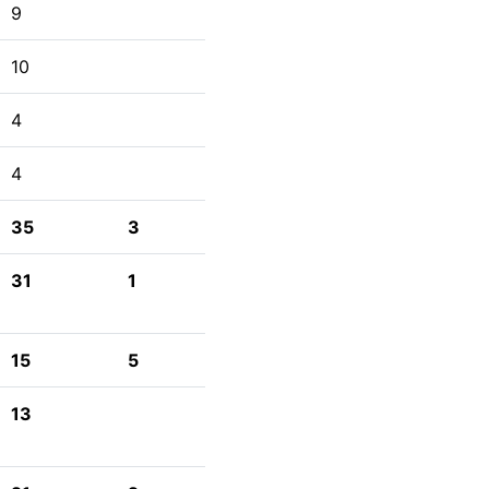
9
10
4
4
35
3
31
1
15
5
13