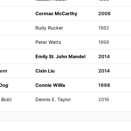
Cormac McCarthy
2006
Rudy Rucker
1982
Peter Watts
1999
Emily St. John Mandel
2014
lem
Cixin Liu
2014
 Dog
Connie Willis
1998
 Bob)
Dennis E. Taylor
2016