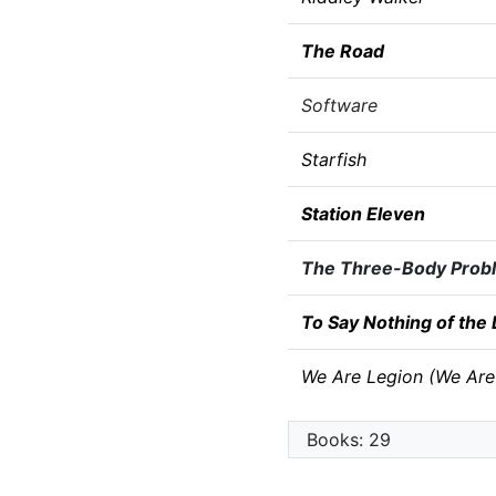
The Road
Software
Starfish
Station Eleven
The Three-Body Prob
To Say Nothing of the
We Are Legion (We Are
Books: 29