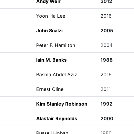
Andy Weir
2012
Yoon Ha Lee
2016
John Scalzi
2005
Peter F. Hamilton
2004
Iain M. Banks
1988
Basma Abdel Aziz
2016
Ernest Cline
2011
Kim Stanley Robinson
1992
Alastair Reynolds
2000
Russell Hoban
1980