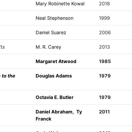
Mary Robinette Kowal
2018
Neal Stephenson
1999
Daniel Suarez
2006
fts
M. R. Carey
2013
Margaret Atwood
1985
 to the
Douglas Adams
1979
Octavia E. Butler
1979
Daniel Abraham
,
Ty
2011
Franck