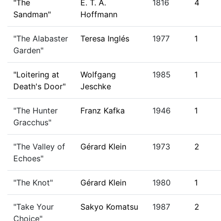
"The
E. T. A.
1816
4
Sandman"
Hoffmann
"The Alabaster
Teresa Inglés
1977
1
Garden"
"Loitering at
Wolfgang
1985
1
Death's Door"
Jeschke
"The Hunter
Franz Kafka
1946
1
Gracchus"
"The Valley of
Gérard Klein
1973
2
Echoes"
"The Knot"
Gérard Klein
1980
1
"Take Your
Sakyo Komatsu
1987
2
Choice"