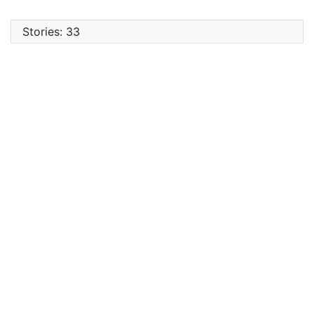
Stories: 33