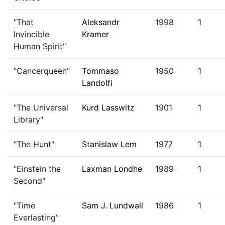
"That
Aleksandr
1998
1
Invincible
Kramer
Human Spirit"
"Cancerqueen"
Tommaso
1950
1
Landolfi
"The Universal
Kurd Lasswitz
1901
1
Library"
"The Hunt"
Stanislaw Lem
1977
1
"Einstein the
Laxman Londhe
1989
1
Second"
"Time
Sam J. Lundwall
1986
1
Everlasting"