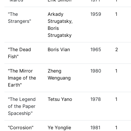
"The
Arkady
1959
1
Strangers"
Strugatsky
,
Boris
Strugatsky
"The Dead
Boris Vian
1965
2
Fish"
"The Mirror
Zheng
1980
1
Image of the
Wenguang
Earth"
"The Legend
Tetsu Yano
1978
1
of the Paper
Spaceship"
"Corrosion"
Ye Yonglie
1981
1