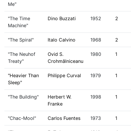
Me"
"The Time
Dino Buzzati
1952
2
Machine"
"The Spiral"
Italo Calvino
1968
2
"The Neuhof
Ovid S.
1980
1
Treaty"
Crohmălniceanu
"Heavier Than
Philippe Curval
1979
1
Sleep"
"The Building"
Herbert W.
1998
1
Franke
"Chac-Mool"
Carlos Fuentes
1973
1