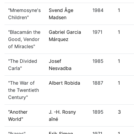
"Mnemosyne's
Svend Åge
1984
1
Children"
Madsen
"Blacamán the
Gabriel Garcia
1971
1
Good, Vendor
Márquez
of Miracles"
"The Divided
Josef
1985
1
Carla"
Nesvadba
"The War of
Albert Robida
1887
1
the Twentieth
Century"
"Another
J. -H. Rosny
1895
3
World"
aîné
"Ikaros"
Erik Simon
1971
1