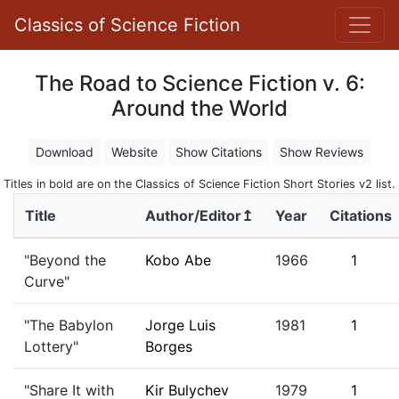
Classics of Science Fiction
The Road to Science Fiction v. 6:
Around the World
Download
Website
Show Citations
Show Reviews
Titles in bold are on the Classics of Science Fiction Short Stories v2 list.
Title
Author/Editor↥
Year
Citations
"Beyond the
Kobo Abe
1966
1
Curve"
"The Babylon
Jorge Luis
1981
1
Lottery"
Borges
"Share It with
Kir Bulychev
1979
1