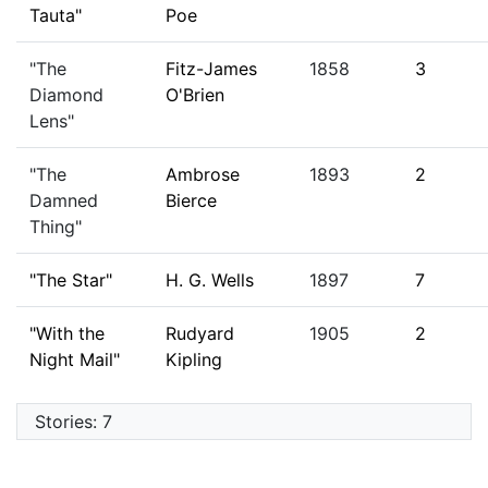
Tauta"
Poe
"The
Fitz-James
1858
3
Diamond
O'Brien
Lens"
"The
Ambrose
1893
2
Damned
Bierce
Thing"
"The Star"
H. G. Wells
1897
7
"With the
Rudyard
1905
2
Night Mail"
Kipling
Stories: 7