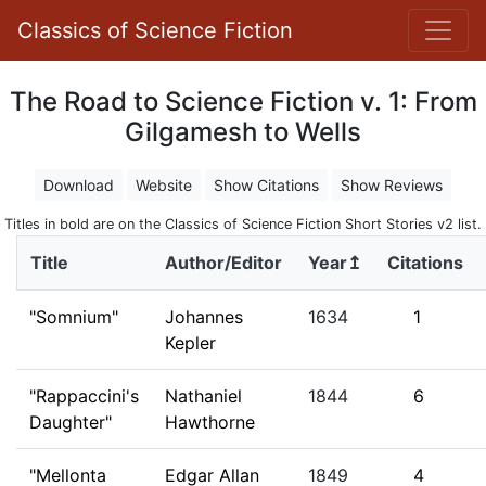
Classics of Science Fiction
The Road to Science Fiction v. 1: From
Gilgamesh to Wells
Download
Website
Show Citations
Show Reviews
Titles in bold are on the Classics of Science Fiction Short Stories v2 list.
Title
Author/Editor
Year↥
Citations
"Somnium"
Johannes
1634
1
Kepler
"Rappaccini's
Nathaniel
1844
6
Daughter"
Hawthorne
"Mellonta
Edgar Allan
1849
4